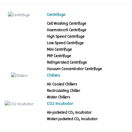
Centrifuge
Cell Washing Centrifuge
Haematocrit Centrifuge
High Speed Centrifuge
Low Speed Centrifuge
Mini Centrifuge
PRP Centrifuge
Refrigerated Centrifuge
Vacuum Concentrator Centrifuge
Chillers
Air Cooled Chillers
Recirculating Chiller
Water Chillers
CO2 Incubator
Air-jacketed CO
Incubator
2
Water-jacketed CO
Incubator
2