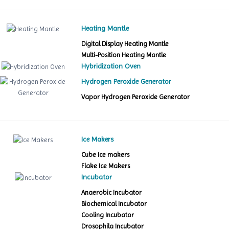
Heating Mantle
Digital Display Heating Mantle
Multi-Position Heating Mantle
Hybridization Oven
Hydrogen Peroxide Generator
Vapor Hydrogen Peroxide Generator
Ice Makers
Cube Ice makers
Flake Ice Makers
Incubator
Anaerobic Incubator
Biochemical Incubator
Cooling Incubator
Drosophila Incubator