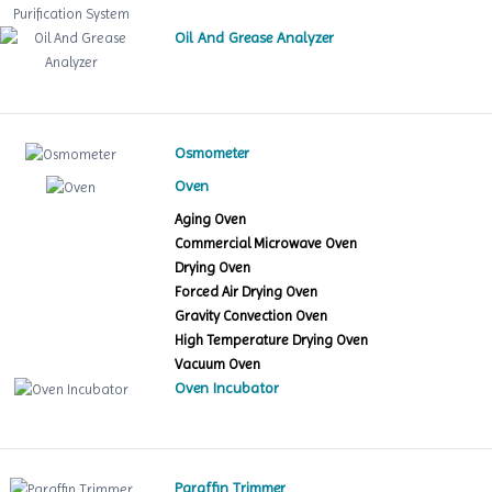
Oil And Grease Analyzer
Osmometer
Oven
Aging Oven
Commercial Microwave Oven
Drying Oven
Forced Air Drying Oven
Gravity Convection Oven
High Temperature Drying Oven
Vacuum Oven
Oven Incubator
Paraffin Trimmer