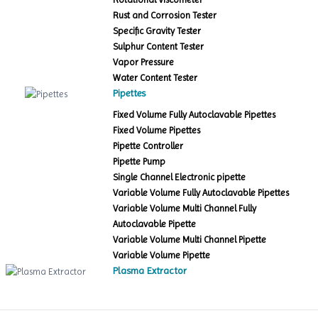
Rust and Corrosion Tester
Specific Gravity Tester
Sulphur Content Tester
Vapor Pressure
Water Content Tester
Pipettes
Fixed Volume Fully Autoclavable Pipettes
Fixed Volume Pipettes
Pipette Controller
Pipette Pump
Single Channel Electronic pipette
Variable Volume Fully Autoclavable Pipettes
Variable Volume Multi Channel Fully
Autoclavable Pipette
Variable Volume Multi Channel Pipette
Variable Volume Pipette
Plasma Extractor