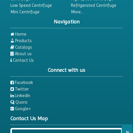
Low Speed Centrifuge
Refrigerated Centrifuge
Mini Centrifuge
More...
Navigation
Home
Products
Catalogs
About us
Contact Us
Connect with us
Facebook
Twitter
LinkedIn
Quora
Google+
Contact Us Map