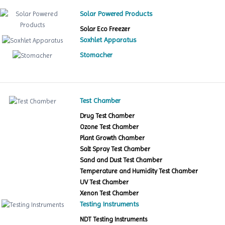
Solar Powered Products
Solar Eco Freezer
Soxhlet Apparatus
Stomacher
Test Chamber
Drug Test Chamber
Ozone Test Chamber
Plant Growth Chamber
Salt Spray Test Chamber
Sand and Dust Test Chamber
Temperature and Humidity Test Chamber
UV Test Chamber
Xenon Test Chamber
Testing Instruments
NDT Testing Instruments