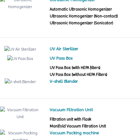
Automatic Ultrasonic Homogenizer
Ultrasonic Homogenizer (Non-contact)
Ultrasonic Homogenizer (Sonicator)
UV Air Sterilizer
UV Pass Box
UV Pass Box (with HEPA filters)
UV Pass Box (without HEPA Filters)
V-shell Blender
Vacuum Filtration Unit
Filtration unit with Flask
Manifold Vacuum Filtration Unit
Vacuum Packing machine