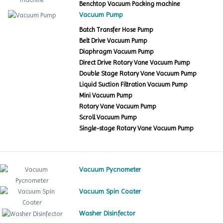
Benchtop Vacuum Packing machine
Vacuum Pump
Batch Transfer Hose Pump
Belt Drive Vacuum Pump
Diaphragm Vacuum Pump
Direct Drive Rotary Vane Vacuum Pump
Double Stage Rotary Vane Vacuum Pump
Liquid Suction Filtration Vacuum Pump
Mini Vacuum Pump
Rotary Vane Vacuum Pump
Scroll Vacuum Pump
Single-stage Rotary Vane Vacuum Pump
Vacuum Pycnometer
Vacuum Spin Coater
Washer Disinfector