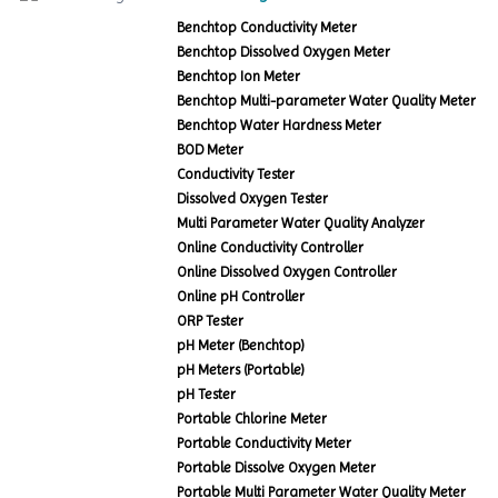
Benchtop Conductivity Meter
Benchtop Dissolved Oxygen Meter
Benchtop Ion Meter
Benchtop Multi-parameter Water Quality Meter
Benchtop Water Hardness Meter
BOD Meter
Conductivity Tester
Dissolved Oxygen Tester
Multi Parameter Water Quality Analyzer
Online Conductivity Controller
Online Dissolved Oxygen Controller
Online pH Controller
ORP Tester
pH Meter (Benchtop)
pH Meters (Portable)
pH Tester
Portable Chlorine Meter
Portable Conductivity Meter
Portable Dissolve Oxygen Meter
Portable Multi Parameter Water Quality Meter