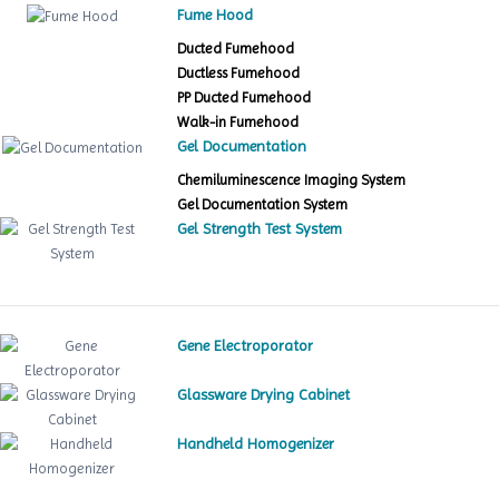
Fume Hood
Ducted Fumehood
Ductless Fumehood
PP Ducted Fumehood
Walk-in Fumehood
Gel Documentation
Chemiluminescence Imaging System
Gel Documentation System
Gel Strength Test System
Gene Electroporator
Glassware Drying Cabinet
Handheld Homogenizer