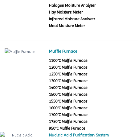
Halogen Moisture Analyzer
Hay Moisture Meter
Infrared Moisture Analyzer
Meat Moisture Meter
Muffle Furnace
1100°C Muffle Furnace
1200°C Muffle Furnace
1250°C Muffle Furnace
1300°C Muffle Furnace
1400°C Muffle Furnace
1500°C Muffle Furnace
1550°C Muffle Furnace
1600°C Muffle Furnace
1700°C Muffle Furnace
1750°C Muffle Furnace
950°C Muffle Furnace
Nucleic Acid Purification System