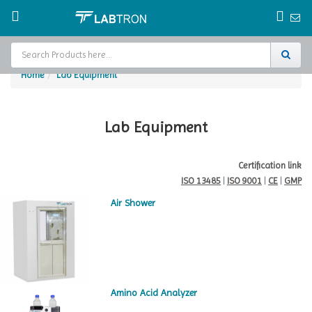
Home
Lab Equipment
Home
Test Chamber
Lab Equipment
Catalogs
Certification link
ISO 13485
|
ISO 9001
|
CE
|
GMP
About Us
Air Shower
Contact Us
Request
A Quote
Amino Acid Analyzer