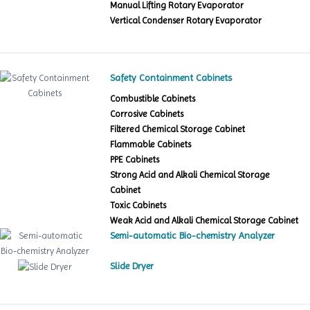
Manual Lifting Rotary Evaporator
Vertical Condenser Rotary Evaporator
Safety Containment Cabinets
Combustible Cabinets
Corrosive Cabinets
Filtered Chemical Storage Cabinet
Flammable Cabinets
PPE Cabinets
Strong Acid and Alkali Chemical Storage
Cabinet
Toxic Cabinets
Weak Acid and Alkali Chemical Storage Cabinet
Semi-automatic Bio-chemistry Analyzer
Slide Dryer