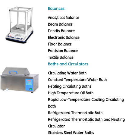
Balances
Analytical Balance
Beam Balance
Density Balance
Electronic Balance
Floor Balance
Precision Balance
Textile Balance
Baths and Circulators
Circulating Water Bath
Constant Temperature Water Bath
Heating Circulating Baths
High Temperature Oil Bath
Rapid Low-Temperature Cooling Circulating
Bath
Refrigerated Thermostatic Bath
Refrigerated Thermostatic Bath and Heating
Circulator
Stainless Steel Water Baths