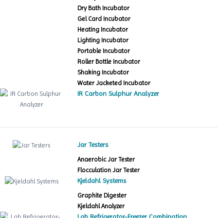
Dry Bath Incubator
Gel Card Incubator
Heating Incubator
Lighting Incubator
Portable Incubator
Roller Bottle Incubator
Shaking Incubator
Water Jacketed Incubator
IR Carbon Sulphur Analyzer
Jar Testers
Anaerobic Jar Tester
Flocculation Jar Tester
Kjeldahl Systems
Graphite Digester
Kjeldahl Analyzer
Lab Refrigerator-Freezer Combination