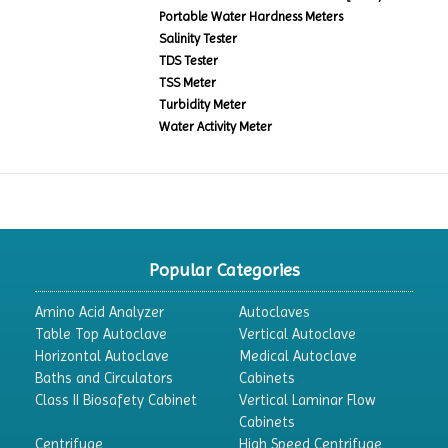
Portable Water Hardness Meters
Salinity Tester
TDS Tester
TSS Meter
Turbidity Meter
Water Activity Meter
Popular Categories
Amino Acid Analyzer
Autoclaves
Table Top Autoclave
Vertical Autoclave
Horizontal Autoclave
Medical Autoclave
Baths and Circulators
Cabinets
Class II Biosafety Cabinet
Vertical Laminar Flow
Cabinets
Centrifuge
High Speed Centrifuge