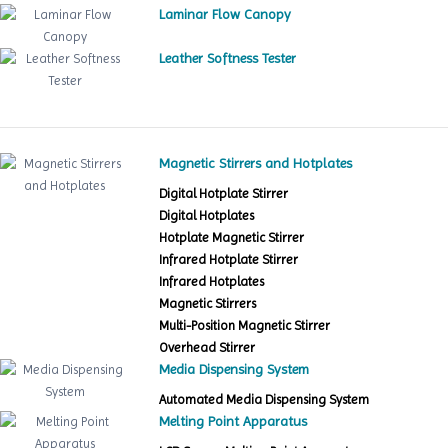
Laminar Flow Canopy
Leather Softness Tester
Magnetic Stirrers and Hotplates
Digital Hotplate Stirrer
Digital Hotplates
Hotplate Magnetic Stirrer
Infrared Hotplate Stirrer
Infrared Hotplates
Magnetic Stirrers
Multi-Position Magnetic Stirrer
Overhead Stirrer
Media Dispensing System
Automated Media Dispensing System
Melting Point Apparatus