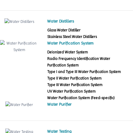
Water Distillers
Glass Water Distiller
Stainless Steel Water Distillers
Water Purification System
Deionized Water System
Radio Frequency Identification Water
Purification System
Type I and Type III Water Purification System
Type II Water Purification System
Type III Water Purification System
UV Water Purification System
Water Purification System (Feed-specific)
Water Purifier
Water Testing