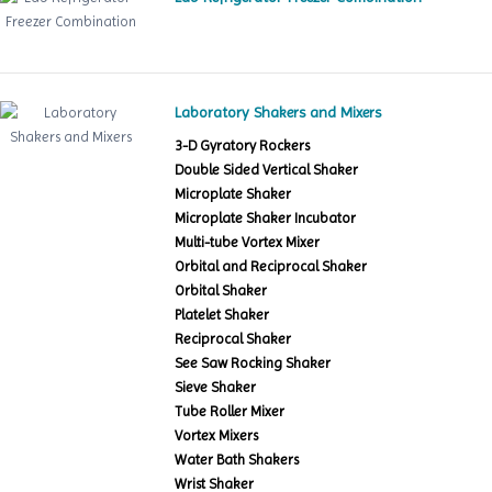
Laboratory Shakers and Mixers
3-D Gyratory Rockers
Double Sided Vertical Shaker
Microplate Shaker
Microplate Shaker Incubator
Multi-tube Vortex Mixer
Orbital and Reciprocal Shaker
Orbital Shaker
Platelet Shaker
Reciprocal Shaker
See Saw Rocking Shaker
Sieve Shaker
Tube Roller Mixer
Vortex Mixers
Water Bath Shakers
Wrist Shaker