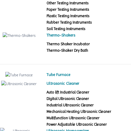
Other Testing Instruments
Paper Testing Instruments
Plastic Testing Instruments
Rubber Testing Instruments
Soil Testing Instruments
Thermo-Shakers
Thermo Shaker Incubator
Thermo-Shaker Dry Bath
Tube Furnace
Ultrasonic Cleaner
Auto lift Industrial Cleaner
Digital Ultrasonic Cleaner
Industrial Ultrasonic Cleaner
Mechanical Heating Ultrasonic Cleaner
Multifunction Ultrasonic Cleaner
Power Adjustable Ultrasonic Cleaner
Ultrasonic Homogenizer