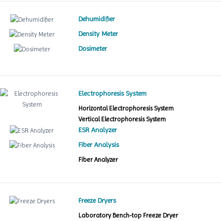
Dehumidifier
Density Meter
Dosimeter
Electrophoresis System
Horizontal Electrophoresis System
Vertical Electrophoresis System
ESR Analyzer
Fiber Analysis
Fiber Analyzer
Freeze Dryers
Laboratory Bench-top Freeze Dryer