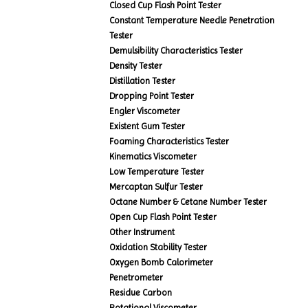
Closed Cup Flash Point Tester
Constant Temperature Needle Penetration
Tester
Demulsibility Characteristics Tester
Density Tester
Distillation Tester
Dropping Point Tester
Engler Viscometer
Existent Gum Tester
Foaming Characteristics Tester
Kinematics Viscometer
Low Temperature Tester
Mercaptan Sulfur Tester
Octane Number & Cetane Number Tester
Open Cup Flash Point Tester
Other Instrument
Oxidation Stability Tester
Oxygen Bomb Calorimeter
Penetrometer
Residue Carbon
Rotational Viscometer