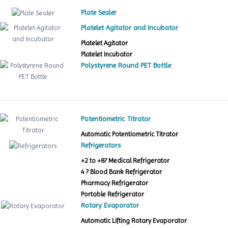
Plate Sealer
Platelet Agitator and Incubator
Platelet Agitator
Platelet Incubator
Polystyrene Round PET Bottle
Potentiometric Titrator
Automatic Potentiometric Titrator
Refrigerators
+2 to +8? Medical Refrigerator
4 ? Blood Bank Refrigerator
Pharmacy Refrigerator
Portable Refrigerator
Rotary Evaporator
Automatic Lifting Rotary Evaporator