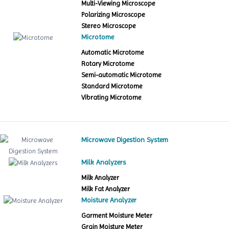
Multi-Viewing Microscope
Polarizing Microscope
Stereo Microscope
Microtome
Automatic Microtome
Rotary Microtome
Semi-automatic Microtome
Standard Microtome
Vibrating Microtome
Microwave Digestion System
Milk Analyzers
Milk Analyzer
Milk Fat Analyzer
Moisture Analyzer
Garment Moisture Meter
Grain Moisture Meter