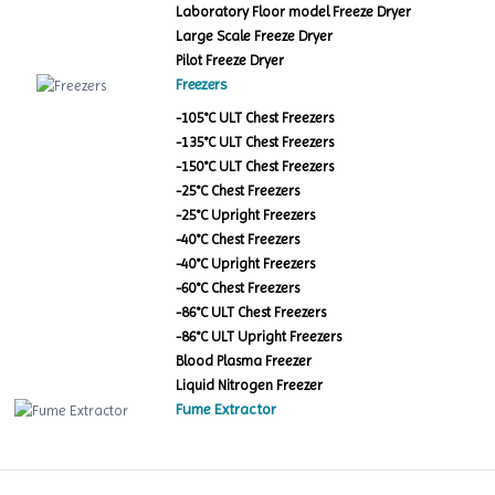
Laboratory Floor model Freeze Dryer
Large Scale Freeze Dryer
Pilot Freeze Dryer
Freezers
-105°C ULT Chest Freezers
-135°C ULT Chest Freezers
-150°C ULT Chest Freezers
-25°C Chest Freezers
-25°C Upright Freezers
-40°C Chest Freezers
-40°C Upright Freezers
-60°C Chest Freezers
-86°C ULT Chest Freezers
-86°C ULT Upright Freezers
Blood Plasma Freezer
Liquid Nitrogen Freezer
Fume Extractor