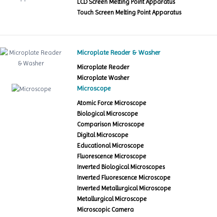
LCD Screen Melting Point Apparatus
Touch Screen Melting Point Apparatus
Microplate Reader & Washer
Microplate Reader
Microplate Washer
Microscope
Atomic Force Microscope
Biological Microscope
Comparison Microscope
Digital Microscope
Educational Microscope
Fluorescence Microscope
Inverted Biological Microscopes
Inverted Fluorescence Microscope
Inverted Metallurgical Microscope
Metallurgical Microscope
Microscopic Camera