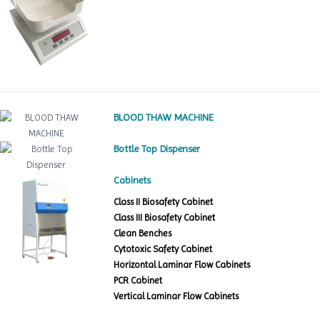
BLOOD THAW MACHINE
Bottle Top Dispenser
Cabinets
Class II Biosafety Cabinet
Class III Biosafety Cabinet
Clean Benches
Cytotoxic Safety Cabinet
Horizontal Laminar Flow Cabinets
PCR Cabinet
Vertical Laminar Flow Cabinets