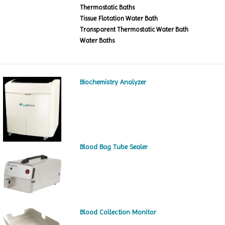
Thermostatic Baths
Tissue Flotation Water Bath
Transparent Thermostatic Water Bath
Water Baths
Biochemistry Analyzer
Blood Bag Tube Sealer
Blood Collection Monitor