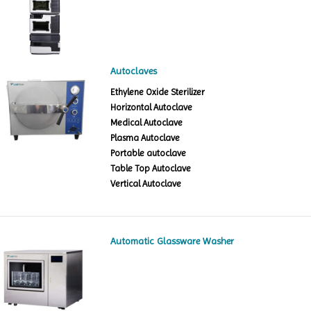
Autoclaves
Ethylene Oxide Sterilizer
Horizontal Autoclave
Medical Autoclave
Plasma Autoclave
Portable autoclave
Table Top Autoclave
Vertical Autoclave
Automatic Glassware Washer