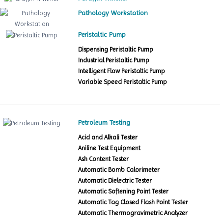
Pathology Workstation
Peristaltic Pump
Dispensing Peristaltic Pump
Industrial Peristaltic Pump
Intelligent Flow Peristaltic Pump
Variable Speed Peristaltic Pump
Petroleum Testing
Acid and Alkali Tester
Aniline Test Equipment
Ash Content Tester
Automatic Bomb Calorimeter
Automatic Dielectric Tester
Automatic Softening Point Tester
Automatic Tag Closed Flash Point Tester
Automatic Thermogravimetric Analyzer