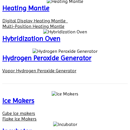
Heating Mantle
Digital Display Heating Mantle
Multi-Position Heating Mantle
Hybridization Oven
Hydrogen Peroxide Generator
Vapor Hydrogen Peroxide Generator
Ice Makers
Cube Ice makers
Flake Ice Makers