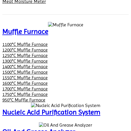
Meat Moisture Meter
Muffle Furnace
1100°C Muffle Furnace
1200°C Muffle Furnace
1250°C Muffle Furnace
1300°C Muffle Furnace
1400°C Muffle Furnace
1500°C Muffle Furnace
1550°C Muffle Furnace
1600°C Muffle Furnace
1700°C Muffle Furnace
1750°C Muffle Furnace
950°C Muffle Furnace
Nucleic Acid Purification System