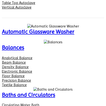
Table Top Autoclave
Vertical Autoclave
Automatic Glassware Washer
Balances
Analytical Balance
Beam Balance
Density Balance
Electronic Balance
Floor Balance
Precision Balance
Textile Balance
Baths and Circulators
Circulating Water Bath