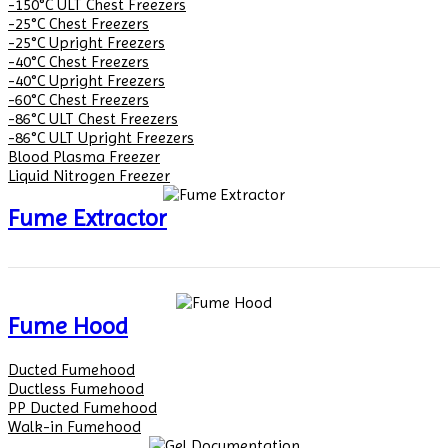
-150°C ULT Chest Freezers
-25°C Chest Freezers
-25°C Upright Freezers
-40°C Chest Freezers
-40°C Upright Freezers
-60°C Chest Freezers
-86°C ULT Chest Freezers
-86°C ULT Upright Freezers
Blood Plasma Freezer
Liquid Nitrogen Freezer
Fume Extractor
Fume Hood
Ducted Fumehood
Ductless Fumehood
PP Ducted Fumehood
Walk-in Fumehood