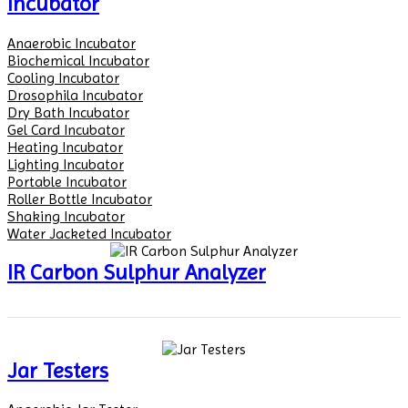
Incubator
Anaerobic Incubator
Biochemical Incubator
Cooling Incubator
Drosophila Incubator
Dry Bath Incubator
Gel Card Incubator
Heating Incubator
Lighting Incubator
Portable Incubator
Roller Bottle Incubator
Shaking Incubator
Water Jacketed Incubator
IR Carbon Sulphur Analyzer
Jar Testers