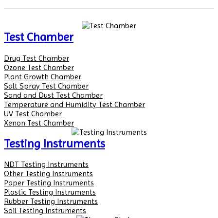
Test Chamber
Drug Test Chamber
Ozone Test Chamber
Plant Growth Chamber
Salt Spray Test Chamber
Sand and Dust Test Chamber
Temperature and Humidity Test Chamber
UV Test Chamber
Xenon Test Chamber
Testing Instruments
NDT Testing Instruments
Other Testing Instruments
Paper Testing Instruments
Plastic Testing Instruments
Rubber Testing Instruments
Soil Testing Instruments