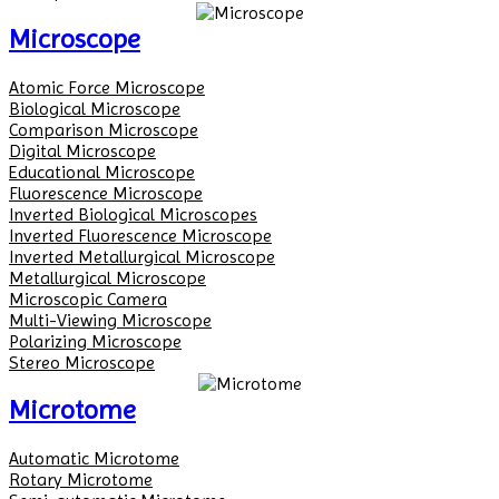
Microscope
Atomic Force Microscope
Biological Microscope
Comparison Microscope
Digital Microscope
Educational Microscope
Fluorescence Microscope
Inverted Biological Microscopes
Inverted Fluorescence Microscope
Inverted Metallurgical Microscope
Metallurgical Microscope
Microscopic Camera
Multi-Viewing Microscope
Polarizing Microscope
Stereo Microscope
Microtome
Automatic Microtome
Rotary Microtome