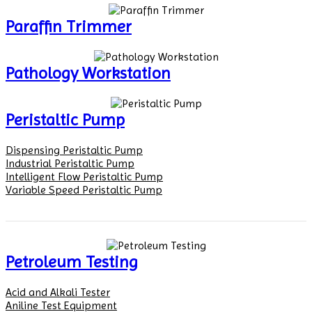
Paraffin Trimmer
Pathology Workstation
Peristaltic Pump
Dispensing Peristaltic Pump
Industrial Peristaltic Pump
Intelligent Flow Peristaltic Pump
Variable Speed Peristaltic Pump
Petroleum Testing
Acid and Alkali Tester
Aniline Test Equipment