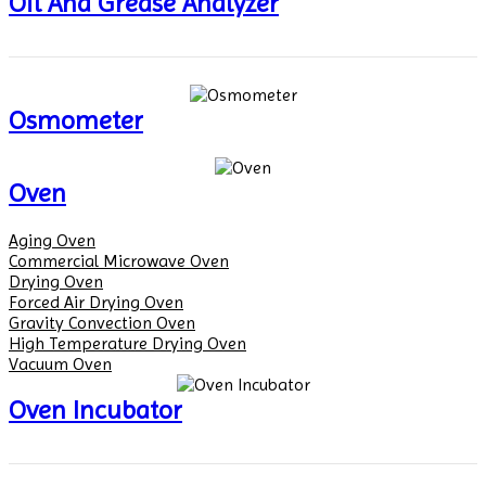
Oil And Grease Analyzer
Osmometer
Oven
Aging Oven
Commercial Microwave Oven
Drying Oven
Forced Air Drying Oven
Gravity Convection Oven
High Temperature Drying Oven
Vacuum Oven
Oven Incubator