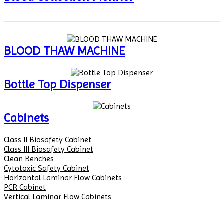
BLOOD THAW MACHINE
Bottle Top Dispenser
Cabinets
Class II Biosafety Cabinet
Class III Biosafety Cabinet
Clean Benches
Cytotoxic Safety Cabinet
Horizontal Laminar Flow Cabinets
PCR Cabinet
Vertical Laminar Flow Cabinets