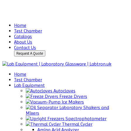
Home
Test Chamber
Catalogs
About Us
Contact Us
Request A Quote
Home
Test Chamber
Lab Equipment
Autoclaves
Freeze Dryers
Ice Makers
Laboratory Shakers and
Mixers
Spectrophotometer
Thermal Cycler
Amino Acid Analyzer