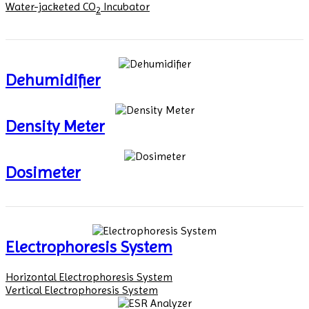
Water-jacketed CO
Incubator
2
Dehumidifier
Density Meter
Dosimeter
Electrophoresis System
Horizontal Electrophoresis System
Vertical Electrophoresis System