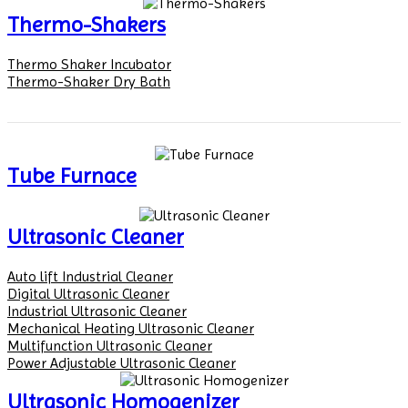
Thermo-Shakers
Thermo Shaker Incubator
Thermo-Shaker Dry Bath
Tube Furnace
Ultrasonic Cleaner
Auto lift Industrial Cleaner
Digital Ultrasonic Cleaner
Industrial Ultrasonic Cleaner
Mechanical Heating Ultrasonic Cleaner
Multifunction Ultrasonic Cleaner
Power Adjustable Ultrasonic Cleaner
Ultrasonic Homogenizer