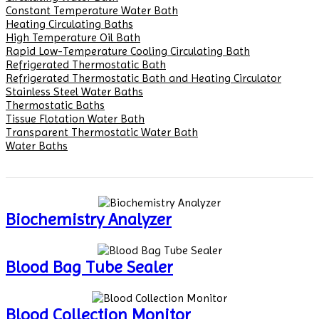
Constant Temperature Water Bath
Heating Circulating Baths
High Temperature Oil Bath
Rapid Low-Temperature Cooling Circulating Bath
Refrigerated Thermostatic Bath
Refrigerated Thermostatic Bath and Heating Circulator
Stainless Steel Water Baths
Thermostatic Baths
Tissue Flotation Water Bath
Transparent Thermostatic Water Bath
Water Baths
Biochemistry Analyzer
Blood Bag Tube Sealer
Blood Collection Monitor