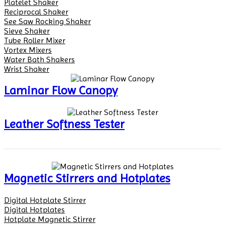
Platelet Shaker
Reciprocal Shaker
See Saw Rocking Shaker
Sieve Shaker
Tube Roller Mixer
Vortex Mixers
Water Bath Shakers
Wrist Shaker
Laminar Flow Canopy
Leather Softness Tester
Magnetic Stirrers and Hotplates
Digital Hotplate Stirrer
Digital Hotplates
Hotplate Magnetic Stirrer