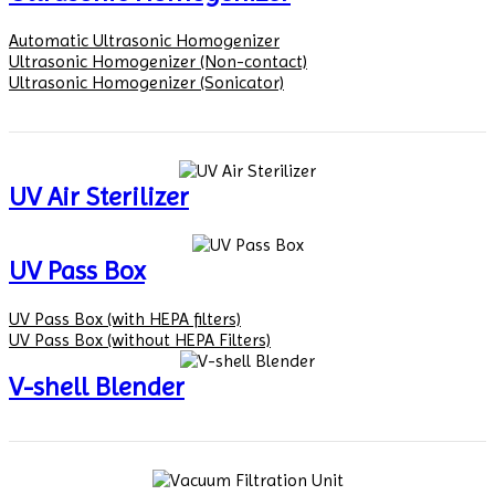
Automatic Ultrasonic Homogenizer
Ultrasonic Homogenizer (Non-contact)
Ultrasonic Homogenizer (Sonicator)
UV Air Sterilizer
UV Pass Box
UV Pass Box (with HEPA filters)
UV Pass Box (without HEPA Filters)
V-shell Blender