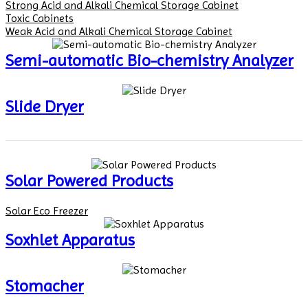
Strong Acid and Alkali Chemical Storage Cabinet
Toxic Cabinets
Weak Acid and Alkali Chemical Storage Cabinet
Semi-automatic Bio-chemistry Analyzer
Slide Dryer
Solar Powered Products
Solar Eco Freezer
Soxhlet Apparatus
Stomacher