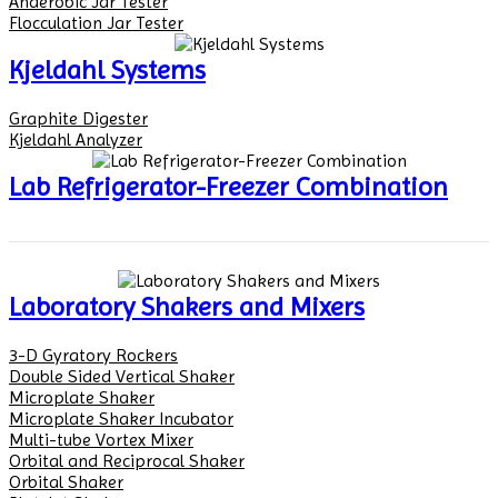
Anaerobic Jar Tester
Flocculation Jar Tester
Kjeldahl Systems
Graphite Digester
Kjeldahl Analyzer
Lab Refrigerator-Freezer Combination
Laboratory Shakers and Mixers
3-D Gyratory Rockers
Double Sided Vertical Shaker
Microplate Shaker
Microplate Shaker Incubator
Multi-tube Vortex Mixer
Orbital and Reciprocal Shaker
Orbital Shaker