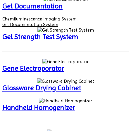
Gel Documentation
Chemiluminescence Imaging System
Gel Documentation System
Gel Strength Test System
Gene Electroporator
Glassware Drying Cabinet
Handheld Homogenizer