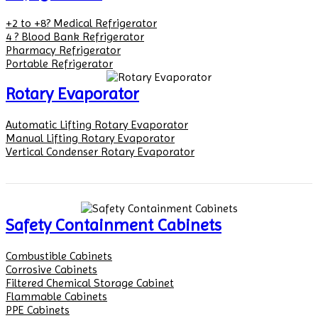
+2 to +8? Medical Refrigerator
4 ? Blood Bank Refrigerator
Pharmacy Refrigerator
Portable Refrigerator
Rotary Evaporator
Automatic Lifting Rotary Evaporator
Manual Lifting Rotary Evaporator
Vertical Condenser Rotary Evaporator
Safety Containment Cabinets
Combustible Cabinets
Corrosive Cabinets
Filtered Chemical Storage Cabinet
Flammable Cabinets
PPE Cabinets