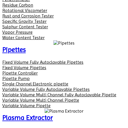
Residue Carbon
Rotational Viscometer
Rust and Corrosion Tester
Specific Gravity Tester
Sulphur Content Tester
Vapor Pressure
Water Content Tester
Pipettes
Fixed Volume Fully Autoclavable Pipettes
Fixed Volume Pipettes
Pipette Controller
Pipette Pump
Single Channel Electronic pipette
Variable Volume Fully Autoclavable Pipettes
Variable Volume Multi Channel Fully Autoclavable Pipette
Variable Volume Multi Channel Pipette
Variable Volume Pipette
Plasma Extractor