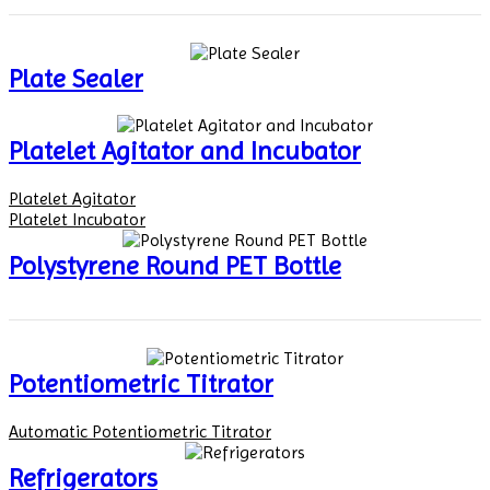
Plate Sealer
Platelet Agitator and Incubator
Platelet Agitator
Platelet Incubator
Polystyrene Round PET Bottle
Potentiometric Titrator
Automatic Potentiometric Titrator
Refrigerators