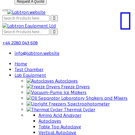
Request A Quote
+44 2080 043 608
info@labtron.website
Home
Test Chamber
Lab Equipment
Autoclaves
Freeze Dryers
Ice Makers
Laboratory Shakers and Mixers
Spectrophotometer
Thermal Cycler
Amino Acid Analyzer
Autoclaves
Table Top Autoclave
Vertical Autoclave