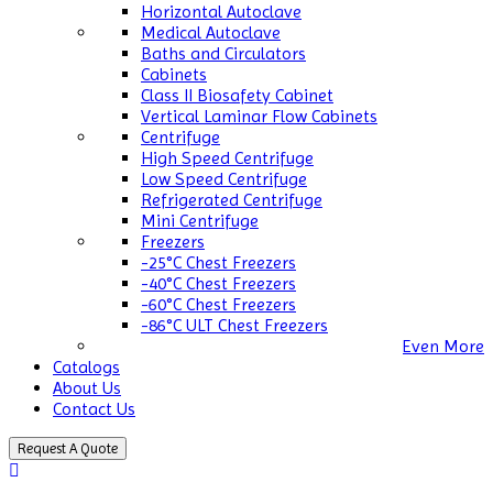
Horizontal Autoclave
Medical Autoclave
Baths and Circulators
Cabinets
Class II Biosafety Cabinet
Vertical Laminar Flow Cabinets
Centrifuge
High Speed Centrifuge
Low Speed Centrifuge
Refrigerated Centrifuge
Mini Centrifuge
Freezers
-25°C Chest Freezers
-40°C Chest Freezers
-60°C Chest Freezers
-86°C ULT Chest Freezers
Even More
Catalogs
About Us
Contact Us
Request A Quote