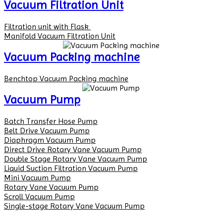
Vacuum Filtration Unit
Filtration unit with Flask
Manifold Vacuum Filtration Unit
Vacuum Packing machine
Benchtop Vacuum Packing machine
Vacuum Pump
Batch Transfer Hose Pump
Belt Drive Vacuum Pump
Diaphragm Vacuum Pump
Direct Drive Rotary Vane Vacuum Pump
Double Stage Rotary Vane Vacuum Pump
Liquid Suction Filtration Vacuum Pump
Mini Vacuum Pump
Rotary Vane Vacuum Pump
Scroll Vacuum Pump
Single-stage Rotary Vane Vacuum Pump