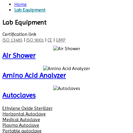
Home
Lab Equipment
Lab Equipment
Certification link
ISO 13485
|
ISO 9001
|
CE
|
GMP
Air Shower
Amino Acid Analyzer
Autoclaves
Ethylene Oxide Sterilizer
Horizontal Autoclave
Medical Autoclave
Plasma Autoclave
Portable autoclave