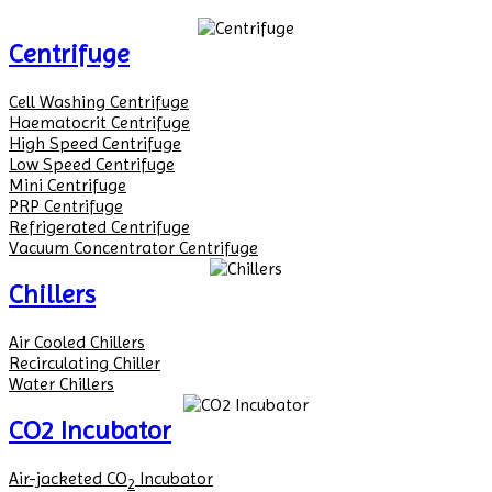
Centrifuge
Cell Washing Centrifuge
Haematocrit Centrifuge
High Speed Centrifuge
Low Speed Centrifuge
Mini Centrifuge
PRP Centrifuge
Refrigerated Centrifuge
Vacuum Concentrator Centrifuge
Chillers
Air Cooled Chillers
Recirculating Chiller
Water Chillers
CO2 Incubator
Air-jacketed CO
Incubator
2