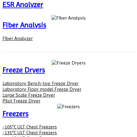
ESR Analyzer
Fiber Analysis
Fiber Analyzer
Freeze Dryers
Laboratory Bench-top Freeze Dryer
Laboratory Floor model Freeze Dryer
Large Scale Freeze Dryer
Pilot Freeze Dryer
Freezers
-105°C ULT Chest Freezers
-135°C ULT Chest Freezers