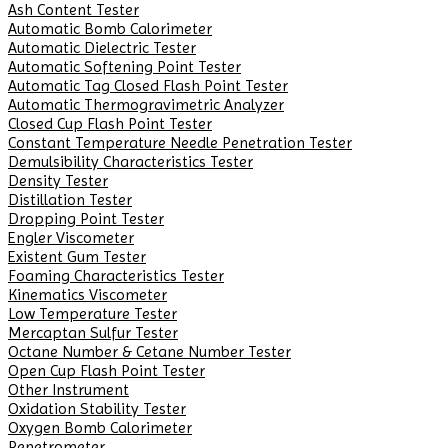
Ash Content Tester
Automatic Bomb Calorimeter
Automatic Dielectric Tester
Automatic Softening Point Tester
Automatic Tag Closed Flash Point Tester
Automatic Thermogravimetric Analyzer
Closed Cup Flash Point Tester
Constant Temperature Needle Penetration Tester
Demulsibility Characteristics Tester
Density Tester
Distillation Tester
Dropping Point Tester
Engler Viscometer
Existent Gum Tester
Foaming Characteristics Tester
Kinematics Viscometer
Low Temperature Tester
Mercaptan Sulfur Tester
Octane Number & Cetane Number Tester
Open Cup Flash Point Tester
Other Instrument
Oxidation Stability Tester
Oxygen Bomb Calorimeter
Penetrometer