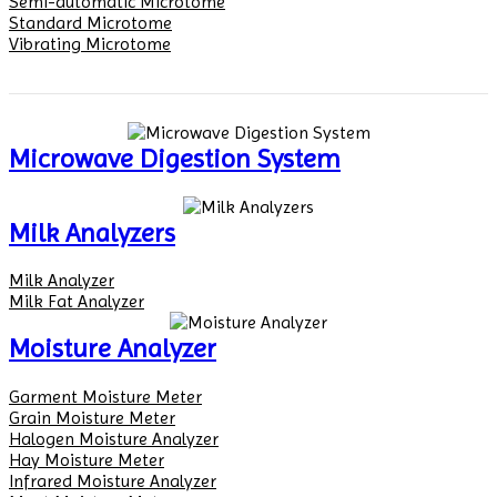
Semi-automatic Microtome
Standard Microtome
Vibrating Microtome
Microwave Digestion System
Milk Analyzers
Milk Analyzer
Milk Fat Analyzer
Moisture Analyzer
Garment Moisture Meter
Grain Moisture Meter
Halogen Moisture Analyzer
Hay Moisture Meter
Infrared Moisture Analyzer