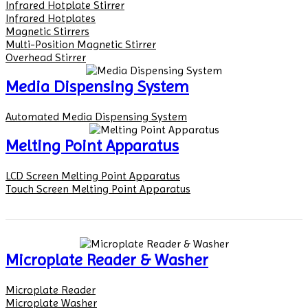
Infrared Hotplate Stirrer
Infrared Hotplates
Magnetic Stirrers
Multi-Position Magnetic Stirrer
Overhead Stirrer
Media Dispensing System
Automated Media Dispensing System
Melting Point Apparatus
LCD Screen Melting Point Apparatus
Touch Screen Melting Point Apparatus
Microplate Reader & Washer
Microplate Reader
Microplate Washer