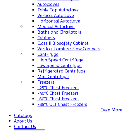
Autoclaves
Table Top Autoclave
Vertical Autoclave
Horizontal Autoclave
Medical Autoclave
Baths and Circulators
Cabinets
Class II Biosafety Cabinet
Vertical Laminar Flow Cabinets
Centrifuge
High Speed Centrifuge
Low Speed Centrifuge
Refrigerated Centrifuge
Mini Centrifuge
Freezers
-25°C Chest Freezers
-40°C Chest Freezers
-60°C Chest Freezers
-86°C ULT Chest Freezers
Even More
Catalogs
About Us
Contact Us