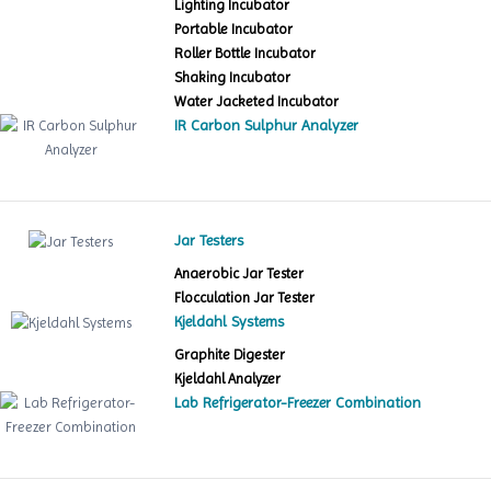
Lighting Incubator
Portable Incubator
Roller Bottle Incubator
Shaking Incubator
Water Jacketed Incubator
IR Carbon Sulphur Analyzer
Jar Testers
Anaerobic Jar Tester
Flocculation Jar Tester
Kjeldahl Systems
Graphite Digester
Kjeldahl Analyzer
Lab Refrigerator-Freezer Combination