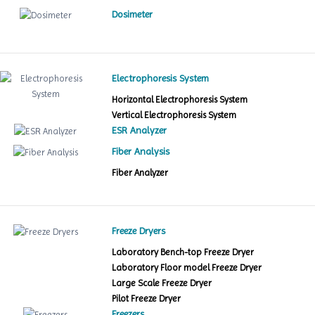
Dosimeter
Electrophoresis System
Horizontal Electrophoresis System
Vertical Electrophoresis System
ESR Analyzer
Fiber Analysis
Fiber Analyzer
Freeze Dryers
Laboratory Bench-top Freeze Dryer
Laboratory Floor model Freeze Dryer
Large Scale Freeze Dryer
Pilot Freeze Dryer
Freezers