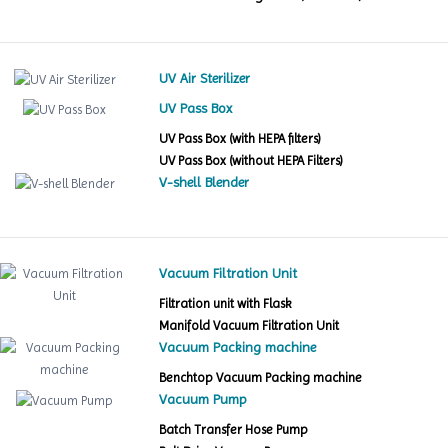
UV Air Sterilizer
UV Pass Box
UV Pass Box (with HEPA filters)
UV Pass Box (without HEPA Filters)
V-shell Blender
Vacuum Filtration Unit
Filtration unit with Flask
Manifold Vacuum Filtration Unit
Vacuum Packing machine
Benchtop Vacuum Packing machine
Vacuum Pump
Batch Transfer Hose Pump