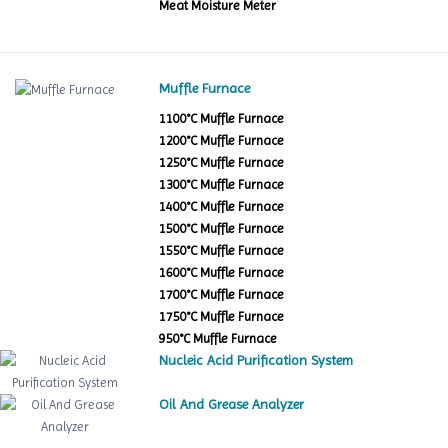
Meat Moisture Meter
Muffle Furnace
1100°C Muffle Furnace
1200°C Muffle Furnace
1250°C Muffle Furnace
1300°C Muffle Furnace
1400°C Muffle Furnace
1500°C Muffle Furnace
1550°C Muffle Furnace
1600°C Muffle Furnace
1700°C Muffle Furnace
1750°C Muffle Furnace
950°C Muffle Furnace
Nucleic Acid Purification System
Oil And Grease Analyzer