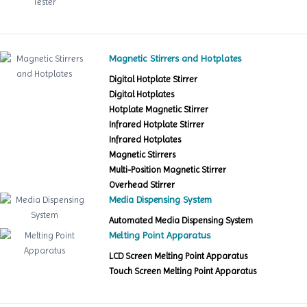
Magnetic Stirrers and Hotplates
Digital Hotplate Stirrer
Digital Hotplates
Hotplate Magnetic Stirrer
Infrared Hotplate Stirrer
Infrared Hotplates
Magnetic Stirrers
Multi-Position Magnetic Stirrer
Overhead Stirrer
Media Dispensing System
Automated Media Dispensing System
Melting Point Apparatus
LCD Screen Melting Point Apparatus
Touch Screen Melting Point Apparatus