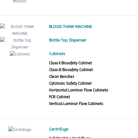
BLOOD THAW MACHINE
Bottle Top Dispenser
Cabinets
Class II Biosafety Cabinet
Class III Biosafety Cabinet
Clean Benches
Cytotoxic Safety Cabinet
Horizontal Laminar Flow Cabinets
PCR Cabinet
Vertical Laminar Flow Cabinets
Centrifuge