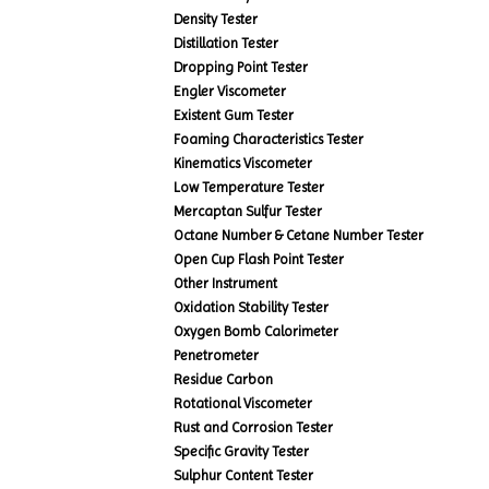
Density Tester
Distillation Tester
Dropping Point Tester
Engler Viscometer
Existent Gum Tester
Foaming Characteristics Tester
Kinematics Viscometer
Low Temperature Tester
Mercaptan Sulfur Tester
Octane Number & Cetane Number Tester
Open Cup Flash Point Tester
Other Instrument
Oxidation Stability Tester
Oxygen Bomb Calorimeter
Penetrometer
Residue Carbon
Rotational Viscometer
Rust and Corrosion Tester
Specific Gravity Tester
Sulphur Content Tester