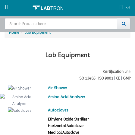
Home
Lab Equipment
Home
Test Chamber
Lab Equipment
Catalogs
Certification link
ISO 13485
|
ISO 9001
|
CE
|
GMP
About Us
Air Shower
Contact Us
Amino Acid Analyzer
Request
Autoclaves
A Quote
Ethylene Oxide Sterilizer
Horizontal Autoclave
Medical Autoclave