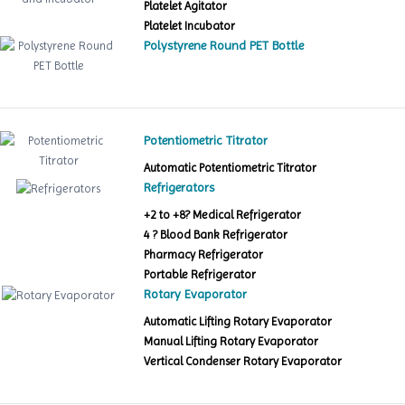
Platelet Agitator
Platelet Incubator
Polystyrene Round PET Bottle
Potentiometric Titrator
Automatic Potentiometric Titrator
Refrigerators
+2 to +8? Medical Refrigerator
4 ? Blood Bank Refrigerator
Pharmacy Refrigerator
Portable Refrigerator
Rotary Evaporator
Automatic Lifting Rotary Evaporator
Manual Lifting Rotary Evaporator
Vertical Condenser Rotary Evaporator