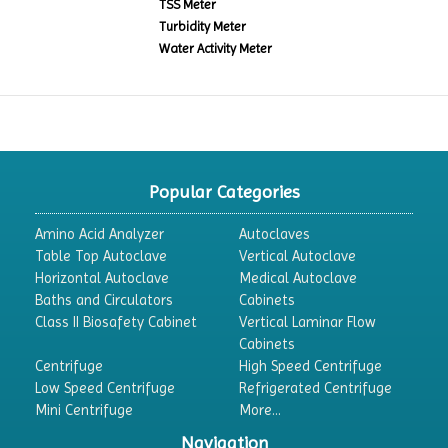
TSS Meter
Turbidity Meter
Water Activity Meter
Popular Categories
Amino Acid Analyzer
Autoclaves
Table Top Autoclave
Vertical Autoclave
Horizontal Autoclave
Medical Autoclave
Baths and Circulators
Cabinets
Class II Biosafety Cabinet
Vertical Laminar Flow
Cabinets
Centrifuge
High Speed Centrifuge
Low Speed Centrifuge
Refrigerated Centrifuge
Mini Centrifuge
More...
Navigation