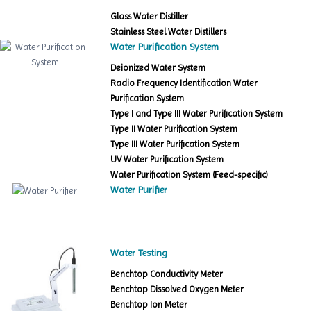
Glass Water Distiller
Stainless Steel Water Distillers
Water Purification System
Deionized Water System
Radio Frequency Identification Water
Purification System
Type I and Type III Water Purification System
Type II Water Purification System
Type III Water Purification System
UV Water Purification System
Water Purification System (Feed-specific)
Water Purifier
Water Testing
Benchtop Conductivity Meter
Benchtop Dissolved Oxygen Meter
Benchtop Ion Meter