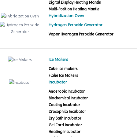
Digital Display Heating Mantle
Multi-Position Heating Mantle
Hybridization Oven
Hydrogen Peroxide Generator
Vapor Hydrogen Peroxide Generator
Ice Makers
Cube Ice makers
Flake Ice Makers
Incubator
Anaerobic Incubator
Biochemical Incubator
Cooling Incubator
Drosophila Incubator
Dry Bath Incubator
Gel Card Incubator
Heating Incubator