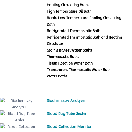
Heating Circulating Baths
High Temperature Oil Bath
Rapid Low-Temperature Cooling Circulating
Bath
Refrigerated Thermostatic Bath
Refrigerated Thermostatic Bath and Heating
Circulator
Stainless Steel Water Baths
Thermostatic Baths
Tissue Flotation Water Bath
Transparent Thermostatic Water Bath
Water Baths
Biochemistry Analyzer
Blood Bag Tube Sealer
Blood Collection Monitor