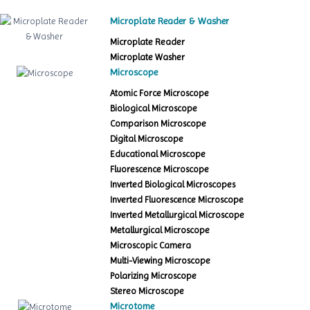
Microplate Reader & Washer
Microplate Reader
Microplate Washer
Microscope
Atomic Force Microscope
Biological Microscope
Comparison Microscope
Digital Microscope
Educational Microscope
Fluorescence Microscope
Inverted Biological Microscopes
Inverted Fluorescence Microscope
Inverted Metallurgical Microscope
Metallurgical Microscope
Microscopic Camera
Multi-Viewing Microscope
Polarizing Microscope
Stereo Microscope
Microtome