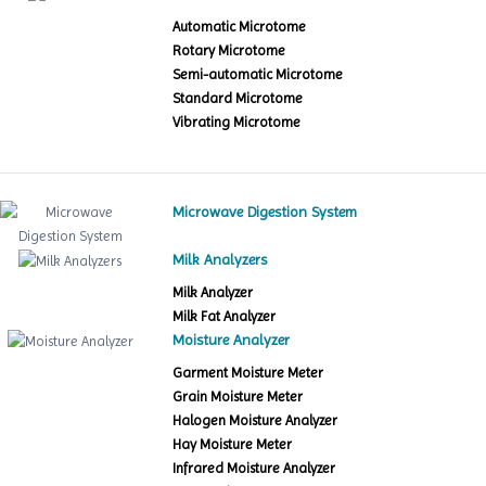
Automatic Microtome
Rotary Microtome
Semi-automatic Microtome
Standard Microtome
Vibrating Microtome
Microwave Digestion System
Milk Analyzers
Milk Analyzer
Milk Fat Analyzer
Moisture Analyzer
Garment Moisture Meter
Grain Moisture Meter
Halogen Moisture Analyzer
Hay Moisture Meter
Infrared Moisture Analyzer