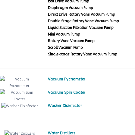
Belt Drive Vacuum Pump
Diaphragm Vacuum Pump
Direct Drive Rotary Vane Vacuum Pump
Double Stage Rotary Vane Vacuum Pump
Liquid Suction Filtration Vacuum Pump
Mini Vacuum Pump
Rotary Vane Vacuum Pump
Scroll Vacuum Pump
Single-stage Rotary Vane Vacuum Pump
Vacuum Pycnometer
Vacuum Spin Coater
Washer Disinfector
Water Distillers