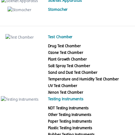
Soxhlet Apparatus
Stomacher
Test Chamber
Drug Test Chamber
Ozone Test Chamber
Plant Growth Chamber
Salt Spray Test Chamber
Sand and Dust Test Chamber
Temperature and Humidity Test Chamber
UV Test Chamber
Xenon Test Chamber
Testing Instruments
NDT Testing Instruments
Other Testing Instruments
Paper Testing Instruments
Plastic Testing Instruments
Rubber Testing Instruments