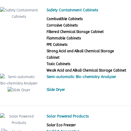
Safety Containment Cabinets
Combustible Cabinets
Corrosive Cabinets
Filtered Chemical Storage Cabinet
Flammable Cabinets
PPE Cabinets
Strong Acid and Alkali Chemical Storage
Cabinet
Toxic Cabinets
Weak Acid and Alkali Chemical Storage Cabinet
Semi-automatic Bio-chemistry Analyzer
Slide Dryer
Solar Powered Products
Solar Eco Freezer