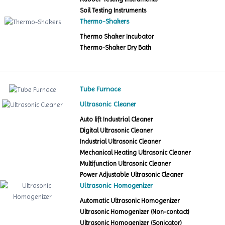
Soil Testing Instruments
Thermo-Shakers
Thermo Shaker Incubator
Thermo-Shaker Dry Bath
Tube Furnace
Ultrasonic Cleaner
Auto lift Industrial Cleaner
Digital Ultrasonic Cleaner
Industrial Ultrasonic Cleaner
Mechanical Heating Ultrasonic Cleaner
Multifunction Ultrasonic Cleaner
Power Adjustable Ultrasonic Cleaner
Ultrasonic Homogenizer
Automatic Ultrasonic Homogenizer
Ultrasonic Homogenizer (Non-contact)
Ultrasonic Homogenizer (Sonicator)