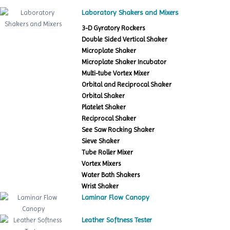
Laboratory Shakers and Mixers
3-D Gyratory Rockers
Double Sided Vertical Shaker
Microplate Shaker
Microplate Shaker Incubator
Multi-tube Vortex Mixer
Orbital and Reciprocal Shaker
Orbital Shaker
Platelet Shaker
Reciprocal Shaker
See Saw Rocking Shaker
Sieve Shaker
Tube Roller Mixer
Vortex Mixers
Water Bath Shakers
Wrist Shaker
Laminar Flow Canopy
Leather Softness Tester