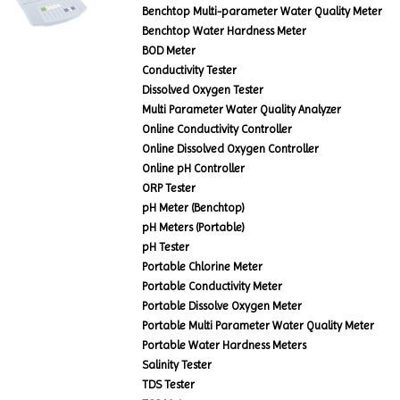
Benchtop Multi-parameter Water Quality Meter
Benchtop Water Hardness Meter
BOD Meter
Conductivity Tester
Dissolved Oxygen Tester
Multi Parameter Water Quality Analyzer
Online Conductivity Controller
Online Dissolved Oxygen Controller
Online pH Controller
ORP Tester
pH Meter (Benchtop)
pH Meters (Portable)
pH Tester
Portable Chlorine Meter
Portable Conductivity Meter
Portable Dissolve Oxygen Meter
Portable Multi Parameter Water Quality Meter
Portable Water Hardness Meters
Salinity Tester
TDS Tester