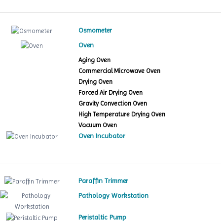
Osmometer
Oven
Aging Oven
Commercial Microwave Oven
Drying Oven
Forced Air Drying Oven
Gravity Convection Oven
High Temperature Drying Oven
Vacuum Oven
Oven Incubator
Paraffin Trimmer
Pathology Workstation
Peristaltic Pump