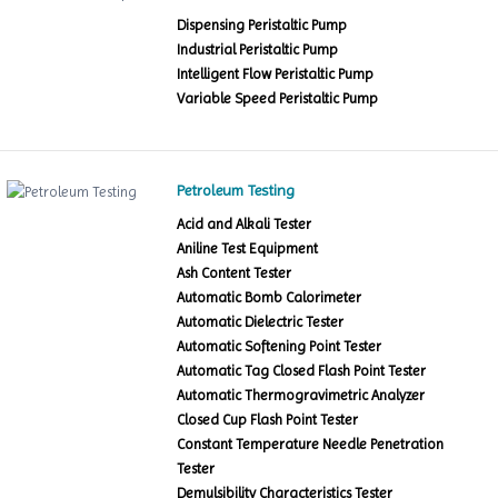
Dispensing Peristaltic Pump
Industrial Peristaltic Pump
Intelligent Flow Peristaltic Pump
Variable Speed Peristaltic Pump
Petroleum Testing
Acid and Alkali Tester
Aniline Test Equipment
Ash Content Tester
Automatic Bomb Calorimeter
Automatic Dielectric Tester
Automatic Softening Point Tester
Automatic Tag Closed Flash Point Tester
Automatic Thermogravimetric Analyzer
Closed Cup Flash Point Tester
Constant Temperature Needle Penetration
Tester
Demulsibility Characteristics Tester