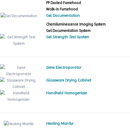
PP Ducted Fumehood
Walk-in Fumehood
Gel Documentation
Chemiluminescence Imaging System
Gel Documentation System
Gel Strength Test System
Gene Electroporator
Glassware Drying Cabinet
Handheld Homogenizer
Heating Mantle