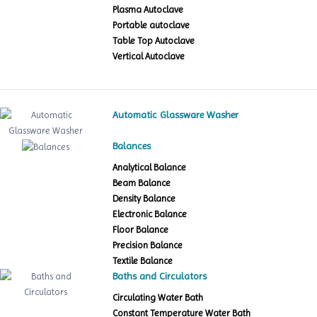
Plasma Autoclave
Portable autoclave
Table Top Autoclave
Vertical Autoclave
Automatic Glassware Washer
Balances
Analytical Balance
Beam Balance
Density Balance
Electronic Balance
Floor Balance
Precision Balance
Textile Balance
Baths and Circulators
Circulating Water Bath
Constant Temperature Water Bath