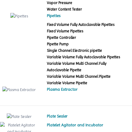
Vapor Pressure
Water Content Tester
Pipettes
Fixed Volume Fully Autoclavable Pipettes
Fixed Volume Pipettes
Pipette Controller
Pipette Pump
Single Channel Electronic pipette
Variable Volume Fully Autoclavable Pipettes
Variable Volume Multi Channel Fully
Autoclavable Pipette
Variable Volume Multi Channel Pipette
Variable Volume Pipette
Plasma Extractor
Plate Sealer
Platelet Agitator and Incubator