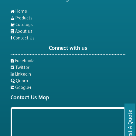
Home
Products
Catalogs
About us
Contact Us
Connect with us
Facebook
Twitter
LinkedIn
Quora
Google+
Contact Us Map
Request A Quote