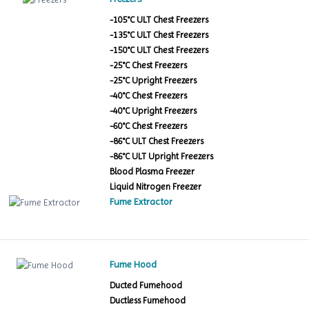
-105°C ULT Chest Freezers
-135°C ULT Chest Freezers
-150°C ULT Chest Freezers
-25°C Chest Freezers
-25°C Upright Freezers
-40°C Chest Freezers
-40°C Upright Freezers
-60°C Chest Freezers
-86°C ULT Chest Freezers
-86°C ULT Upright Freezers
Blood Plasma Freezer
Liquid Nitrogen Freezer
Fume Extractor
Fume Hood
Ducted Fumehood
Ductless Fumehood