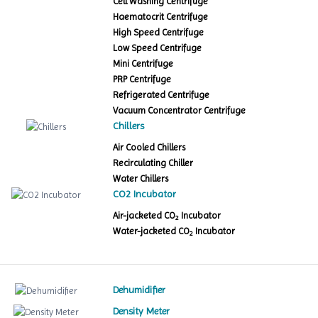
Cell Washing Centrifuge
Haematocrit Centrifuge
High Speed Centrifuge
Low Speed Centrifuge
Mini Centrifuge
PRP Centrifuge
Refrigerated Centrifuge
Vacuum Concentrator Centrifuge
Chillers
Air Cooled Chillers
Recirculating Chiller
Water Chillers
CO2 Incubator
Air-jacketed CO
Incubator
2
Water-jacketed CO
Incubator
2
Dehumidifier
Density Meter