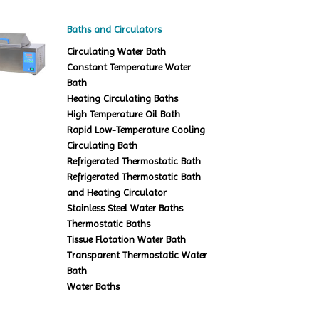
Baths and Circulators
Circulating Water Bath
Constant Temperature Water
Bath
Heating Circulating Baths
High Temperature Oil Bath
Rapid Low-Temperature Cooling
Circulating Bath
Refrigerated Thermostatic Bath
Refrigerated Thermostatic Bath
and Heating Circulator
Stainless Steel Water Baths
Thermostatic Baths
Tissue Flotation Water Bath
Transparent Thermostatic Water
Bath
Water Baths