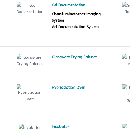
Gel Documentation
Chemiluminescence Imaging
System
Gel Documentation System
Glassware Drying Cabinet
Hybridization Oven
le
Incubator