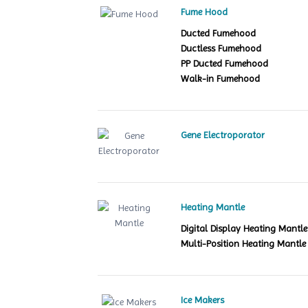
Fume Hood
Ducted Fumehood
Ductless Fumehood
PP Ducted Fumehood
Walk-in Fumehood
Gene Electroporator
Heating Mantle
Digital Display Heating Mant
Multi-Position Heating Mantle
Ice Makers