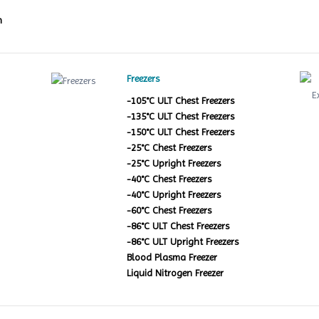
m
Freezers
-105°C ULT Chest Freezers
-135°C ULT Chest Freezers
-150°C ULT Chest Freezers
-25°C Chest Freezers
-25°C Upright Freezers
-40°C Chest Freezers
-40°C Upright Freezers
-60°C Chest Freezers
-86°C ULT Chest Freezers
-86°C ULT Upright Freezers
Blood Plasma Freezer
Liquid Nitrogen Freezer