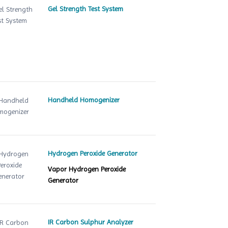
Gel Strength Test System
Handheld Homogenizer
Hydrogen Peroxide Generator
Vapor Hydrogen Peroxide
Generator
IR Carbon Sulphur Analyzer