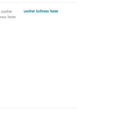
Leather Softness Tester