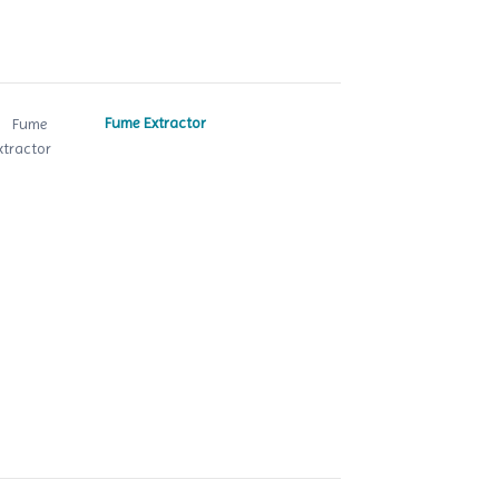
Fume Extractor