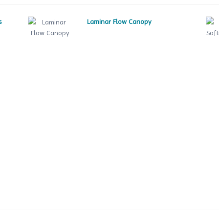
s
Laminar Flow Canopy