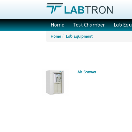
Home
Test Chamber
Lab Eq
Home
Lab Equipment
Air Shower