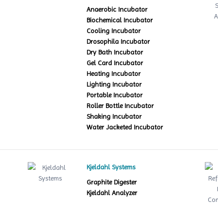
Anaerobic Incubator
Biochemical Incubator
Cooling Incubator
Drosophila Incubator
Dry Bath Incubator
Gel Card Incubator
Heating Incubator
Lighting Incubator
Portable Incubator
Roller Bottle Incubator
Shaking Incubator
Water Jacketed Incubator
Kjeldahl Systems
Graphite Digester
Kjeldahl Analyzer