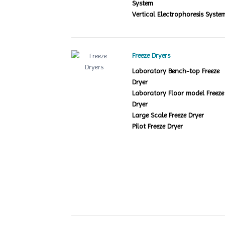
System
Vertical Electrophoresis Syste
Freeze Dryers
Laboratory Bench-top Freeze
Dryer
Laboratory Floor model Freeze
Dryer
Large Scale Freeze Dryer
Pilot Freeze Dryer