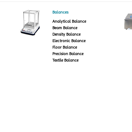
Balances
Analytical Balance
Beam Balance
Density Balance
Electronic Balance
Floor Balance
Precision Balance
Textile Balance