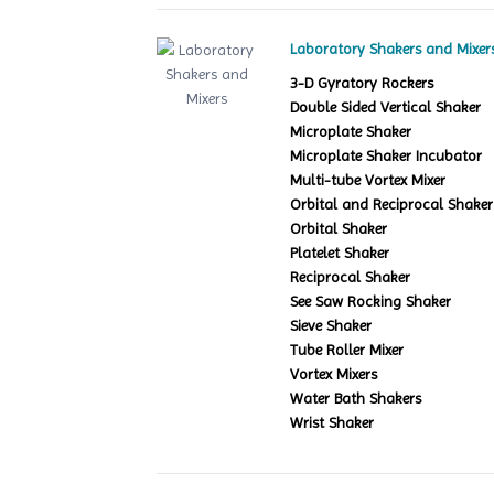
Laboratory Shakers and Mixer
3-D Gyratory Rockers
Double Sided Vertical Shaker
Microplate Shaker
Microplate Shaker Incubator
Multi-tube Vortex Mixer
Orbital and Reciprocal Shaker
Orbital Shaker
Platelet Shaker
Reciprocal Shaker
See Saw Rocking Shaker
Sieve Shaker
Tube Roller Mixer
Vortex Mixers
Water Bath Shakers
Wrist Shaker