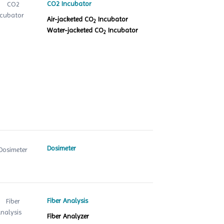
CO2 Incubator
Air-jacketed CO
Incubator
2
Water-jacketed CO
Incubator
2
Dosimeter
Fiber Analysis
Fiber Analyzer