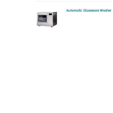
Automatic Glassware Washer