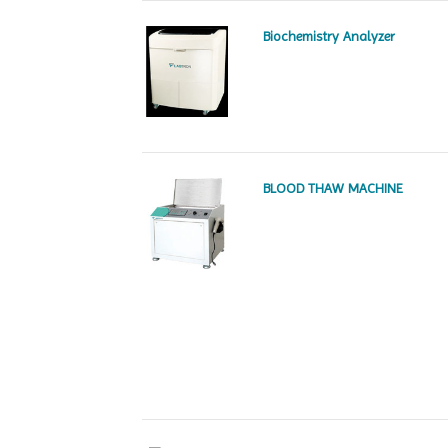
Biochemistry Analyzer
BLOOD THAW MACHINE