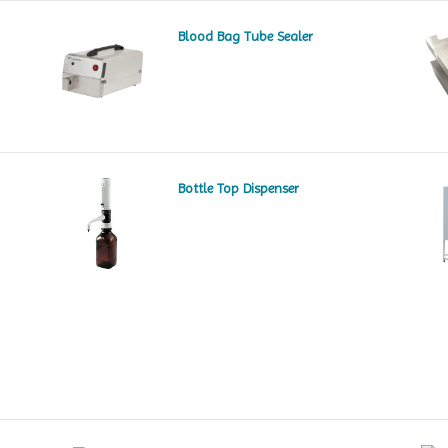
Blood Bag Tube Sealer
Bottle Top Dispenser