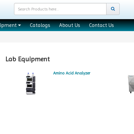
uipment
Catalogs
About Us
Contact Us
Lab Equipment
Amino Acid Analyzer