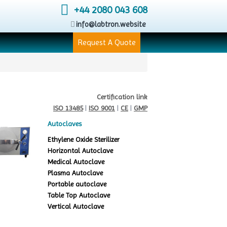
+44 2080 043 608
info@labtron.website
Request A Quote
Certification link
ISO 13485
|
ISO 9001
|
CE
|
GMP
Autoclaves
Ethylene Oxide Sterilizer
Horizontal Autoclave
Medical Autoclave
Plasma Autoclave
Portable autoclave
Table Top Autoclave
Vertical Autoclave