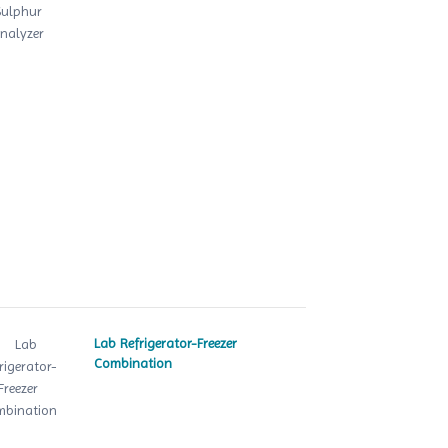
Lab Refrigerator-Freezer
Combination