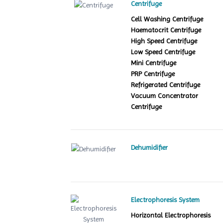
Centrifuge
Cell Washing Centrifuge
Haematocrit Centrifuge
High Speed Centrifuge
Low Speed Centrifuge
Mini Centrifuge
PRP Centrifuge
Refrigerated Centrifuge
Vacuum Concentrator
Centrifuge
Dehumidifier
Electrophoresis System
Horizontal Electrophoresis