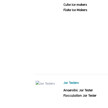
Cube Ice makers
Flake Ice Makers
Jar Testers
Anaerobic Jar Tester
Flocculation Jar Tester