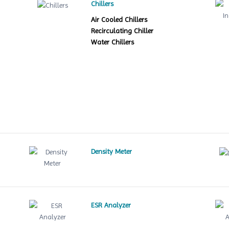
Chillers
Air Cooled Chillers
Recirculating Chiller
Water Chillers
Density Meter
ESR Analyzer