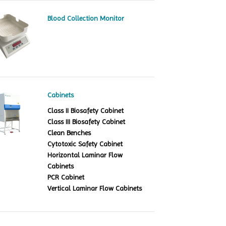
Blood Collection Monitor
Cabinets
Class II Biosafety Cabinet
Class III Biosafety Cabinet
Clean Benches
Cytotoxic Safety Cabinet
Horizontal Laminar Flow
Cabinets
PCR Cabinet
Vertical Laminar Flow Cabinets