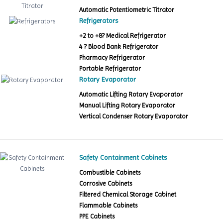
Automatic Potentiometric Titrator
Refrigerators
+2 to +8? Medical Refrigerator
4 ? Blood Bank Refrigerator
Pharmacy Refrigerator
Portable Refrigerator
Rotary Evaporator
Automatic Lifting Rotary Evaporator
Manual Lifting Rotary Evaporator
Vertical Condenser Rotary Evaporator
Safety Containment Cabinets
Combustible Cabinets
Corrosive Cabinets
Filtered Chemical Storage Cabinet
Flammable Cabinets
PPE Cabinets