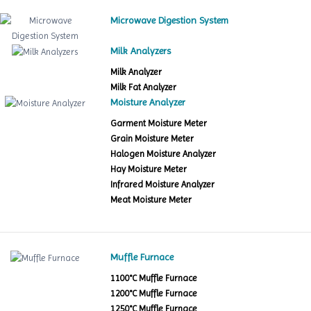
Microwave Digestion System
Milk Analyzers
Milk Analyzer
Milk Fat Analyzer
Moisture Analyzer
Garment Moisture Meter
Grain Moisture Meter
Halogen Moisture Analyzer
Hay Moisture Meter
Infrared Moisture Analyzer
Meat Moisture Meter
Muffle Furnace
1100°C Muffle Furnace
1200°C Muffle Furnace
1250°C Muffle Furnace