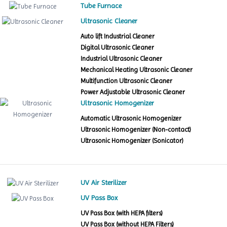
Tube Furnace
Ultrasonic Cleaner
Auto lift Industrial Cleaner
Digital Ultrasonic Cleaner
Industrial Ultrasonic Cleaner
Mechanical Heating Ultrasonic Cleaner
Multifunction Ultrasonic Cleaner
Power Adjustable Ultrasonic Cleaner
Ultrasonic Homogenizer
Automatic Ultrasonic Homogenizer
Ultrasonic Homogenizer (Non-contact)
Ultrasonic Homogenizer (Sonicator)
UV Air Sterilizer
UV Pass Box
UV Pass Box (with HEPA filters)
UV Pass Box (without HEPA Filters)