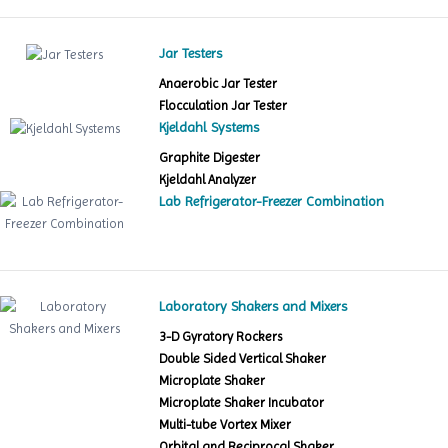
Jar Testers
Anaerobic Jar Tester
Flocculation Jar Tester
Kjeldahl Systems
Graphite Digester
Kjeldahl Analyzer
Lab Refrigerator-Freezer Combination
Laboratory Shakers and Mixers
3-D Gyratory Rockers
Double Sided Vertical Shaker
Microplate Shaker
Microplate Shaker Incubator
Multi-tube Vortex Mixer
Orbital and Reciprocal Shaker