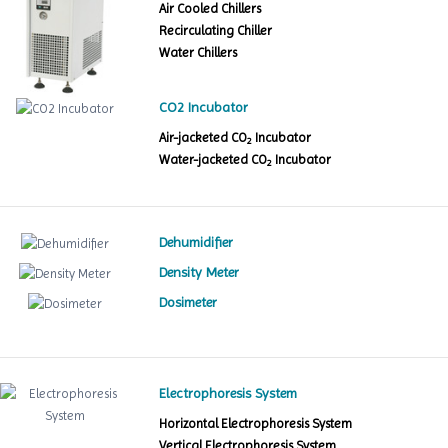
Air Cooled Chillers
Recirculating Chiller
Water Chillers
CO2 Incubator
Air-jacketed CO
Incubator
2
Water-jacketed CO
Incubator
2
Dehumidifier
Density Meter
Dosimeter
Electrophoresis System
Horizontal Electrophoresis System
Vertical Electrophoresis System