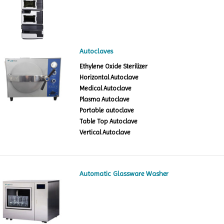
Autoclaves
Ethylene Oxide Sterilizer
Horizontal Autoclave
Medical Autoclave
Plasma Autoclave
Portable autoclave
Table Top Autoclave
Vertical Autoclave
Automatic Glassware Washer