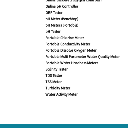
Online Dissolved Oxygen Controller
Online pH Controller
ORP Tester
pH Meter (Benchtop)
pH Meters (Portable)
pH Tester
Portable Chlorine Meter
Portable Conductivity Meter
Portable Dissolve Oxygen Meter
Portable Multi Parameter Water Quality Meter
Portable Water Hardness Meters
Salinity Tester
TDS Tester
TSS Meter
Turbidity Meter
Water Activity Meter