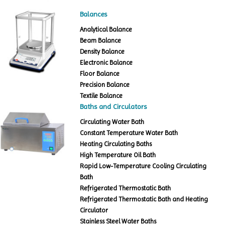
Balances
Analytical Balance
Beam Balance
Density Balance
Electronic Balance
Floor Balance
Precision Balance
Textile Balance
Baths and Circulators
Circulating Water Bath
Constant Temperature Water Bath
Heating Circulating Baths
High Temperature Oil Bath
Rapid Low-Temperature Cooling Circulating
Bath
Refrigerated Thermostatic Bath
Refrigerated Thermostatic Bath and Heating
Circulator
Stainless Steel Water Baths