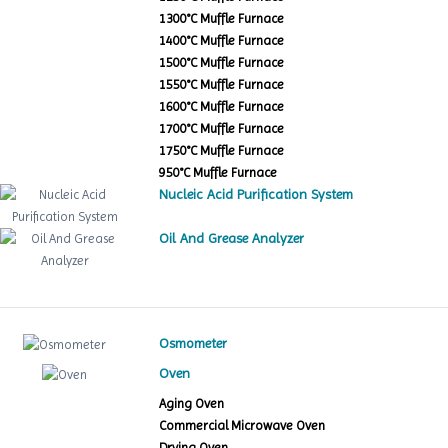
1300°C Muffle Furnace
1400°C Muffle Furnace
1500°C Muffle Furnace
1550°C Muffle Furnace
1600°C Muffle Furnace
1700°C Muffle Furnace
1750°C Muffle Furnace
950°C Muffle Furnace
Nucleic Acid Purification System
Oil And Grease Analyzer
Osmometer
Oven
Aging Oven
Commercial Microwave Oven
Drying Oven