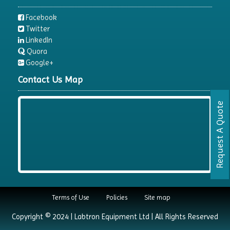
Facebook
Twitter
LinkedIn
Quora
Google+
Contact Us Map
Request A Quote
Terms of Use
Policies
Site map
Copyright © 2024 | Labtron Equipment Ltd | All Rights Reserved