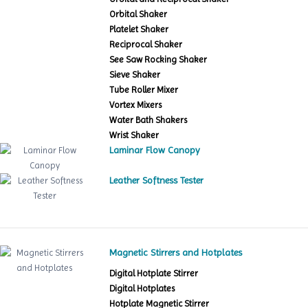
Orbital Shaker
Platelet Shaker
Reciprocal Shaker
See Saw Rocking Shaker
Sieve Shaker
Tube Roller Mixer
Vortex Mixers
Water Bath Shakers
Wrist Shaker
Laminar Flow Canopy
Leather Softness Tester
Magnetic Stirrers and Hotplates
Digital Hotplate Stirrer
Digital Hotplates
Hotplate Magnetic Stirrer