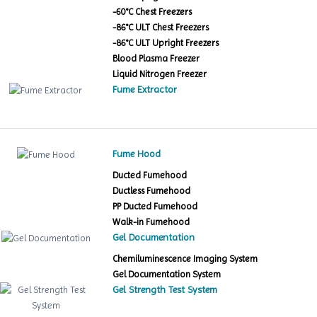
-60°C Chest Freezers
-86°C ULT Chest Freezers
-86°C ULT Upright Freezers
Blood Plasma Freezer
Liquid Nitrogen Freezer
Fume Extractor
Fume Hood
Ducted Fumehood
Ductless Fumehood
PP Ducted Fumehood
Walk-in Fumehood
Gel Documentation
Chemiluminescence Imaging System
Gel Documentation System
Gel Strength Test System