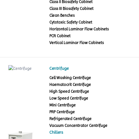
Class II Biosafety Cabinet
Class III Biosafety Cabinet
Clean Benches
Cytotoxic Safety Cabinet
Horizontal Laminar Flow Cabinets
PCR Cabinet
Vertical Laminar Flow Cabinets
Centrifuge
Cell Washing Centrifuge
Haematocrit Centrifuge
High Speed Centrifuge
Low Speed Centrifuge
Mini Centrifuge
PRP Centrifuge
Refrigerated Centrifuge
Vacuum Concentrator Centrifuge
Chillers