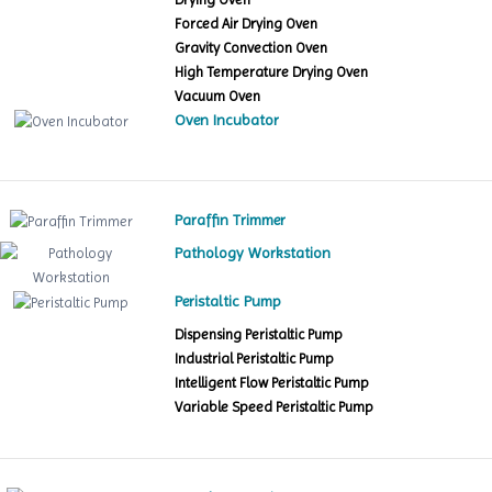
Forced Air Drying Oven
Gravity Convection Oven
High Temperature Drying Oven
Vacuum Oven
Oven Incubator
Paraffin Trimmer
Pathology Workstation
Peristaltic Pump
Dispensing Peristaltic Pump
Industrial Peristaltic Pump
Intelligent Flow Peristaltic Pump
Variable Speed Peristaltic Pump