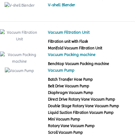
V-shell Blender
Vacuum Filtration Unit
Filtration unit with Flask
Manifold Vacuum Filtration Unit
Vacuum Packing machine
Benchtop Vacuum Packing machine
Vacuum Pump
Batch Transfer Hose Pump
Belt Drive Vacuum Pump
Diaphragm Vacuum Pump
Direct Drive Rotary Vane Vacuum Pump
Double Stage Rotary Vane Vacuum Pump
Liquid Suction Filtration Vacuum Pump
Mini Vacuum Pump
Rotary Vane Vacuum Pump
Scroll Vacuum Pump