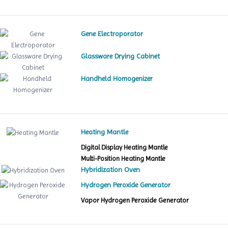
Gene Electroporator
Glassware Drying Cabinet
Handheld Homogenizer
Heating Mantle
Digital Display Heating Mantle
Multi-Position Heating Mantle
Hybridization Oven
Hydrogen Peroxide Generator
Vapor Hydrogen Peroxide Generator