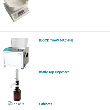
BLOOD THAW MACHINE
Bottle Top Dispenser
Cabinets