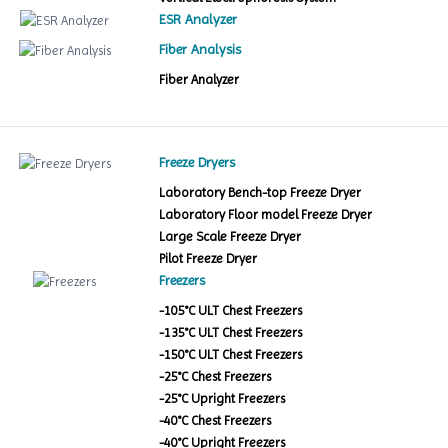
ESR Analyzer
Fiber Analysis
Fiber Analyzer
Freeze Dryers
Laboratory Bench-top Freeze Dryer
Laboratory Floor model Freeze Dryer
Large Scale Freeze Dryer
Pilot Freeze Dryer
Freezers
-105°C ULT Chest Freezers
-135°C ULT Chest Freezers
-150°C ULT Chest Freezers
-25°C Chest Freezers
-25°C Upright Freezers
-40°C Chest Freezers
-40°C Upright Freezers