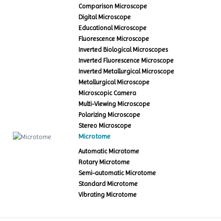
Comparison Microscope
Digital Microscope
Educational Microscope
Fluorescence Microscope
Inverted Biological Microscopes
Inverted Fluorescence Microscope
Inverted Metallurgical Microscope
Metallurgical Microscope
Microscopic Camera
Multi-Viewing Microscope
Polarizing Microscope
Stereo Microscope
Microtome
Automatic Microtome
Rotary Microtome
Semi-automatic Microtome
Standard Microtome
Vibrating Microtome