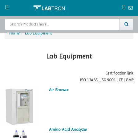
Home
Lab Equipment
Home
Test Chamber
Lab Equipment
Catalogs
Certification link
ISO 13485
|
ISO 9001
|
CE
|
GMP
About Us
Air Shower
Contact Us
Request
A Quote
Amino Acid Analyzer