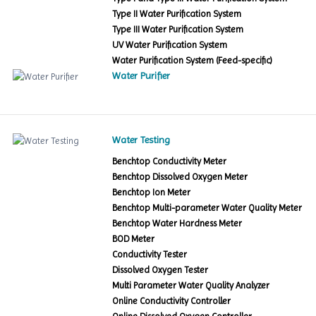
Type II Water Purification System
Type III Water Purification System
UV Water Purification System
Water Purification System (Feed-specific)
Water Purifier
Water Testing
Benchtop Conductivity Meter
Benchtop Dissolved Oxygen Meter
Benchtop Ion Meter
Benchtop Multi-parameter Water Quality Meter
Benchtop Water Hardness Meter
BOD Meter
Conductivity Tester
Dissolved Oxygen Tester
Multi Parameter Water Quality Analyzer
Online Conductivity Controller