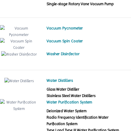
Single-stage Rotary Vane Vacuum Pump
Vacuum Pycnometer
Vacuum Spin Coater
Washer Disinfector
Water Distillers
Glass Water Distiller
Stainless Steel Water Distillers
Water Purification System
Deionized Water System
Radio Frequency Identification Water
Purification System
Type I and Type III Water Purification System