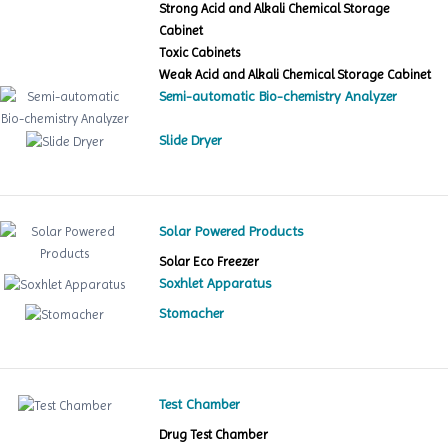
Strong Acid and Alkali Chemical Storage
Cabinet
Toxic Cabinets
Weak Acid and Alkali Chemical Storage Cabinet
Semi-automatic Bio-chemistry Analyzer
Slide Dryer
Solar Powered Products
Solar Eco Freezer
Soxhlet Apparatus
Stomacher
Test Chamber
Drug Test Chamber