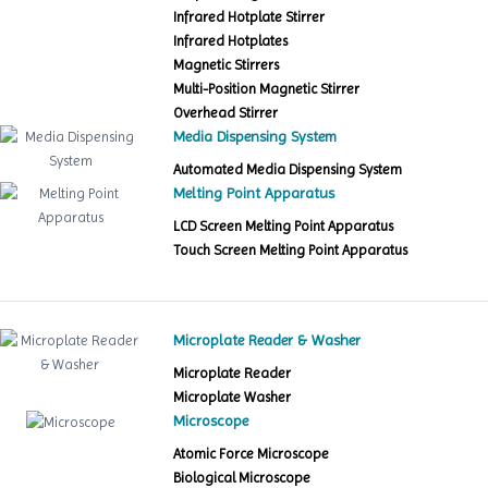
Infrared Hotplate Stirrer
Infrared Hotplates
Magnetic Stirrers
Multi-Position Magnetic Stirrer
Overhead Stirrer
Media Dispensing System
Automated Media Dispensing System
Melting Point Apparatus
LCD Screen Melting Point Apparatus
Touch Screen Melting Point Apparatus
Microplate Reader & Washer
Microplate Reader
Microplate Washer
Microscope
Atomic Force Microscope
Biological Microscope