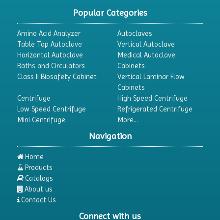
Popular Categories
Amino Acid Analyzer
Autoclaves
Table Top Autoclave
Vertical Autoclave
Horizontal Autoclave
Medical Autoclave
Baths and Circulators
Cabinets
Class II Biosafety Cabinet
Vertical Laminar Flow
Cabinets
Centrifuge
High Speed Centrifuge
Low Speed Centrifuge
Refrigerated Centrifuge
Mini Centrifuge
More...
Navigation
Home
Products
Catalogs
About us
Contact Us
Connect with us