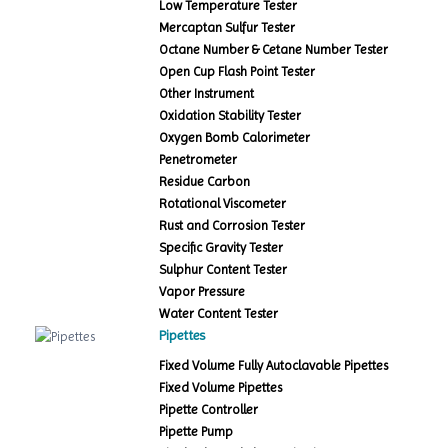
Low Temperature Tester
Mercaptan Sulfur Tester
Octane Number & Cetane Number Tester
Open Cup Flash Point Tester
Other Instrument
Oxidation Stability Tester
Oxygen Bomb Calorimeter
Penetrometer
Residue Carbon
Rotational Viscometer
Rust and Corrosion Tester
Specific Gravity Tester
Sulphur Content Tester
Vapor Pressure
Water Content Tester
Pipettes
Fixed Volume Fully Autoclavable Pipettes
Fixed Volume Pipettes
Pipette Controller
Pipette Pump