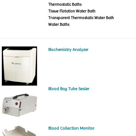
Thermostatic Baths
Tissue Flotation Water Bath
Transparent Thermostatic Water Bath
Water Baths
Biochemistry Analyzer
Blood Bag Tube Sealer
Blood Collection Monitor