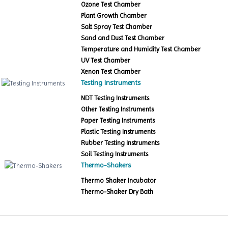
Ozone Test Chamber
Plant Growth Chamber
Salt Spray Test Chamber
Sand and Dust Test Chamber
Temperature and Humidity Test Chamber
UV Test Chamber
Xenon Test Chamber
Testing Instruments
NDT Testing Instruments
Other Testing Instruments
Paper Testing Instruments
Plastic Testing Instruments
Rubber Testing Instruments
Soil Testing Instruments
Thermo-Shakers
Thermo Shaker Incubator
Thermo-Shaker Dry Bath