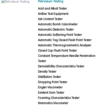
Petroleum Testing
Acid and Alkali Tester
Aniline Test Equipment
Ash Content Tester
Automatic Bomb Calorimeter
Automatic Dielectric Tester
Automatic Softening Point Tester
Automatic Tag Closed Flash Point Tester
Automatic Thermogravimetric Analyzer
Closed Cup Flash Point Tester
Constant Temperature Needle Penetration
Tester
Demulsibility Characteristics Tester
Density Tester
Distillation Tester
Dropping Point Tester
Engler Viscometer
Existent Gum Tester
Foaming Characteristics Tester
Kinematics Viscometer