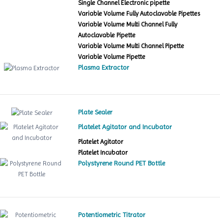
Single Channel Electronic pipette
Variable Volume Fully Autoclavable Pipettes
Variable Volume Multi Channel Fully
Autoclavable Pipette
Variable Volume Multi Channel Pipette
Variable Volume Pipette
Plasma Extractor
Plate Sealer
Platelet Agitator and Incubator
Platelet Agitator
Platelet Incubator
Polystyrene Round PET Bottle
Potentiometric Titrator