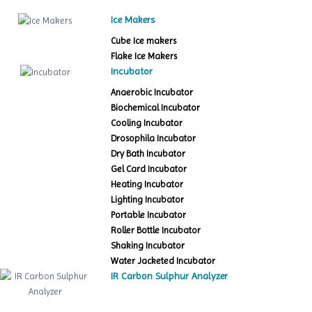
Ice Makers
Cube Ice makers
Flake Ice Makers
Incubator
Anaerobic Incubator
Biochemical Incubator
Cooling Incubator
Drosophila Incubator
Dry Bath Incubator
Gel Card Incubator
Heating Incubator
Lighting Incubator
Portable Incubator
Roller Bottle Incubator
Shaking Incubator
Water Jacketed Incubator
IR Carbon Sulphur Analyzer