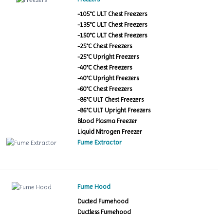
-105°C ULT Chest Freezers
-135°C ULT Chest Freezers
-150°C ULT Chest Freezers
-25°C Chest Freezers
-25°C Upright Freezers
-40°C Chest Freezers
-40°C Upright Freezers
-60°C Chest Freezers
-86°C ULT Chest Freezers
-86°C ULT Upright Freezers
Blood Plasma Freezer
Liquid Nitrogen Freezer
Fume Extractor
Fume Hood
Ducted Fumehood
Ductless Fumehood