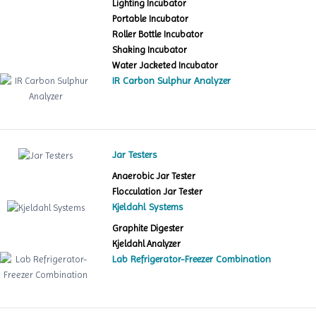
Lighting Incubator
Portable Incubator
Roller Bottle Incubator
Shaking Incubator
Water Jacketed Incubator
IR Carbon Sulphur Analyzer
Jar Testers
Anaerobic Jar Tester
Flocculation Jar Tester
Kjeldahl Systems
Graphite Digester
Kjeldahl Analyzer
Lab Refrigerator-Freezer Combination