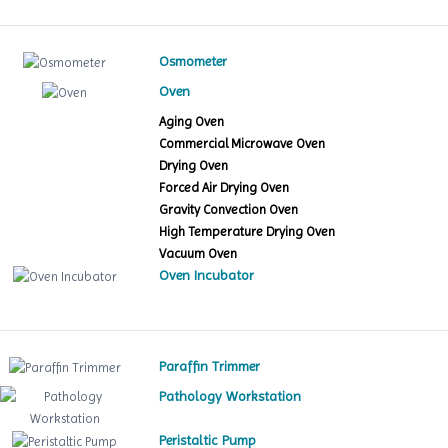
Osmometer
Oven
Aging Oven
Commercial Microwave Oven
Drying Oven
Forced Air Drying Oven
Gravity Convection Oven
High Temperature Drying Oven
Vacuum Oven
Oven Incubator
Paraffin Trimmer
Pathology Workstation
Peristaltic Pump