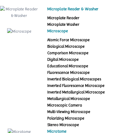
Microplate Reader & Washer
Microplate Reader
Microplate Washer
Microscope
Atomic Force Microscope
Biological Microscope
Comparison Microscope
Digital Microscope
Educational Microscope
Fluorescence Microscope
Inverted Biological Microscopes
Inverted Fluorescence Microscope
Inverted Metallurgical Microscope
Metallurgical Microscope
Microscopic Camera
Multi-Viewing Microscope
Polarizing Microscope
Stereo Microscope
Microtome