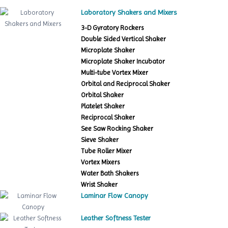
Laboratory Shakers and Mixers
3-D Gyratory Rockers
Double Sided Vertical Shaker
Microplate Shaker
Microplate Shaker Incubator
Multi-tube Vortex Mixer
Orbital and Reciprocal Shaker
Orbital Shaker
Platelet Shaker
Reciprocal Shaker
See Saw Rocking Shaker
Sieve Shaker
Tube Roller Mixer
Vortex Mixers
Water Bath Shakers
Wrist Shaker
Laminar Flow Canopy
Leather Softness Tester