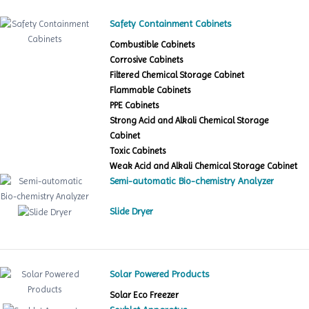
Safety Containment Cabinets
Combustible Cabinets
Corrosive Cabinets
Filtered Chemical Storage Cabinet
Flammable Cabinets
PPE Cabinets
Strong Acid and Alkali Chemical Storage
Cabinet
Toxic Cabinets
Weak Acid and Alkali Chemical Storage Cabinet
Semi-automatic Bio-chemistry Analyzer
Slide Dryer
Solar Powered Products
Solar Eco Freezer