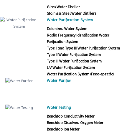
Glass Water Distiller
Stainless Steel Water Distillers
Water Purification System
Deionized Water System
Radio Frequency Identification Water
Purification System
Type I and Type III Water Purification System
Type II Water Purification System
Type III Water Purification System
UV Water Purification System
Water Purification System (Feed-specific)
Water Purifier
Water Testing
Benchtop Conductivity Meter
Benchtop Dissolved Oxygen Meter
Benchtop Ion Meter