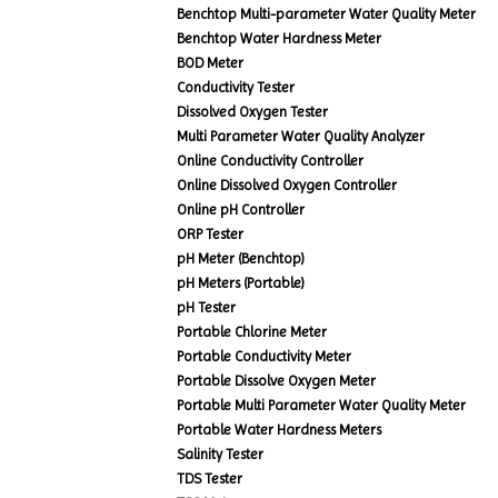
Benchtop Multi-parameter Water Quality Meter
Benchtop Water Hardness Meter
BOD Meter
Conductivity Tester
Dissolved Oxygen Tester
Multi Parameter Water Quality Analyzer
Online Conductivity Controller
Online Dissolved Oxygen Controller
Online pH Controller
ORP Tester
pH Meter (Benchtop)
pH Meters (Portable)
pH Tester
Portable Chlorine Meter
Portable Conductivity Meter
Portable Dissolve Oxygen Meter
Portable Multi Parameter Water Quality Meter
Portable Water Hardness Meters
Salinity Tester
TDS Tester