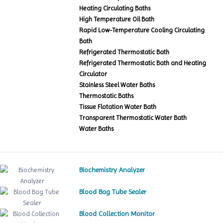
Heating Circulating Baths
High Temperature Oil Bath
Rapid Low-Temperature Cooling Circulating
Bath
Refrigerated Thermostatic Bath
Refrigerated Thermostatic Bath and Heating
Circulator
Stainless Steel Water Baths
Thermostatic Baths
Tissue Flotation Water Bath
Transparent Thermostatic Water Bath
Water Baths
Biochemistry Analyzer
Blood Bag Tube Sealer
Blood Collection Monitor