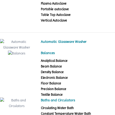
Plasma Autoclave
Portable autoclave
Table Top Autoclave
Vertical Autoclave
Automatic Glassware Washer
Balances
Analytical Balance
Beam Balance
Density Balance
Electronic Balance
Floor Balance
Precision Balance
Textile Balance
Baths and Circulators
Circulating Water Bath
Constant Temperature Water Bath