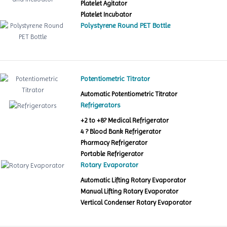
Platelet Agitator
Platelet Incubator
Polystyrene Round PET Bottle
Potentiometric Titrator
Automatic Potentiometric Titrator
Refrigerators
+2 to +8? Medical Refrigerator
4 ? Blood Bank Refrigerator
Pharmacy Refrigerator
Portable Refrigerator
Rotary Evaporator
Automatic Lifting Rotary Evaporator
Manual Lifting Rotary Evaporator
Vertical Condenser Rotary Evaporator