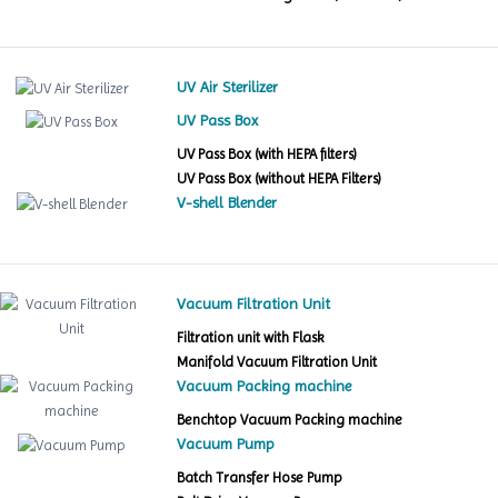
UV Air Sterilizer
UV Pass Box
UV Pass Box (with HEPA filters)
UV Pass Box (without HEPA Filters)
V-shell Blender
Vacuum Filtration Unit
Filtration unit with Flask
Manifold Vacuum Filtration Unit
Vacuum Packing machine
Benchtop Vacuum Packing machine
Vacuum Pump
Batch Transfer Hose Pump