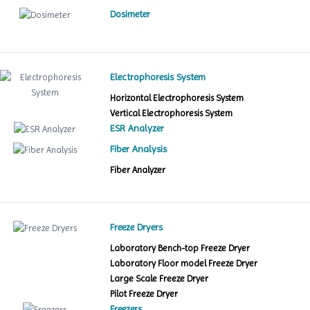
Dosimeter
Electrophoresis System
Horizontal Electrophoresis System
Vertical Electrophoresis System
ESR Analyzer
Fiber Analysis
Fiber Analyzer
Freeze Dryers
Laboratory Bench-top Freeze Dryer
Laboratory Floor model Freeze Dryer
Large Scale Freeze Dryer
Pilot Freeze Dryer
Freezers