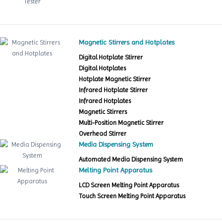
Magnetic Stirrers and Hotplates
Digital Hotplate Stirrer
Digital Hotplates
Hotplate Magnetic Stirrer
Infrared Hotplate Stirrer
Infrared Hotplates
Magnetic Stirrers
Multi-Position Magnetic Stirrer
Overhead Stirrer
Media Dispensing System
Automated Media Dispensing System
Melting Point Apparatus
LCD Screen Melting Point Apparatus
Touch Screen Melting Point Apparatus