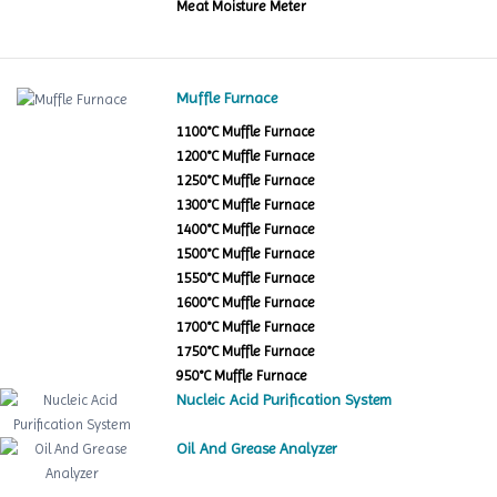
Meat Moisture Meter
Muffle Furnace
1100°C Muffle Furnace
1200°C Muffle Furnace
1250°C Muffle Furnace
1300°C Muffle Furnace
1400°C Muffle Furnace
1500°C Muffle Furnace
1550°C Muffle Furnace
1600°C Muffle Furnace
1700°C Muffle Furnace
1750°C Muffle Furnace
950°C Muffle Furnace
Nucleic Acid Purification System
Oil And Grease Analyzer