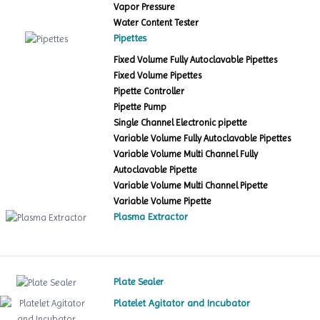
Vapor Pressure
Water Content Tester
Pipettes
Fixed Volume Fully Autoclavable Pipettes
Fixed Volume Pipettes
Pipette Controller
Pipette Pump
Single Channel Electronic pipette
Variable Volume Fully Autoclavable Pipettes
Variable Volume Multi Channel Fully
Autoclavable Pipette
Variable Volume Multi Channel Pipette
Variable Volume Pipette
Plasma Extractor
Plate Sealer
Platelet Agitator and Incubator