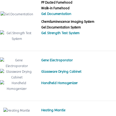
PP Ducted Fumehood
Walk-in Fumehood
Gel Documentation
Chemiluminescence Imaging System
Gel Documentation System
Gel Strength Test System
Gene Electroporator
Glassware Drying Cabinet
Handheld Homogenizer
Heating Mantle