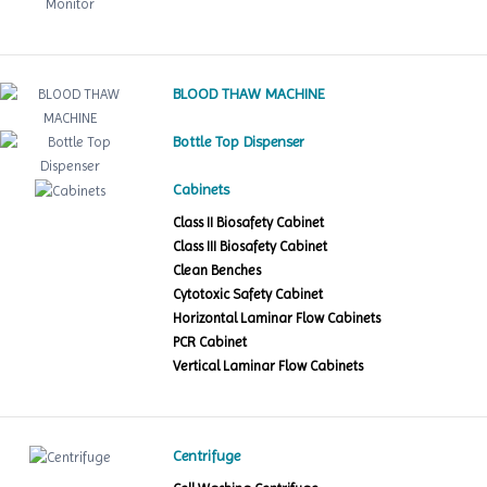
BLOOD THAW MACHINE
Bottle Top Dispenser
Cabinets
Class II Biosafety Cabinet
Class III Biosafety Cabinet
Clean Benches
Cytotoxic Safety Cabinet
Horizontal Laminar Flow Cabinets
PCR Cabinet
Vertical Laminar Flow Cabinets
Centrifuge