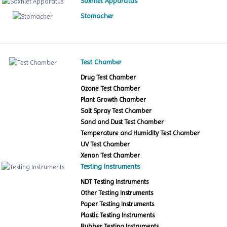
Soxhlet Apparatus
Stomacher
Test Chamber
Drug Test Chamber
Ozone Test Chamber
Plant Growth Chamber
Salt Spray Test Chamber
Sand and Dust Test Chamber
Temperature and Humidity Test Chamber
UV Test Chamber
Xenon Test Chamber
Testing Instruments
NDT Testing Instruments
Other Testing Instruments
Paper Testing Instruments
Plastic Testing Instruments
Rubber Testing Instruments