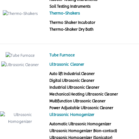
Soil Testing Instruments
Thermo-Shakers
Thermo Shaker Incubator
Thermo-Shaker Dry Bath
Tube Furnace
Ultrasonic Cleaner
Auto lift Industrial Cleaner
Digital Ultrasonic Cleaner
Industrial Ultrasonic Cleaner
Mechanical Heating Ultrasonic Cleaner
Multifunction Ultrasonic Cleaner
Power Adjustable Ultrasonic Cleaner
Ultrasonic Homogenizer
Automatic Ultrasonic Homogenizer
Ultrasonic Homogenizer (Non-contact)
Ultrasonic Homogenizer (Sonicator)