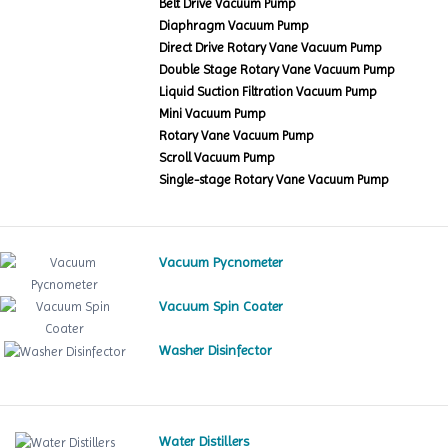
Belt Drive Vacuum Pump
Diaphragm Vacuum Pump
Direct Drive Rotary Vane Vacuum Pump
Double Stage Rotary Vane Vacuum Pump
Liquid Suction Filtration Vacuum Pump
Mini Vacuum Pump
Rotary Vane Vacuum Pump
Scroll Vacuum Pump
Single-stage Rotary Vane Vacuum Pump
Vacuum Pycnometer
Vacuum Spin Coater
Washer Disinfector
Water Distillers