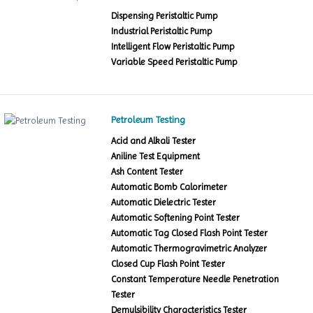
Dispensing Peristaltic Pump
Industrial Peristaltic Pump
Intelligent Flow Peristaltic Pump
Variable Speed Peristaltic Pump
Petroleum Testing
Acid and Alkali Tester
Aniline Test Equipment
Ash Content Tester
Automatic Bomb Calorimeter
Automatic Dielectric Tester
Automatic Softening Point Tester
Automatic Tag Closed Flash Point Tester
Automatic Thermogravimetric Analyzer
Closed Cup Flash Point Tester
Constant Temperature Needle Penetration
Tester
Demulsibility Characteristics Tester