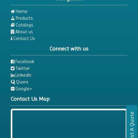
Home
Products
Catalogs
About us
Contact Us
Connect with us
Facebook
Twitter
LinkedIn
Quora
Google+
Contact Us Map
Request A Quote