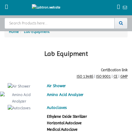
Home
Lab Equipment
Home
Test Chamber
Lab Equipment
Catalogs
Certification link
ISO 13485
|
ISO 9001
|
CE
|
GMP
About Us
Air Shower
Contact Us
Amino Acid Analyzer
Request
Autoclaves
A Quote
Ethylene Oxide Sterilizer
Horizontal Autoclave
Medical Autoclave