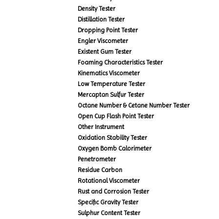
Density Tester
Distillation Tester
Dropping Point Tester
Engler Viscometer
Existent Gum Tester
Foaming Characteristics Tester
Kinematics Viscometer
Low Temperature Tester
Mercaptan Sulfur Tester
Octane Number & Cetane Number Tester
Open Cup Flash Point Tester
Other Instrument
Oxidation Stability Tester
Oxygen Bomb Calorimeter
Penetrometer
Residue Carbon
Rotational Viscometer
Rust and Corrosion Tester
Specific Gravity Tester
Sulphur Content Tester