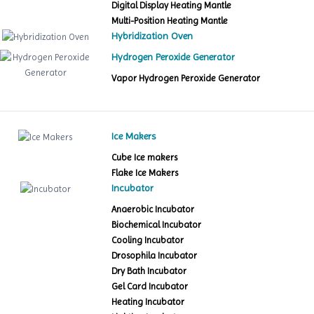
Digital Display Heating Mantle
Multi-Position Heating Mantle
Hybridization Oven
Hydrogen Peroxide Generator
Vapor Hydrogen Peroxide Generator
Ice Makers
Cube Ice makers
Flake Ice Makers
Incubator
Anaerobic Incubator
Biochemical Incubator
Cooling Incubator
Drosophila Incubator
Dry Bath Incubator
Gel Card Incubator
Heating Incubator