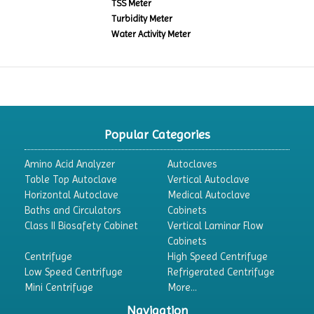
TSS Meter
Turbidity Meter
Water Activity Meter
Popular Categories
Amino Acid Analyzer
Autoclaves
Table Top Autoclave
Vertical Autoclave
Horizontal Autoclave
Medical Autoclave
Baths and Circulators
Cabinets
Class II Biosafety Cabinet
Vertical Laminar Flow
Cabinets
Centrifuge
High Speed Centrifuge
Low Speed Centrifuge
Refrigerated Centrifuge
Mini Centrifuge
More...
Navigation