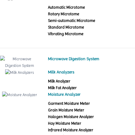
Automatic Microtome
Rotary Microtome
Semi-automatic Microtome
Standard Microtome
Vibrating Microtome
Microwave Digestion System
Milk Analyzers
Milk Analyzer
Milk Fat Analyzer
Moisture Analyzer
Garment Moisture Meter
Grain Moisture Meter
Halogen Moisture Analyzer
Hay Moisture Meter
Infrared Moisture Analyzer