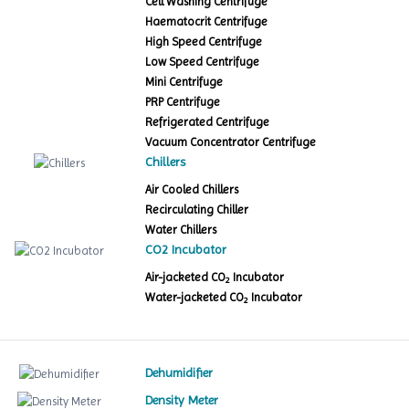
Cell Washing Centrifuge
Haematocrit Centrifuge
High Speed Centrifuge
Low Speed Centrifuge
Mini Centrifuge
PRP Centrifuge
Refrigerated Centrifuge
Vacuum Concentrator Centrifuge
Chillers
Air Cooled Chillers
Recirculating Chiller
Water Chillers
CO2 Incubator
Air-jacketed CO
Incubator
2
Water-jacketed CO
Incubator
2
Dehumidifier
Density Meter