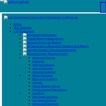
Home
Test
Home
Chamber
Test Chamber
Catalogs
Lab Equipment
About
Autoclaves
Us
Freeze Dryers
Contact
Ice Makers
Us
Laboratory Shakers and Mixers
Request
Spectrophotometer
A Quote
Thermal Cycler
Amino Acid Analyzer
Autoclaves
Table Top Autoclave
Vertical Autoclave
Horizontal Autoclave
Medical Autoclave
Baths and Circulators
Cabinets
Class II Biosafety Cabinet
Vertical Laminar Flow Cabinets
Centrifuge
High Speed Centrifuge
Low Speed Centrifuge
Refrigerated Centrifuge