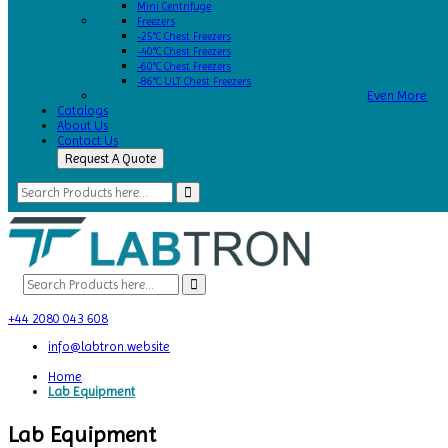
Mini Centrifuge
Freezers
-25°C Chest Freezers
-40°C Chest Freezers
-60°C Chest Freezers
-86°C ULT Chest Freezers
Even More
Catalogs
About Us
Contact Us
Request A Quote
+44 2080 043 608
info@labtron.website
Home
Lab Equipment
Lab Equipment