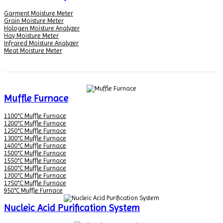
Garment Moisture Meter
Grain Moisture Meter
Halogen Moisture Analyzer
Hay Moisture Meter
Infrared Moisture Analyzer
Meat Moisture Meter
Muffle Furnace
1100°C Muffle Furnace
1200°C Muffle Furnace
1250°C Muffle Furnace
1300°C Muffle Furnace
1400°C Muffle Furnace
1500°C Muffle Furnace
1550°C Muffle Furnace
1600°C Muffle Furnace
1700°C Muffle Furnace
1750°C Muffle Furnace
950°C Muffle Furnace
Nucleic Acid Purification System