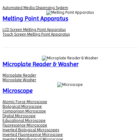
Automated Media Dispensing System
Melting Point Apparatus
LCD Screen Melting Point Apparatus
Touch Screen Melting Point Apparatus
Microplate Reader & Washer
Microplate Reader
Microplate Washer
Microscope
Atomic Force Microscope
Biological Microscope
Comparison Microscope
Digital Microscope
Educational Microscope
Fluorescence Microscope
Inverted Biological Microscopes
Inverted Fluorescence Microscope
Inverted Metallurgical Microscope