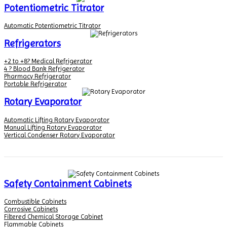
Potentiometric Titrator
Automatic Potentiometric Titrator
Refrigerators
+2 to +8? Medical Refrigerator
4 ? Blood Bank Refrigerator
Pharmacy Refrigerator
Portable Refrigerator
Rotary Evaporator
Automatic Lifting Rotary Evaporator
Manual Lifting Rotary Evaporator
Vertical Condenser Rotary Evaporator
Safety Containment Cabinets
Combustible Cabinets
Corrosive Cabinets
Filtered Chemical Storage Cabinet
Flammable Cabinets