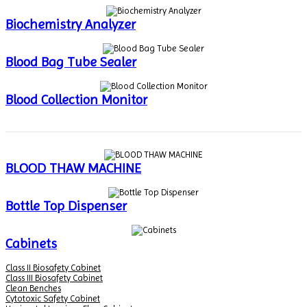
Biochemistry Analyzer
Blood Bag Tube Sealer
Blood Collection Monitor
BLOOD THAW MACHINE
Bottle Top Dispenser
Cabinets
Class II Biosafety Cabinet
Class III Biosafety Cabinet
Clean Benches
Cytotoxic Safety Cabinet