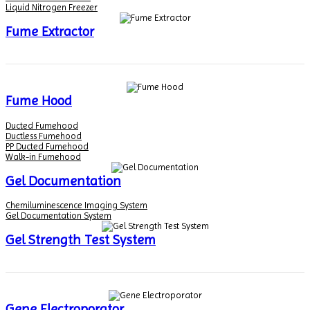
Liquid Nitrogen Freezer
Fume Extractor
Fume Hood
Ducted Fumehood
Ductless Fumehood
PP Ducted Fumehood
Walk-in Fumehood
Gel Documentation
Chemiluminescence Imaging System
Gel Documentation System
Gel Strength Test System
Gene Electroporator