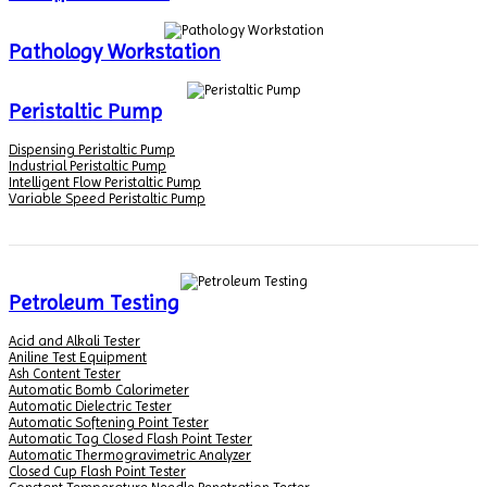
Pathology Workstation
Peristaltic Pump
Dispensing Peristaltic Pump
Industrial Peristaltic Pump
Intelligent Flow Peristaltic Pump
Variable Speed Peristaltic Pump
Petroleum Testing
Acid and Alkali Tester
Aniline Test Equipment
Ash Content Tester
Automatic Bomb Calorimeter
Automatic Dielectric Tester
Automatic Softening Point Tester
Automatic Tag Closed Flash Point Tester
Automatic Thermogravimetric Analyzer
Closed Cup Flash Point Tester