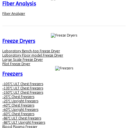
Fiber Analysis
Fiber Analyzer
Freeze Dryers
Laboratory Bench-top Freeze Dryer
Laboratory Floor model Freeze Dryer
Large Scale Freeze Dryer
Pilot Freeze Dryer
Freezers
-105°C ULT Chest Freezers
-135°C ULT Chest Freezers
-150°C ULT Chest Freezers
-25°C Chest Freezers
-25°C Upright Freezers
-40°C Chest Freezers
-40°C Upright Freezers
-60°C Chest Freezers
-86°C ULT Chest Freezers
-86°C ULT Upright Freezers
Blood Plasma Freezer