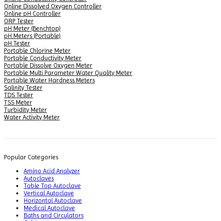
Online Dissolved Oxygen Controller
Online pH Controller
ORP Tester
pH Meter (Benchtop)
pH Meters (Portable)
pH Tester
Portable Chlorine Meter
Portable Conductivity Meter
Portable Dissolve Oxygen Meter
Portable Multi Parameter Water Quality Meter
Portable Water Hardness Meters
Salinity Tester
TDS Tester
TSS Meter
Turbidity Meter
Water Activity Meter
Popular Categories
Amino Acid Analyzer
Autoclaves
Table Top Autoclave
Vertical Autoclave
Horizontal Autoclave
Medical Autoclave
Baths and Circulators