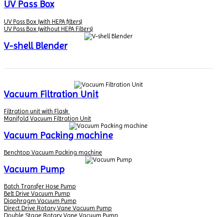
UV Pass Box
UV Pass Box (with HEPA filters)
UV Pass Box (without HEPA Filters)
V-shell Blender
Vacuum Filtration Unit
Filtration unit with Flask
Manifold Vacuum Filtration Unit
Vacuum Packing machine
Benchtop Vacuum Packing machine
Vacuum Pump
Batch Transfer Hose Pump
Belt Drive Vacuum Pump
Diaphragm Vacuum Pump
Direct Drive Rotary Vane Vacuum Pump
Double Stage Rotary Vane Vacuum Pump