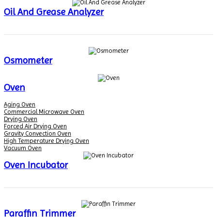
Oil And Grease Analyzer
Osmometer
Oven
Aging Oven
Commercial Microwave Oven
Drying Oven
Forced Air Drying Oven
Gravity Convection Oven
High Temperature Drying Oven
Vacuum Oven
Oven Incubator
Paraffin Trimmer