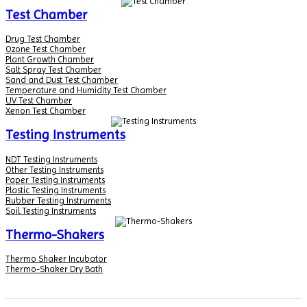
Test Chamber
Drug Test Chamber
Ozone Test Chamber
Plant Growth Chamber
Salt Spray Test Chamber
Sand and Dust Test Chamber
Temperature and Humidity Test Chamber
UV Test Chamber
Xenon Test Chamber
Testing Instruments
NDT Testing Instruments
Other Testing Instruments
Paper Testing Instruments
Plastic Testing Instruments
Rubber Testing Instruments
Soil Testing Instruments
Thermo-Shakers
Thermo Shaker Incubator
Thermo-Shaker Dry Bath