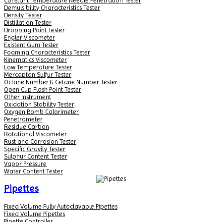
Constant Temperature Needle Penetration Tester
Demulsibility Characteristics Tester
Density Tester
Distillation Tester
Dropping Point Tester
Engler Viscometer
Existent Gum Tester
Foaming Characteristics Tester
Kinematics Viscometer
Low Temperature Tester
Mercaptan Sulfur Tester
Octane Number & Cetane Number Tester
Open Cup Flash Point Tester
Other Instrument
Oxidation Stability Tester
Oxygen Bomb Calorimeter
Penetrometer
Residue Carbon
Rotational Viscometer
Rust and Corrosion Tester
Specific Gravity Tester
Sulphur Content Tester
Vapor Pressure
Water Content Tester
Pipettes
Fixed Volume Fully Autoclavable Pipettes
Fixed Volume Pipettes
Pipette Controller