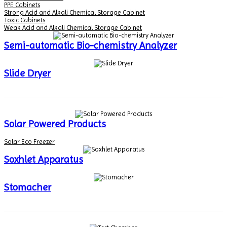
PPE Cabinets
Strong Acid and Alkali Chemical Storage Cabinet
Toxic Cabinets
Weak Acid and Alkali Chemical Storage Cabinet
Semi-automatic Bio-chemistry Analyzer
Slide Dryer
Solar Powered Products
Solar Eco Freezer
Soxhlet Apparatus
Stomacher