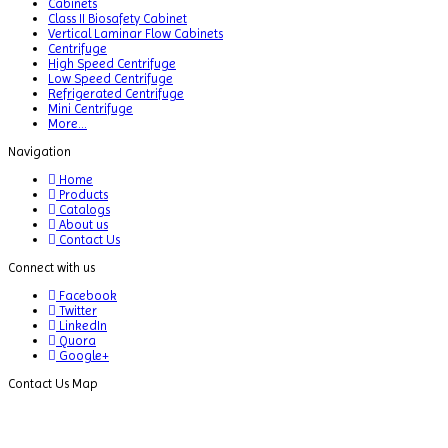
Cabinets
Class II Biosafety Cabinet
Vertical Laminar Flow Cabinets
Centrifuge
High Speed Centrifuge
Low Speed Centrifuge
Refrigerated Centrifuge
Mini Centrifuge
More...
Navigation
Home
Products
Catalogs
About us
Contact Us
Connect with us
Facebook
Twitter
LinkedIn
Quora
Google+
Contact Us Map