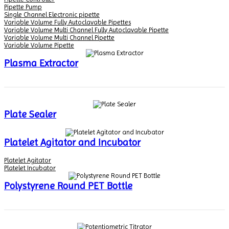
Pipette Pump
Single Channel Electronic pipette
Variable Volume Fully Autoclavable Pipettes
Variable Volume Multi Channel Fully Autoclavable Pipette
Variable Volume Multi Channel Pipette
Variable Volume Pipette
Plasma Extractor
Plate Sealer
Platelet Agitator and Incubator
Platelet Agitator
Platelet Incubator
Polystyrene Round PET Bottle