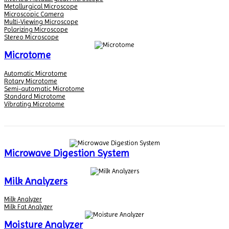
Metallurgical Microscope
Microscopic Camera
Multi-Viewing Microscope
Polarizing Microscope
Stereo Microscope
Microtome
Automatic Microtome
Rotary Microtome
Semi-automatic Microtome
Standard Microtome
Vibrating Microtome
Microwave Digestion System
Milk Analyzers
Milk Analyzer
Milk Fat Analyzer
Moisture Analyzer