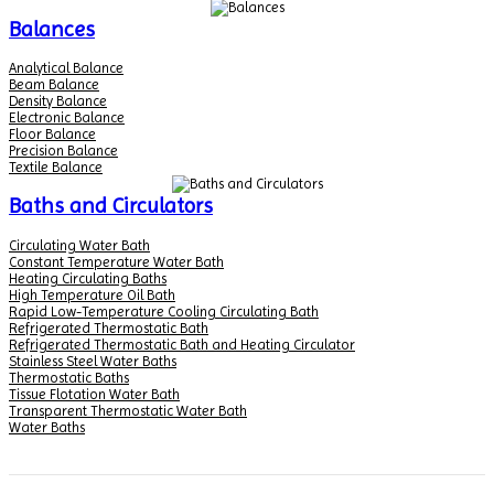
Balances
Analytical Balance
Beam Balance
Density Balance
Electronic Balance
Floor Balance
Precision Balance
Textile Balance
Baths and Circulators
Circulating Water Bath
Constant Temperature Water Bath
Heating Circulating Baths
High Temperature Oil Bath
Rapid Low-Temperature Cooling Circulating Bath
Refrigerated Thermostatic Bath
Refrigerated Thermostatic Bath and Heating Circulator
Stainless Steel Water Baths
Thermostatic Baths
Tissue Flotation Water Bath
Transparent Thermostatic Water Bath
Water Baths