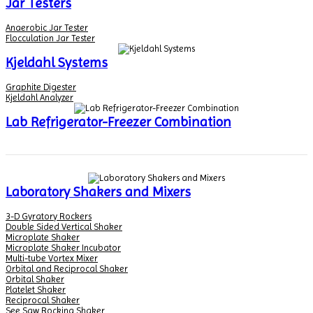
Jar Testers
Anaerobic Jar Tester
Flocculation Jar Tester
Kjeldahl Systems
Graphite Digester
Kjeldahl Analyzer
Lab Refrigerator-Freezer Combination
Laboratory Shakers and Mixers
3-D Gyratory Rockers
Double Sided Vertical Shaker
Microplate Shaker
Microplate Shaker Incubator
Multi-tube Vortex Mixer
Orbital and Reciprocal Shaker
Orbital Shaker
Platelet Shaker
Reciprocal Shaker
See Saw Rocking Shaker