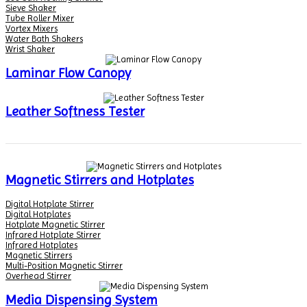
Sieve Shaker
Tube Roller Mixer
Vortex Mixers
Water Bath Shakers
Wrist Shaker
Laminar Flow Canopy
Leather Softness Tester
Magnetic Stirrers and Hotplates
Digital Hotplate Stirrer
Digital Hotplates
Hotplate Magnetic Stirrer
Infrared Hotplate Stirrer
Infrared Hotplates
Magnetic Stirrers
Multi-Position Magnetic Stirrer
Overhead Stirrer
Media Dispensing System