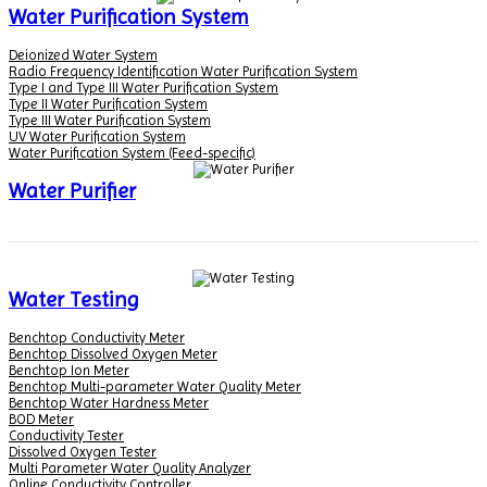
Water Purification System
Deionized Water System
Radio Frequency Identification Water Purification System
Type I and Type III Water Purification System
Type II Water Purification System
Type III Water Purification System
UV Water Purification System
Water Purification System (Feed-specific)
Water Purifier
Water Testing
Benchtop Conductivity Meter
Benchtop Dissolved Oxygen Meter
Benchtop Ion Meter
Benchtop Multi-parameter Water Quality Meter
Benchtop Water Hardness Meter
BOD Meter
Conductivity Tester
Dissolved Oxygen Tester
Multi Parameter Water Quality Analyzer
Online Conductivity Controller