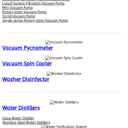
Liquid Suction Filtration Vacuum Pump
Mini Vacuum Pump
Rotary Vane Vacuum Pump
Scroll Vacuum Pump
Single-stage Rotary Vane Vacuum Pump
Vacuum Pycnometer
Vacuum Spin Coater
Washer Disinfector
Water Distillers
Glass Water Distiller
Stainless Steel Water Distillers