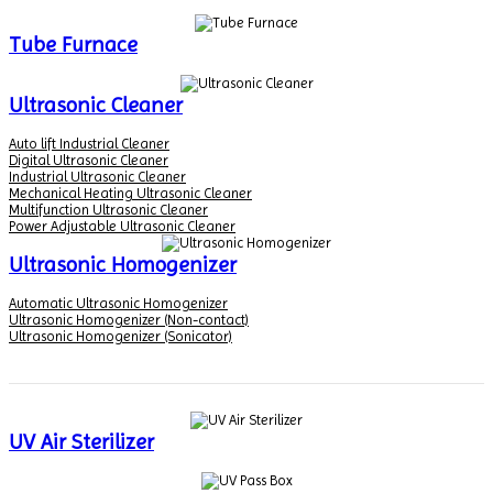
Tube Furnace
Ultrasonic Cleaner
Auto lift Industrial Cleaner
Digital Ultrasonic Cleaner
Industrial Ultrasonic Cleaner
Mechanical Heating Ultrasonic Cleaner
Multifunction Ultrasonic Cleaner
Power Adjustable Ultrasonic Cleaner
Ultrasonic Homogenizer
Automatic Ultrasonic Homogenizer
Ultrasonic Homogenizer (Non-contact)
Ultrasonic Homogenizer (Sonicator)
UV Air Sterilizer