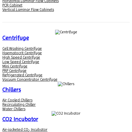
Horizontal Laminar Flow Cabinets
PCR Cabinet
Vertical Laminar Flow Cabinets
Centrifuge
Cell Washing Centrifuge
Haematocrit Centrifuge
High Speed Centrifuge
Low Speed Centrifuge
Mini Centrifuge
PRP Centrifuge
Refrigerated Centrifuge
Vacuum Concentrator Centrifuge
Chillers
Air Cooled Chillers
Recirculating Chiller
Water Chillers
CO2 Incubator
Air-jacketed CO
Incubator
2