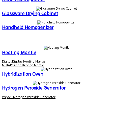
Glassware Drying Cabinet
Handheld Homogenizer
Heating Mantle
Digital Display Heating Mantle
Multi-Position Heating Mantle
Hybridization Oven
Hydrogen Peroxide Generator
Vapor Hydrogen Peroxide Generator