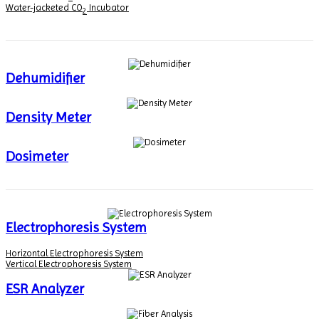
Water-jacketed CO
Incubator
2
Dehumidifier
Density Meter
Dosimeter
Electrophoresis System
Horizontal Electrophoresis System
Vertical Electrophoresis System
ESR Analyzer