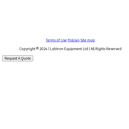
Terms of Use
Policies
Site map
Copyright © 2024 | Labtron Equipment Ltd | All Rights Reserved
Request A Quote