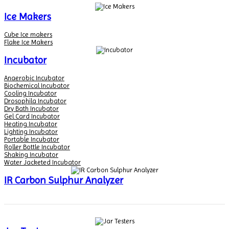
Ice Makers
Cube Ice makers
Flake Ice Makers
Incubator
Anaerobic Incubator
Biochemical Incubator
Cooling Incubator
Drosophila Incubator
Dry Bath Incubator
Gel Card Incubator
Heating Incubator
Lighting Incubator
Portable Incubator
Roller Bottle Incubator
Shaking Incubator
Water Jacketed Incubator
IR Carbon Sulphur Analyzer