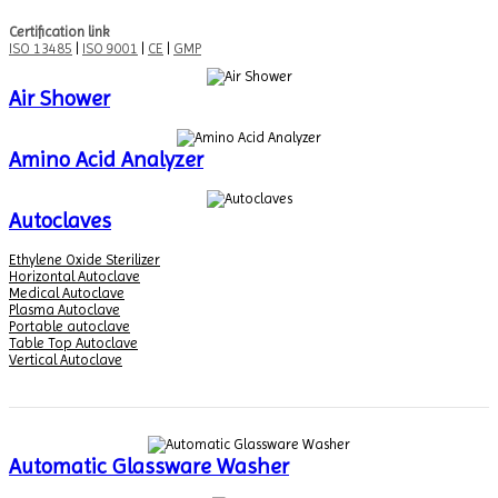
Certification link
ISO 13485
|
ISO 9001
|
CE
|
GMP
Air Shower
Amino Acid Analyzer
Autoclaves
Ethylene Oxide Sterilizer
Horizontal Autoclave
Medical Autoclave
Plasma Autoclave
Portable autoclave
Table Top Autoclave
Vertical Autoclave
Automatic Glassware Washer