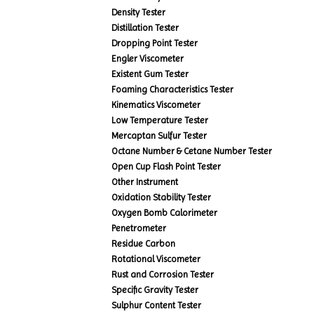
Density Tester
Distillation Tester
Dropping Point Tester
Engler Viscometer
Existent Gum Tester
Foaming Characteristics Tester
Kinematics Viscometer
Low Temperature Tester
Mercaptan Sulfur Tester
Octane Number & Cetane Number Tester
Open Cup Flash Point Tester
Other Instrument
Oxidation Stability Tester
Oxygen Bomb Calorimeter
Penetrometer
Residue Carbon
Rotational Viscometer
Rust and Corrosion Tester
Specific Gravity Tester
Sulphur Content Tester