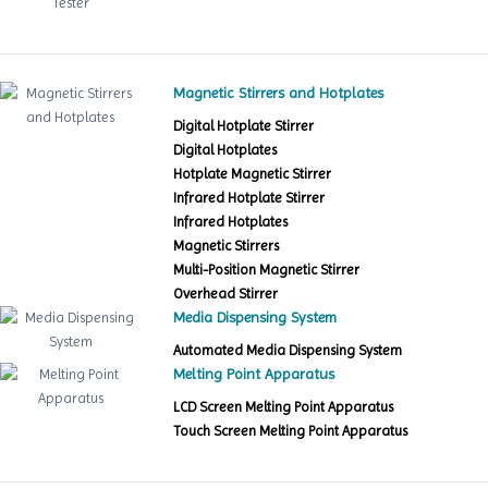
Magnetic Stirrers and Hotplates
Digital Hotplate Stirrer
Digital Hotplates
Hotplate Magnetic Stirrer
Infrared Hotplate Stirrer
Infrared Hotplates
Magnetic Stirrers
Multi-Position Magnetic Stirrer
Overhead Stirrer
Media Dispensing System
Automated Media Dispensing System
Melting Point Apparatus
LCD Screen Melting Point Apparatus
Touch Screen Melting Point Apparatus