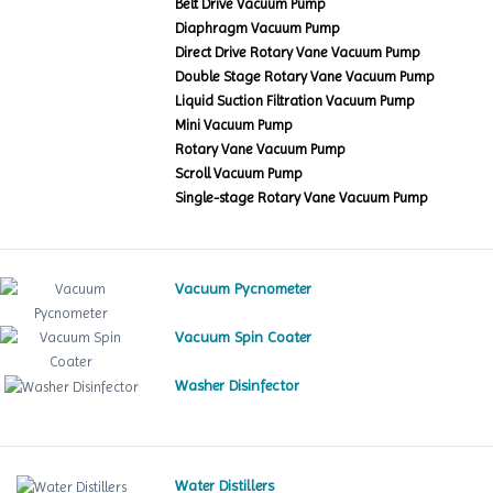
Belt Drive Vacuum Pump
Diaphragm Vacuum Pump
Direct Drive Rotary Vane Vacuum Pump
Double Stage Rotary Vane Vacuum Pump
Liquid Suction Filtration Vacuum Pump
Mini Vacuum Pump
Rotary Vane Vacuum Pump
Scroll Vacuum Pump
Single-stage Rotary Vane Vacuum Pump
Vacuum Pycnometer
Vacuum Spin Coater
Washer Disinfector
Water Distillers