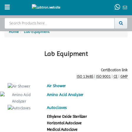
Home
Lab Equipment
Home
Test Chamber
Lab Equipment
Catalogs
Certification link
ISO 13485
|
ISO 9001
|
CE
|
GMP
About Us
Air Shower
Contact Us
Amino Acid Analyzer
Request
Autoclaves
A Quote
Ethylene Oxide Sterilizer
Horizontal Autoclave
Medical Autoclave