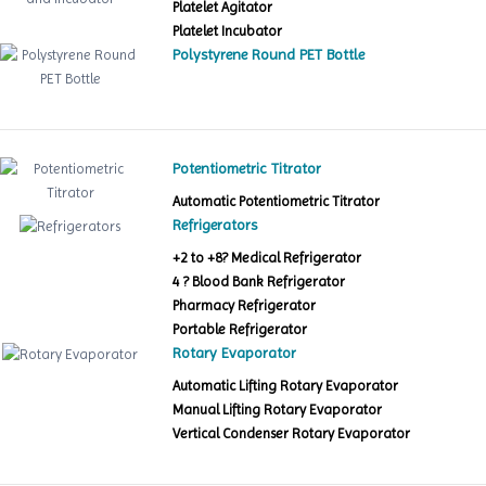
Platelet Agitator
Platelet Incubator
Polystyrene Round PET Bottle
Potentiometric Titrator
Automatic Potentiometric Titrator
Refrigerators
+2 to +8? Medical Refrigerator
4 ? Blood Bank Refrigerator
Pharmacy Refrigerator
Portable Refrigerator
Rotary Evaporator
Automatic Lifting Rotary Evaporator
Manual Lifting Rotary Evaporator
Vertical Condenser Rotary Evaporator