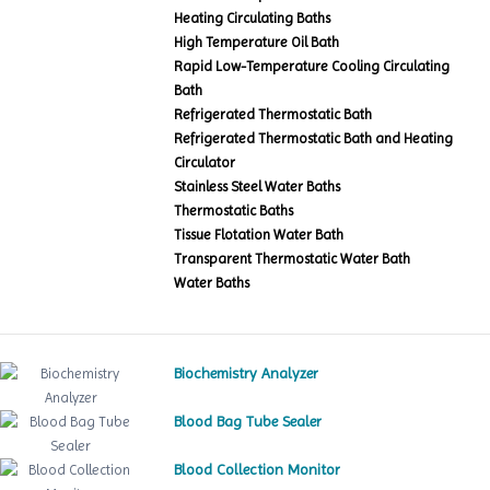
Heating Circulating Baths
High Temperature Oil Bath
Rapid Low-Temperature Cooling Circulating
Bath
Refrigerated Thermostatic Bath
Refrigerated Thermostatic Bath and Heating
Circulator
Stainless Steel Water Baths
Thermostatic Baths
Tissue Flotation Water Bath
Transparent Thermostatic Water Bath
Water Baths
Biochemistry Analyzer
Blood Bag Tube Sealer
Blood Collection Monitor