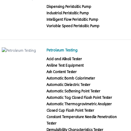
Dispensing Peristaltic Pump
Industrial Peristaltic Pump
Intelligent Flow Peristaltic Pump
Variable Speed Peristaltic Pump
Petroleum Testing
Acid and Alkali Tester
Aniline Test Equipment
Ash Content Tester
Automatic Bomb Calorimeter
Automatic Dielectric Tester
Automatic Softening Point Tester
Automatic Tag Closed Flash Point Tester
Automatic Thermogravimetric Analyzer
Closed Cup Flash Point Tester
Constant Temperature Needle Penetration
Tester
Demulsibility Characteristics Tester