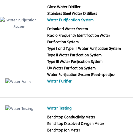
Glass Water Distiller
Stainless Steel Water Distillers
Water Purification System
Deionized Water System
Radio Frequency Identification Water
Purification System
Type I and Type III Water Purification System
Type II Water Purification System
Type III Water Purification System
UV Water Purification System
Water Purification System (Feed-specific)
Water Purifier
Water Testing
Benchtop Conductivity Meter
Benchtop Dissolved Oxygen Meter
Benchtop Ion Meter