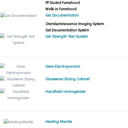
PP Ducted Fumehood
Walk-in Fumehood
Gel Documentation
Chemiluminescence Imaging System
Gel Documentation System
Gel Strength Test System
Gene Electroporator
Glassware Drying Cabinet
Handheld Homogenizer
Heating Mantle