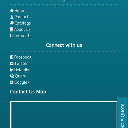
Home
Products
Catalogs
About us
Contact Us
Connect with us
Facebook
Twitter
LinkedIn
Quora
Google+
Contact Us Map
Request A Quote