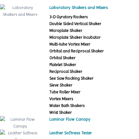
Laboratory Shakers and Mixers
3-D Gyratory Rockers
Double Sided Vertical Shaker
Microplate Shaker
Microplate Shaker Incubator
Multi-tube Vortex Mixer
Orbital and Reciprocal Shaker
Orbital Shaker
Platelet Shaker
Reciprocal Shaker
See Saw Rocking Shaker
Sieve Shaker
Tube Roller Mixer
Vortex Mixers
Water Bath Shakers
Wrist Shaker
Laminar Flow Canopy
Leather Softness Tester