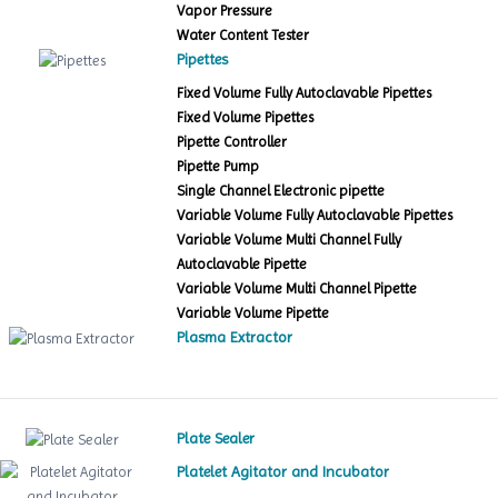
Vapor Pressure
Water Content Tester
Pipettes
Fixed Volume Fully Autoclavable Pipettes
Fixed Volume Pipettes
Pipette Controller
Pipette Pump
Single Channel Electronic pipette
Variable Volume Fully Autoclavable Pipettes
Variable Volume Multi Channel Fully
Autoclavable Pipette
Variable Volume Multi Channel Pipette
Variable Volume Pipette
Plasma Extractor
Plate Sealer
Platelet Agitator and Incubator