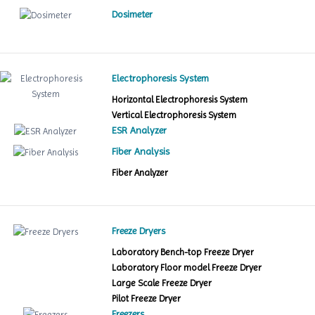
Dosimeter
Electrophoresis System
Horizontal Electrophoresis System
Vertical Electrophoresis System
ESR Analyzer
Fiber Analysis
Fiber Analyzer
Freeze Dryers
Laboratory Bench-top Freeze Dryer
Laboratory Floor model Freeze Dryer
Large Scale Freeze Dryer
Pilot Freeze Dryer
Freezers