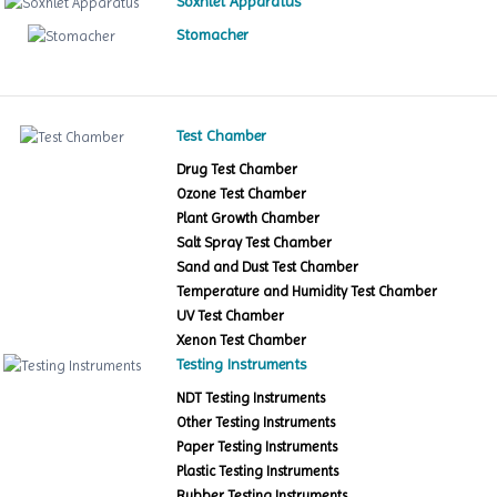
Soxhlet Apparatus
Stomacher
Test Chamber
Drug Test Chamber
Ozone Test Chamber
Plant Growth Chamber
Salt Spray Test Chamber
Sand and Dust Test Chamber
Temperature and Humidity Test Chamber
UV Test Chamber
Xenon Test Chamber
Testing Instruments
NDT Testing Instruments
Other Testing Instruments
Paper Testing Instruments
Plastic Testing Instruments
Rubber Testing Instruments