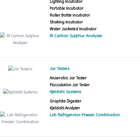
Lighting Incubator
Portable Incubator
Roller Bottle Incubator
Shaking Incubator
Water Jacketed Incubator
IR Carbon Sulphur Analyzer
Jar Testers
Anaerobic Jar Tester
Flocculation Jar Tester
Kjeldahl Systems
Graphite Digester
Kjeldahl Analyzer
Lab Refrigerator-Freezer Combination