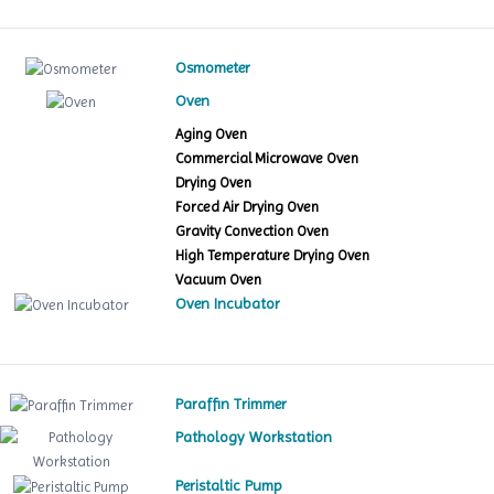
Osmometer
Oven
Aging Oven
Commercial Microwave Oven
Drying Oven
Forced Air Drying Oven
Gravity Convection Oven
High Temperature Drying Oven
Vacuum Oven
Oven Incubator
Paraffin Trimmer
Pathology Workstation
Peristaltic Pump