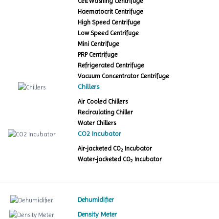
Cell Washing Centrifuge
Haematocrit Centrifuge
High Speed Centrifuge
Low Speed Centrifuge
Mini Centrifuge
PRP Centrifuge
Refrigerated Centrifuge
Vacuum Concentrator Centrifuge
Chillers
Air Cooled Chillers
Recirculating Chiller
Water Chillers
CO2 Incubator
Air-jacketed CO
Incubator
2
Water-jacketed CO
Incubator
2
Dehumidifier
Density Meter