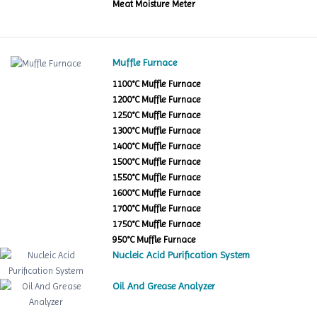
Meat Moisture Meter
Muffle Furnace
1100°C Muffle Furnace
1200°C Muffle Furnace
1250°C Muffle Furnace
1300°C Muffle Furnace
1400°C Muffle Furnace
1500°C Muffle Furnace
1550°C Muffle Furnace
1600°C Muffle Furnace
1700°C Muffle Furnace
1750°C Muffle Furnace
950°C Muffle Furnace
Nucleic Acid Purification System
Oil And Grease Analyzer