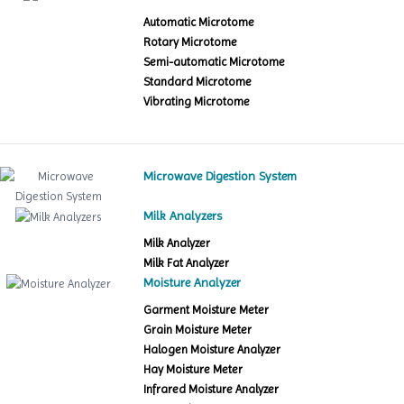
Automatic Microtome
Rotary Microtome
Semi-automatic Microtome
Standard Microtome
Vibrating Microtome
Microwave Digestion System
Milk Analyzers
Milk Analyzer
Milk Fat Analyzer
Moisture Analyzer
Garment Moisture Meter
Grain Moisture Meter
Halogen Moisture Analyzer
Hay Moisture Meter
Infrared Moisture Analyzer