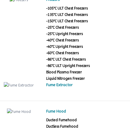
-105°C ULT Chest Freezers
-135°C ULT Chest Freezers
-150°C ULT Chest Freezers
-25°C Chest Freezers
-25°C Upright Freezers
-40°C Chest Freezers
-40°C Upright Freezers
-60°C Chest Freezers
-86°C ULT Chest Freezers
-86°C ULT Upright Freezers
Blood Plasma Freezer
Liquid Nitrogen Freezer
Fume Extractor
Fume Hood
Ducted Fumehood
Ductless Fumehood