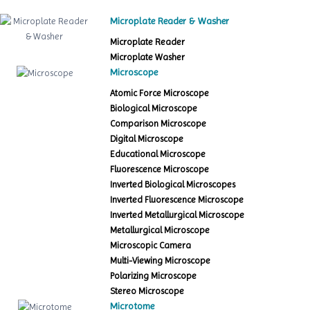
Microplate Reader & Washer
Microplate Reader
Microplate Washer
Microscope
Atomic Force Microscope
Biological Microscope
Comparison Microscope
Digital Microscope
Educational Microscope
Fluorescence Microscope
Inverted Biological Microscopes
Inverted Fluorescence Microscope
Inverted Metallurgical Microscope
Metallurgical Microscope
Microscopic Camera
Multi-Viewing Microscope
Polarizing Microscope
Stereo Microscope
Microtome