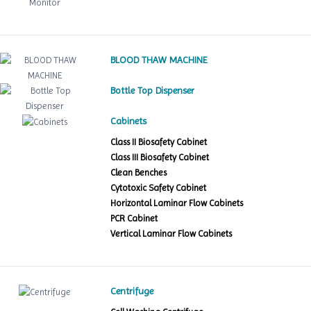
BLOOD THAW MACHINE
Bottle Top Dispenser
Cabinets
Class II Biosafety Cabinet
Class III Biosafety Cabinet
Clean Benches
Cytotoxic Safety Cabinet
Horizontal Laminar Flow Cabinets
PCR Cabinet
Vertical Laminar Flow Cabinets
Centrifuge