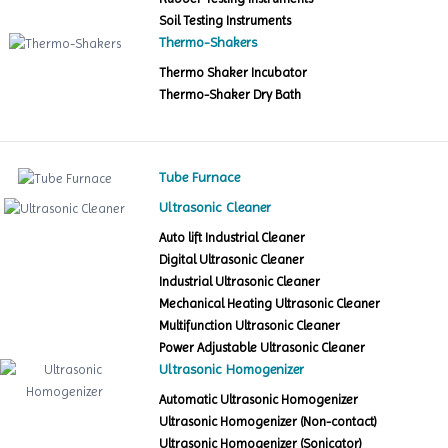
Soil Testing Instruments
Thermo-Shakers
Thermo Shaker Incubator
Thermo-Shaker Dry Bath
Tube Furnace
Ultrasonic Cleaner
Auto lift Industrial Cleaner
Digital Ultrasonic Cleaner
Industrial Ultrasonic Cleaner
Mechanical Heating Ultrasonic Cleaner
Multifunction Ultrasonic Cleaner
Power Adjustable Ultrasonic Cleaner
Ultrasonic Homogenizer
Automatic Ultrasonic Homogenizer
Ultrasonic Homogenizer (Non-contact)
Ultrasonic Homogenizer (Sonicator)