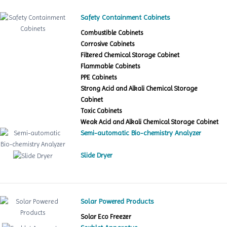
Safety Containment Cabinets
Combustible Cabinets
Corrosive Cabinets
Filtered Chemical Storage Cabinet
Flammable Cabinets
PPE Cabinets
Strong Acid and Alkali Chemical Storage
Cabinet
Toxic Cabinets
Weak Acid and Alkali Chemical Storage Cabinet
Semi-automatic Bio-chemistry Analyzer
Slide Dryer
Solar Powered Products
Solar Eco Freezer