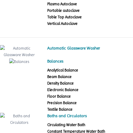
Plasma Autoclave
Portable autoclave
Table Top Autoclave
Vertical Autoclave
Automatic Glassware Washer
Balances
Analytical Balance
Beam Balance
Density Balance
Electronic Balance
Floor Balance
Precision Balance
Textile Balance
Baths and Circulators
Circulating Water Bath
Constant Temperature Water Bath