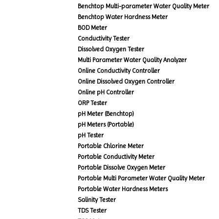
Benchtop Multi-parameter Water Quality Meter
Benchtop Water Hardness Meter
BOD Meter
Conductivity Tester
Dissolved Oxygen Tester
Multi Parameter Water Quality Analyzer
Online Conductivity Controller
Online Dissolved Oxygen Controller
Online pH Controller
ORP Tester
pH Meter (Benchtop)
pH Meters (Portable)
pH Tester
Portable Chlorine Meter
Portable Conductivity Meter
Portable Dissolve Oxygen Meter
Portable Multi Parameter Water Quality Meter
Portable Water Hardness Meters
Salinity Tester
TDS Tester