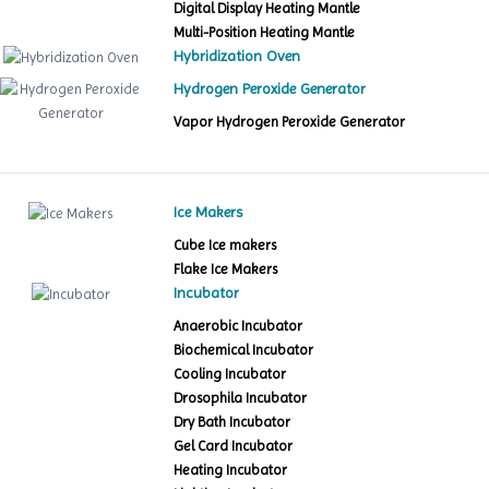
Digital Display Heating Mantle
Multi-Position Heating Mantle
Hybridization Oven
Hydrogen Peroxide Generator
Vapor Hydrogen Peroxide Generator
Ice Makers
Cube Ice makers
Flake Ice Makers
Incubator
Anaerobic Incubator
Biochemical Incubator
Cooling Incubator
Drosophila Incubator
Dry Bath Incubator
Gel Card Incubator
Heating Incubator