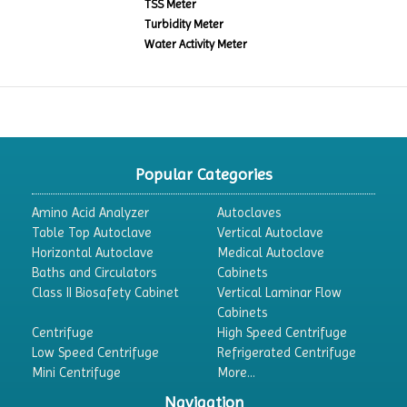
TSS Meter
Turbidity Meter
Water Activity Meter
Popular Categories
Amino Acid Analyzer
Autoclaves
Table Top Autoclave
Vertical Autoclave
Horizontal Autoclave
Medical Autoclave
Baths and Circulators
Cabinets
Class II Biosafety Cabinet
Vertical Laminar Flow
Cabinets
Centrifuge
High Speed Centrifuge
Low Speed Centrifuge
Refrigerated Centrifuge
Mini Centrifuge
More...
Navigation