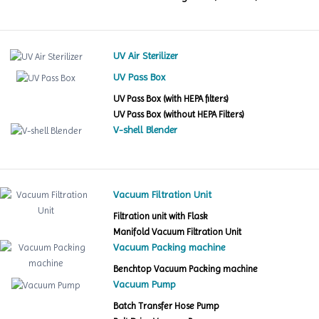
UV Air Sterilizer
UV Pass Box
UV Pass Box (with HEPA filters)
UV Pass Box (without HEPA Filters)
V-shell Blender
Vacuum Filtration Unit
Filtration unit with Flask
Manifold Vacuum Filtration Unit
Vacuum Packing machine
Benchtop Vacuum Packing machine
Vacuum Pump
Batch Transfer Hose Pump