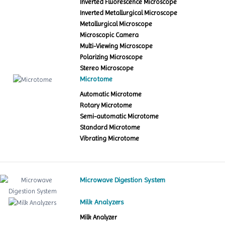
Inverted Fluorescence Microscope
Inverted Metallurgical Microscope
Metallurgical Microscope
Microscopic Camera
Multi-Viewing Microscope
Polarizing Microscope
Stereo Microscope
Microtome
Automatic Microtome
Rotary Microtome
Semi-automatic Microtome
Standard Microtome
Vibrating Microtome
Microwave Digestion System
Milk Analyzers
Milk Analyzer