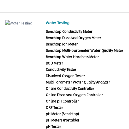
Water Testing
Benchtop Conductivity Meter
Benchtop Dissolved Oxygen Meter
Benchtop Ion Meter
Benchtop Multi-parameter Water Quality Meter
Benchtop Water Hardness Meter
BOD Meter
Conductivity Tester
Dissolved Oxygen Tester
Multi Parameter Water Quality Analyzer
Online Conductivity Controller
Online Dissolved Oxygen Controller
Online pH Controller
ORP Tester
pH Meter (Benchtop)
pH Meters (Portable)
pH Tester