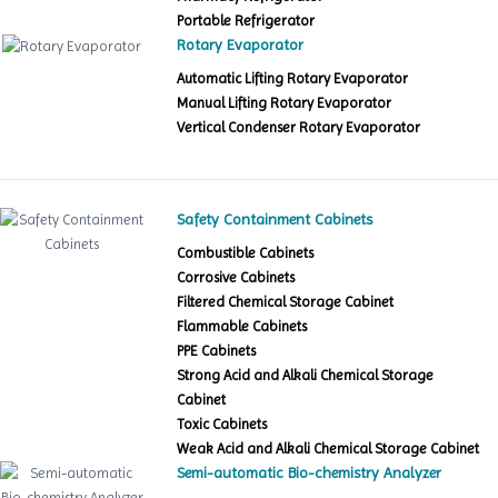
Portable Refrigerator
Rotary Evaporator
Automatic Lifting Rotary Evaporator
Manual Lifting Rotary Evaporator
Vertical Condenser Rotary Evaporator
Safety Containment Cabinets
Combustible Cabinets
Corrosive Cabinets
Filtered Chemical Storage Cabinet
Flammable Cabinets
PPE Cabinets
Strong Acid and Alkali Chemical Storage
Cabinet
Toxic Cabinets
Weak Acid and Alkali Chemical Storage Cabinet
Semi-automatic Bio-chemistry Analyzer