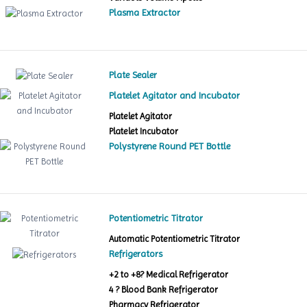
Plasma Extractor
Plate Sealer
Platelet Agitator and Incubator
Platelet Agitator
Platelet Incubator
Polystyrene Round PET Bottle
Potentiometric Titrator
Automatic Potentiometric Titrator
Refrigerators
+2 to +8? Medical Refrigerator
4 ? Blood Bank Refrigerator
Pharmacy Refrigerator