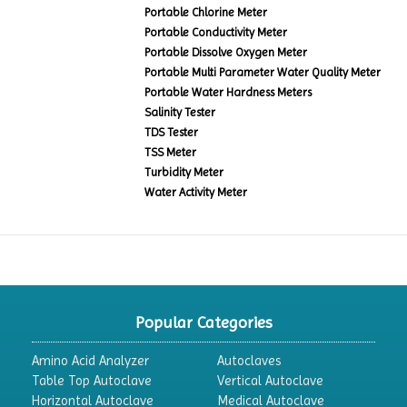
Portable Chlorine Meter
Portable Conductivity Meter
Portable Dissolve Oxygen Meter
Portable Multi Parameter Water Quality Meter
Portable Water Hardness Meters
Salinity Tester
TDS Tester
TSS Meter
Turbidity Meter
Water Activity Meter
Popular Categories
Amino Acid Analyzer
Autoclaves
Table Top Autoclave
Vertical Autoclave
Horizontal Autoclave
Medical Autoclave