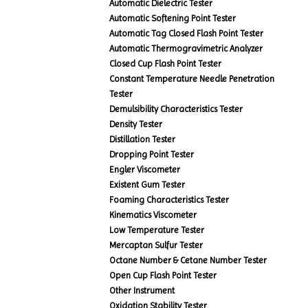
Automatic Dielectric Tester
Automatic Softening Point Tester
Automatic Tag Closed Flash Point Tester
Automatic Thermogravimetric Analyzer
Closed Cup Flash Point Tester
Constant Temperature Needle Penetration
Tester
Demulsibility Characteristics Tester
Density Tester
Distillation Tester
Dropping Point Tester
Engler Viscometer
Existent Gum Tester
Foaming Characteristics Tester
Kinematics Viscometer
Low Temperature Tester
Mercaptan Sulfur Tester
Octane Number & Cetane Number Tester
Open Cup Flash Point Tester
Other Instrument
Oxidation Stability Tester