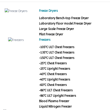
Freeze Dryers
Laboratory Bench-top Freeze Dryer
Laboratory Floor model Freeze Dryer
Large Scale Freeze Dryer
Pilot Freeze Dryer
Freezers
-105°C ULT Chest Freezers
-135°C ULT Chest Freezers
-150°C ULT Chest Freezers
-25°C Chest Freezers
-25°C Upright Freezers
-40°C Chest Freezers
-40°C Upright Freezers
-60°C Chest Freezers
-86°C ULT Chest Freezers
-86°C ULT Upright Freezers
Blood Plasma Freezer
Liquid Nitrogen Freezer