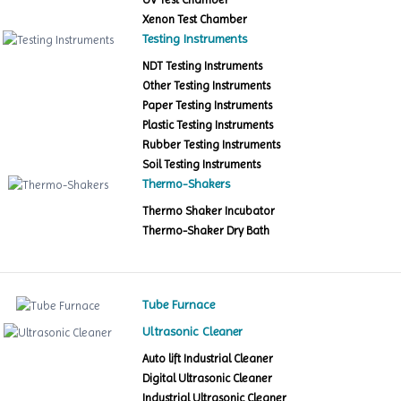
Xenon Test Chamber
Testing Instruments
NDT Testing Instruments
Other Testing Instruments
Paper Testing Instruments
Plastic Testing Instruments
Rubber Testing Instruments
Soil Testing Instruments
Thermo-Shakers
Thermo Shaker Incubator
Thermo-Shaker Dry Bath
Tube Furnace
Ultrasonic Cleaner
Auto lift Industrial Cleaner
Digital Ultrasonic Cleaner
Industrial Ultrasonic Cleaner