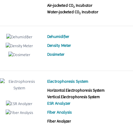
Air-jacketed CO
Incubator
2
Water-jacketed CO
Incubator
2
Dehumidifier
Density Meter
Dosimeter
Electrophoresis System
Horizontal Electrophoresis System
Vertical Electrophoresis System
ESR Analyzer
Fiber Analysis
Fiber Analyzer