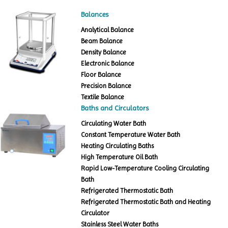
Balances
Analytical Balance
Beam Balance
Density Balance
Electronic Balance
Floor Balance
Precision Balance
Textile Balance
Baths and Circulators
Circulating Water Bath
Constant Temperature Water Bath
Heating Circulating Baths
High Temperature Oil Bath
Rapid Low-Temperature Cooling Circulating
Bath
Refrigerated Thermostatic Bath
Refrigerated Thermostatic Bath and Heating
Circulator
Stainless Steel Water Baths