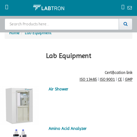
Home
Lab Equipment
Home
Test Chamber
Lab Equipment
Catalogs
Certification link
ISO 13485
|
ISO 9001
|
CE
|
GMP
About Us
Air Shower
Contact Us
Request
A Quote
Amino Acid Analyzer