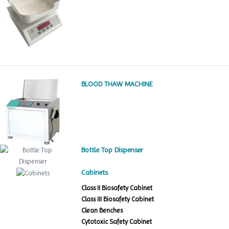
BLOOD THAW MACHINE
Bottle Top Dispenser
Cabinets
Class II Biosafety Cabinet
Class III Biosafety Cabinet
Clean Benches
Cytotoxic Safety Cabinet