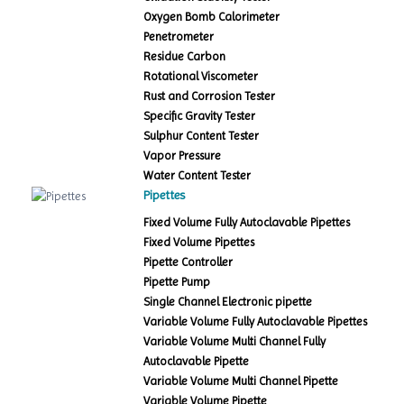
Oxygen Bomb Calorimeter
Penetrometer
Residue Carbon
Rotational Viscometer
Rust and Corrosion Tester
Specific Gravity Tester
Sulphur Content Tester
Vapor Pressure
Water Content Tester
Pipettes
Fixed Volume Fully Autoclavable Pipettes
Fixed Volume Pipettes
Pipette Controller
Pipette Pump
Single Channel Electronic pipette
Variable Volume Fully Autoclavable Pipettes
Variable Volume Multi Channel Fully
Autoclavable Pipette
Variable Volume Multi Channel Pipette
Variable Volume Pipette