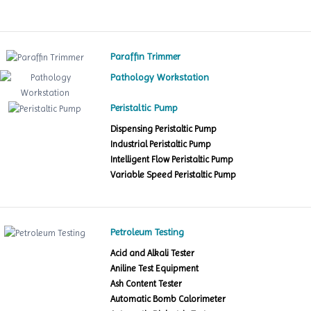
Paraffin Trimmer
Pathology Workstation
Peristaltic Pump
Dispensing Peristaltic Pump
Industrial Peristaltic Pump
Intelligent Flow Peristaltic Pump
Variable Speed Peristaltic Pump
Petroleum Testing
Acid and Alkali Tester
Aniline Test Equipment
Ash Content Tester
Automatic Bomb Calorimeter