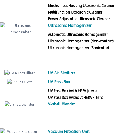
Mechanical Heating Ultrasonic Cleaner
Multifunction Ultrasonic Cleaner
Power Adjustable Ultrasonic Cleaner
Ultrasonic Homogenizer
Automatic Ultrasonic Homogenizer
Ultrasonic Homogenizer (Non-contact)
Ultrasonic Homogenizer (Sonicator)
UV Air Sterilizer
UV Pass Box
UV Pass Box (with HEPA filters)
UV Pass Box (without HEPA Filters)
V-shell Blender
Vacuum Filtration Unit