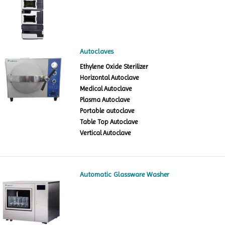
Autoclaves
Ethylene Oxide Sterilizer
Horizontal Autoclave
Medical Autoclave
Plasma Autoclave
Portable autoclave
Table Top Autoclave
Vertical Autoclave
Automatic Glassware Washer