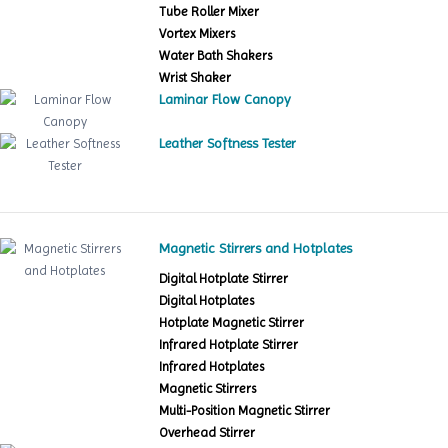
Tube Roller Mixer
Vortex Mixers
Water Bath Shakers
Wrist Shaker
Laminar Flow Canopy
Leather Softness Tester
Magnetic Stirrers and Hotplates
Digital Hotplate Stirrer
Digital Hotplates
Hotplate Magnetic Stirrer
Infrared Hotplate Stirrer
Infrared Hotplates
Magnetic Stirrers
Multi-Position Magnetic Stirrer
Overhead Stirrer