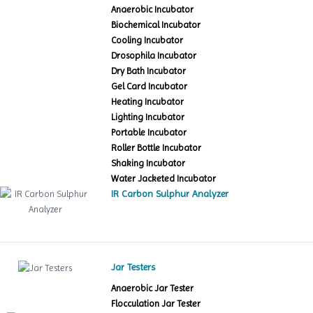
Anaerobic Incubator
Biochemical Incubator
Cooling Incubator
Drosophila Incubator
Dry Bath Incubator
Gel Card Incubator
Heating Incubator
Lighting Incubator
Portable Incubator
Roller Bottle Incubator
Shaking Incubator
Water Jacketed Incubator
IR Carbon Sulphur Analyzer
Jar Testers
Anaerobic Jar Tester
Flocculation Jar Tester