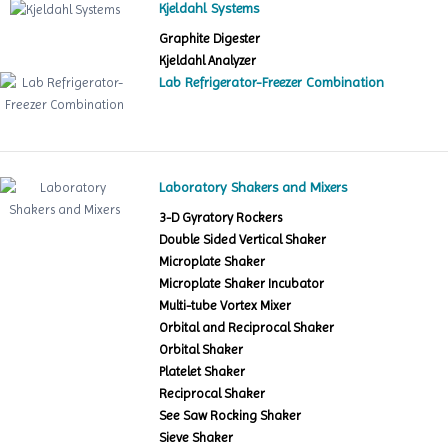
Kjeldahl Systems
Graphite Digester
Kjeldahl Analyzer
Lab Refrigerator-Freezer Combination
Laboratory Shakers and Mixers
3-D Gyratory Rockers
Double Sided Vertical Shaker
Microplate Shaker
Microplate Shaker Incubator
Multi-tube Vortex Mixer
Orbital and Reciprocal Shaker
Orbital Shaker
Platelet Shaker
Reciprocal Shaker
See Saw Rocking Shaker
Sieve Shaker