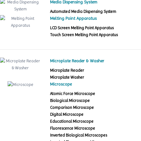
Media Dispensing System
Automated Media Dispensing System
Melting Point Apparatus
LCD Screen Melting Point Apparatus
Touch Screen Melting Point Apparatus
Microplate Reader & Washer
Microplate Reader
Microplate Washer
Microscope
Atomic Force Microscope
Biological Microscope
Comparison Microscope
Digital Microscope
Educational Microscope
Fluorescence Microscope
Inverted Biological Microscopes