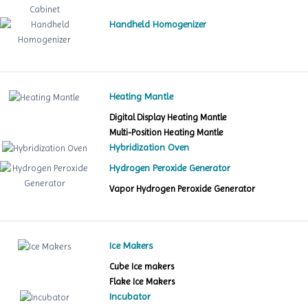
Handheld Homogenizer
Heating Mantle
Digital Display Heating Mantle
Multi-Position Heating Mantle
Hybridization Oven
Hydrogen Peroxide Generator
Vapor Hydrogen Peroxide Generator
Ice Makers
Cube Ice makers
Flake Ice Makers
Incubator