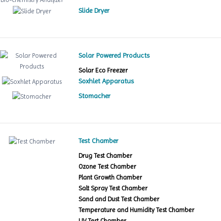
Slide Dryer
Solar Powered Products
Solar Eco Freezer
Soxhlet Apparatus
Stomacher
Test Chamber
Drug Test Chamber
Ozone Test Chamber
Plant Growth Chamber
Salt Spray Test Chamber
Sand and Dust Test Chamber
Temperature and Humidity Test Chamber
UV Test Chamber