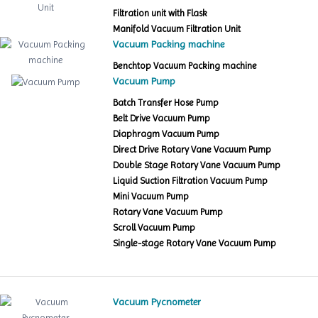
Filtration unit with Flask
Manifold Vacuum Filtration Unit
Vacuum Packing machine
Benchtop Vacuum Packing machine
Vacuum Pump
Batch Transfer Hose Pump
Belt Drive Vacuum Pump
Diaphragm Vacuum Pump
Direct Drive Rotary Vane Vacuum Pump
Double Stage Rotary Vane Vacuum Pump
Liquid Suction Filtration Vacuum Pump
Mini Vacuum Pump
Rotary Vane Vacuum Pump
Scroll Vacuum Pump
Single-stage Rotary Vane Vacuum Pump
Vacuum Pycnometer