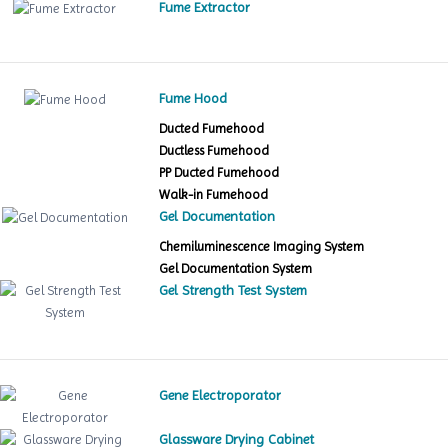
Fume Extractor
Fume Hood
Ducted Fumehood
Ductless Fumehood
PP Ducted Fumehood
Walk-in Fumehood
Gel Documentation
Chemiluminescence Imaging System
Gel Documentation System
Gel Strength Test System
Gene Electroporator
Glassware Drying Cabinet