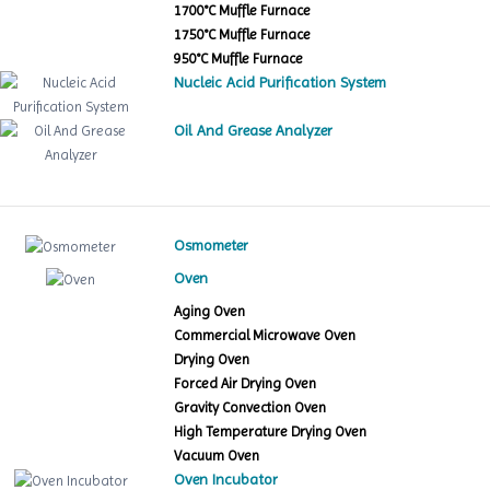
1700°C Muffle Furnace
1750°C Muffle Furnace
950°C Muffle Furnace
Nucleic Acid Purification System
Oil And Grease Analyzer
Osmometer
Oven
Aging Oven
Commercial Microwave Oven
Drying Oven
Forced Air Drying Oven
Gravity Convection Oven
High Temperature Drying Oven
Vacuum Oven
Oven Incubator