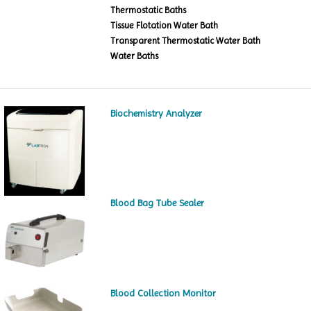
Thermostatic Baths
Tissue Flotation Water Bath
Transparent Thermostatic Water Bath
Water Baths
Biochemistry Analyzer
Blood Bag Tube Sealer
Blood Collection Monitor