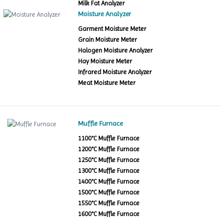
Milk Fat Analyzer
Moisture Analyzer
Garment Moisture Meter
Grain Moisture Meter
Halogen Moisture Analyzer
Hay Moisture Meter
Infrared Moisture Analyzer
Meat Moisture Meter
Muffle Furnace
1100°C Muffle Furnace
1200°C Muffle Furnace
1250°C Muffle Furnace
1300°C Muffle Furnace
1400°C Muffle Furnace
1500°C Muffle Furnace
1550°C Muffle Furnace
1600°C Muffle Furnace