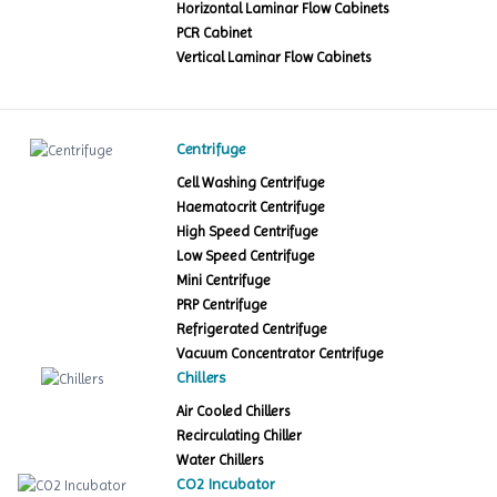
Horizontal Laminar Flow Cabinets
PCR Cabinet
Vertical Laminar Flow Cabinets
Centrifuge
Cell Washing Centrifuge
Haematocrit Centrifuge
High Speed Centrifuge
Low Speed Centrifuge
Mini Centrifuge
PRP Centrifuge
Refrigerated Centrifuge
Vacuum Concentrator Centrifuge
Chillers
Air Cooled Chillers
Recirculating Chiller
Water Chillers
CO2 Incubator