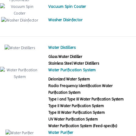
Vacuum Spin Coater
Washer Disinfector
Water Distillers
Glass Water Distiller
Stainless Steel Water Distillers
Water Purification System
Deionized Water System
Radio Frequency Identification Water
Purification System
Type I and Type III Water Purification System
Type II Water Purification System
Type III Water Purification System
UV Water Purification System
Water Purification System (Feed-specific)
Water Purifier