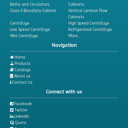
Baths and Circulators
Cabinets
Class II Biosafety Cabinet
Vertical Laminar Flow
Cabinets
Centrifuge
High Speed Centrifuge
Low Speed Centrifuge
Refrigerated Centrifuge
Mini Centrifuge
More...
Navigation
Home
Products
Catalogs
About us
Contact Us
Connect with us
Facebook
Twitter
LinkedIn
Quora