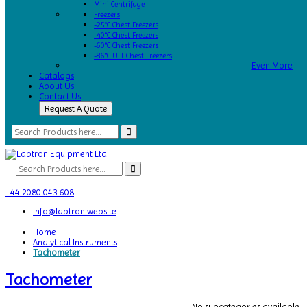
Mini Centrifuge
Freezers
-25°C Chest Freezers
-40°C Chest Freezers
-60°C Chest Freezers
-86°C ULT Chest Freezers
Even More
Catalogs
About Us
Contact Us
Request A Quote
+44 2080 043 608
info@labtron.website
Home
Analytical Instruments
Tachometer
Tachometer
No subcategories available.