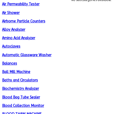
Air Permeability Tester
Air Shower
Airborne Particle Counters
Alloy Analyzer
Amino Acid Analyzer
Autoclaves
Automatic Glassware Washer
Balances
Ball Mill Machine
Baths and Circulators
Biochemistry Analyzer
Blood Bag Tube Sealer
Blood Collection Monitor