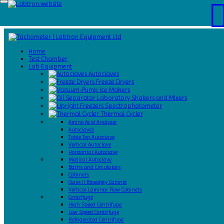
Home
Test
Home
Chamber
Test Chamber
Catalogs
Lab Equipment
About
Autoclaves
Us
Freeze Dryers
Contact
Ice Makers
Us
Laboratory Shakers and Mixers
Request
Spectrophotometer
A Quote
Thermal Cycler
Amino Acid Analyzer
Autoclaves
Table Top Autoclave
Vertical Autoclave
Horizontal Autoclave
Medical Autoclave
Baths and Circulators
Cabinets
Class II Biosafety Cabinet
Vertical Laminar Flow Cabinets
Centrifuge
High Speed Centrifuge
Low Speed Centrifuge
Refrigerated Centrifuge