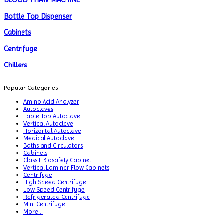
BLOOD THAW MACHINE
Bottle Top Dispenser
Cabinets
Centrifuge
Chillers
Chromatography
Popular Categories
CO2 Incubator
Amino Acid Analyzer
Autoclaves
Colony Counter
Table Top Autoclave
Vertical Autoclave
Color Assessment Cabinet
Horizontal Autoclave
Medical Autoclave
Colorimeters
Baths and Circulators
Cabinets
Class II Biosafety Cabinet
Dehumidifier
Vertical Laminar Flow Cabinets
Centrifuge
Density Meter
High Speed Centrifuge
Low Speed Centrifuge
Differential Scanning Calorimeters
Refrigerated Centrifuge
Mini Centrifuge
Differential Thermal Analyzers
More...