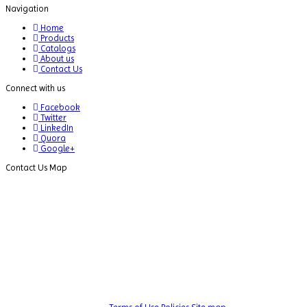
Navigation
Dispersion Machine
Home
Dosimeter
Products
Catalogs
Drug Detector
About us
Contact Us
Electrophoresis System
Connect with us
Elemental Analyzer
Facebook
Twitter
Environmental Monitoring Equipments
LinkedIn
Quora
ESR Analyzer
Google+
Contact Us Map
Fiber Analysis
Flame Photometer
Flammability Tester
Fluorescence Analyzer
Fluorometer
Freeze Dryers