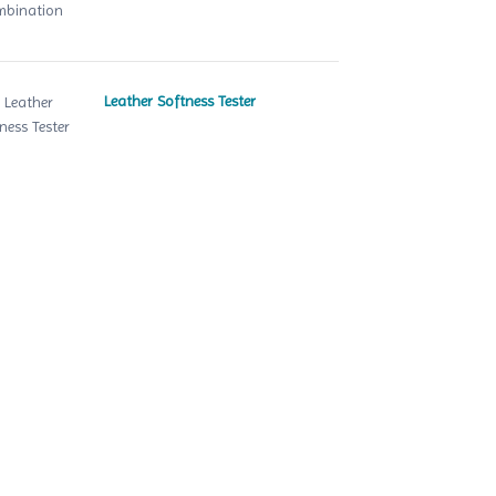
Leather Softness Tester