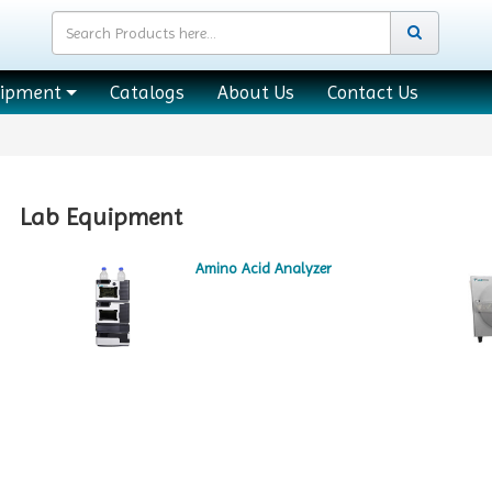
uipment
Catalogs
About Us
Contact Us
Lab Equipment
Amino Acid Analyzer