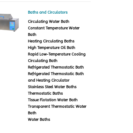
Baths and Circulators
Circulating Water Bath
Constant Temperature Water
Bath
Heating Circulating Baths
High Temperature Oil Bath
Rapid Low-Temperature Cooling
Circulating Bath
Refrigerated Thermostatic Bath
Refrigerated Thermostatic Bath
and Heating Circulator
Stainless Steel Water Baths
Thermostatic Baths
Tissue Flotation Water Bath
Transparent Thermostatic Water
Bath
Water Baths