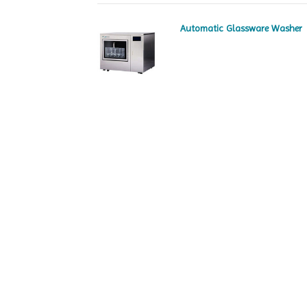
Automatic Glassware Washer