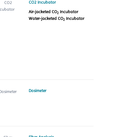
CO2 Incubator
Air-jacketed CO
Incubator
2
Water-jacketed CO
Incubator
2
Dosimeter