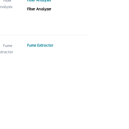
Fiber Analysis
Fiber Analyzer
Fume Extractor