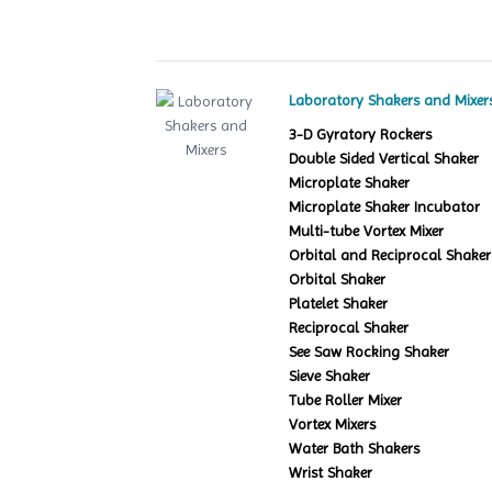
Laboratory Shakers and Mixer
3-D Gyratory Rockers
Double Sided Vertical Shaker
Microplate Shaker
Microplate Shaker Incubator
Multi-tube Vortex Mixer
Orbital and Reciprocal Shaker
Orbital Shaker
Platelet Shaker
Reciprocal Shaker
See Saw Rocking Shaker
Sieve Shaker
Tube Roller Mixer
Vortex Mixers
Water Bath Shakers
Wrist Shaker