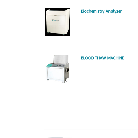
Biochemistry Analyzer
BLOOD THAW MACHINE