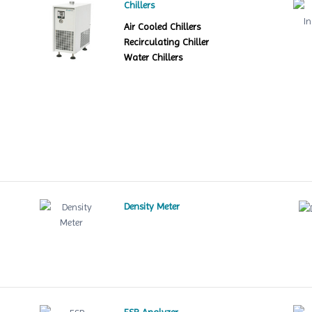
Chillers
Air Cooled Chillers
Recirculating Chiller
Water Chillers
Density Meter