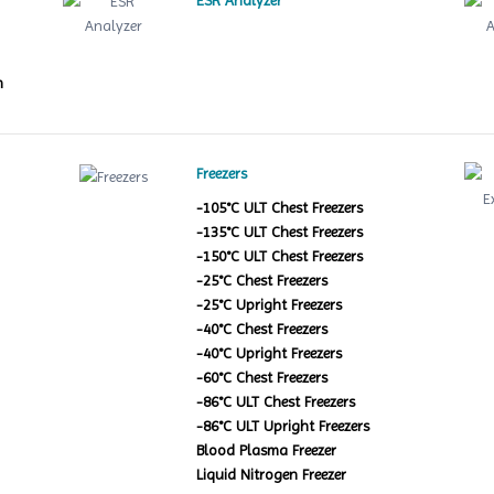
ESR Analyzer
m
Freezers
-105°C ULT Chest Freezers
-135°C ULT Chest Freezers
-150°C ULT Chest Freezers
-25°C Chest Freezers
-25°C Upright Freezers
-40°C Chest Freezers
-40°C Upright Freezers
-60°C Chest Freezers
-86°C ULT Chest Freezers
-86°C ULT Upright Freezers
Blood Plasma Freezer
Liquid Nitrogen Freezer