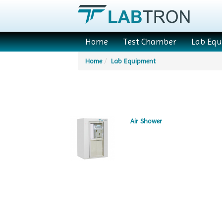
Home
Test Chamber
Lab Eq
Home
Lab Equipment
Air Shower