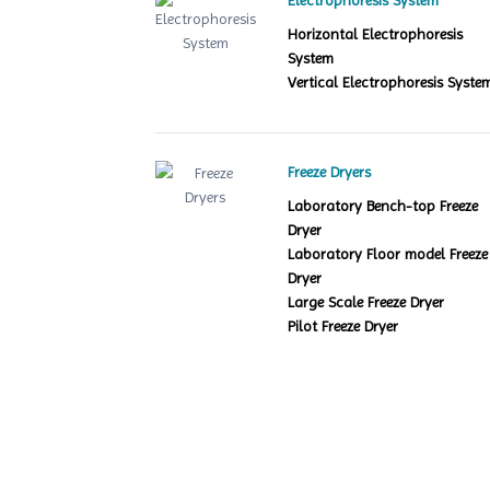
Electrophoresis System
Horizontal Electrophoresis
System
Vertical Electrophoresis Syste
Freeze Dryers
Laboratory Bench-top Freeze
Dryer
Laboratory Floor model Freeze
Dryer
Large Scale Freeze Dryer
Pilot Freeze Dryer