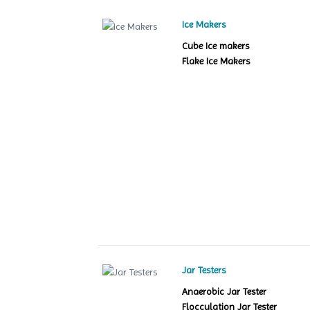
Ice Makers
Cube Ice makers
Flake Ice Makers
Jar Testers
Anaerobic Jar Tester
Flocculation Jar Tester