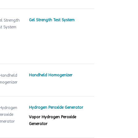
Gel Strength Test System
Handheld Homogenizer
Hydrogen Peroxide Generator
Vapor Hydrogen Peroxide
Generator