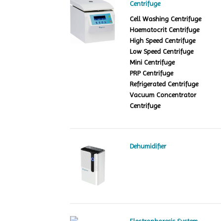
Centrifuge
Cell Washing Centrifuge
Haematocrit Centrifuge
High Speed Centrifuge
Low Speed Centrifuge
Mini Centrifuge
PRP Centrifuge
Refrigerated Centrifuge
Vacuum Concentrator
Centrifuge
Dehumidifier