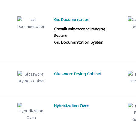
Gel Documentation
Chemiluminescence Imaging
System
Gel Documentation System
Glassware Drying Cabinet
Hybridization Oven
le