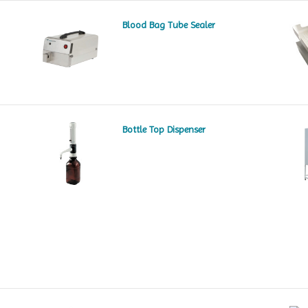
Blood Bag Tube Sealer
Bottle Top Dispenser