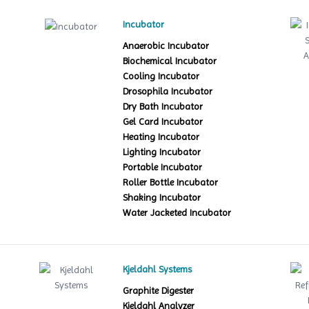
Incubator
Anaerobic Incubator
Biochemical Incubator
Cooling Incubator
Drosophila Incubator
Dry Bath Incubator
Gel Card Incubator
Heating Incubator
Lighting Incubator
Portable Incubator
Roller Bottle Incubator
Shaking Incubator
Water Jacketed Incubator
Kjeldahl Systems
Graphite Digester
Kjeldahl Analyzer