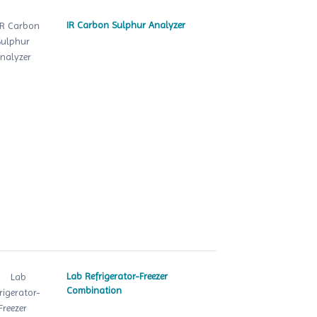
IR Carbon Sulphur Analyzer
Lab Refrigerator-Freezer
Combination