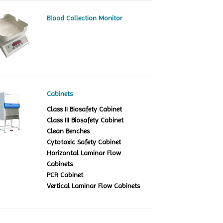
Blood Collection Monitor
Cabinets
Class II Biosafety Cabinet
Class III Biosafety Cabinet
Clean Benches
Cytotoxic Safety Cabinet
Horizontal Laminar Flow
Cabinets
PCR Cabinet
Vertical Laminar Flow Cabinets