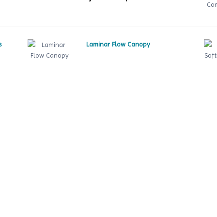
s
Laminar Flow Canopy