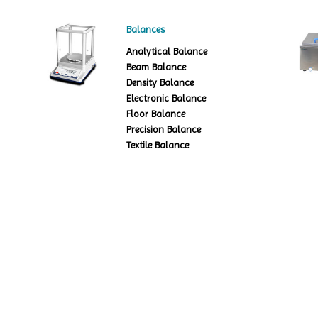
Balances
Analytical Balance
Beam Balance
Density Balance
Electronic Balance
Floor Balance
Precision Balance
Textile Balance