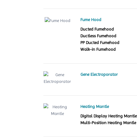
Fume Hood
Ducted Fumehood
Ductless Fumehood
PP Ducted Fumehood
Walk-in Fumehood
Gene Electroporator
Heating Mantle
Digital Display Heating Mant
Multi-Position Heating Mantle