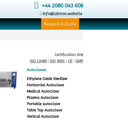
+44 2080 043 608
info@labtron.website
Request A Quote
Certification link
ISO 13485
|
ISO 9001
|
CE
|
GMP
Autoclaves
Ethylene Oxide Sterilizer
Horizontal Autoclave
Medical Autoclave
Plasma Autoclave
Portable autoclave
Table Top Autoclave
Vertical Autoclave