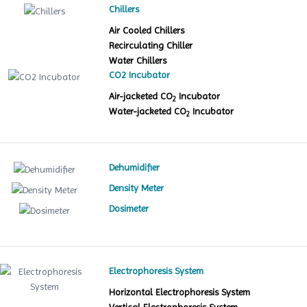
Chillers
Air Cooled Chillers
Recirculating Chiller
Water Chillers
CO2 Incubator
Air-jacketed CO
Incubator
2
Water-jacketed CO
Incubator
2
Dehumidifier
Density Meter
Dosimeter
Electrophoresis System
Horizontal Electrophoresis System