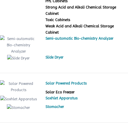
PPE Cabinets
Strong Acid and Alkali Chemical Storage
Cabinet
Toxic Cabinets
Weak Acid and Alkali Chemical Storage
Cabinet
Semi-automatic Bio-chemistry Analyzer
Slide Dryer
Solar Powered Products
Solar Eco Freezer
Soxhlet Apparatus
Stomacher