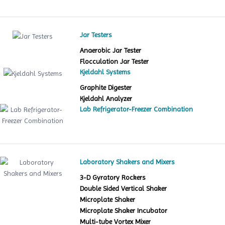
Jar Testers
Anaerobic Jar Tester
Flocculation Jar Tester
Kjeldahl Systems
Graphite Digester
Kjeldahl Analyzer
Lab Refrigerator-Freezer Combination
Laboratory Shakers and Mixers
3-D Gyratory Rockers
Double Sided Vertical Shaker
Microplate Shaker
Microplate Shaker Incubator
Multi-tube Vortex Mixer