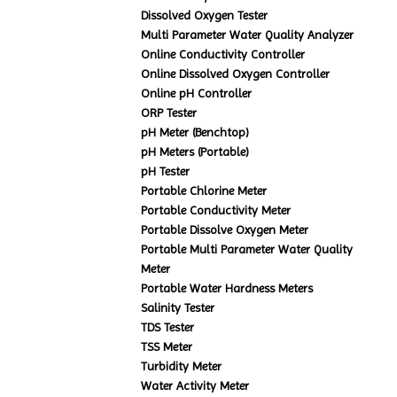
Dissolved Oxygen Tester
Multi Parameter Water Quality Analyzer
Online Conductivity Controller
Online Dissolved Oxygen Controller
Online pH Controller
ORP Tester
pH Meter (Benchtop)
pH Meters (Portable)
pH Tester
Portable Chlorine Meter
Portable Conductivity Meter
Portable Dissolve Oxygen Meter
Portable Multi Parameter Water Quality
Meter
Portable Water Hardness Meters
Salinity Tester
TDS Tester
TSS Meter
Turbidity Meter
Water Activity Meter