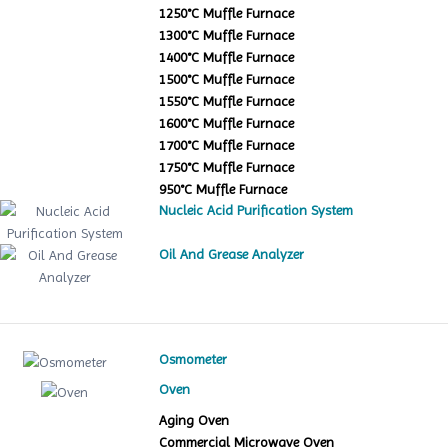
1250°C Muffle Furnace
1300°C Muffle Furnace
1400°C Muffle Furnace
1500°C Muffle Furnace
1550°C Muffle Furnace
1600°C Muffle Furnace
1700°C Muffle Furnace
1750°C Muffle Furnace
950°C Muffle Furnace
Nucleic Acid Purification System
Oil And Grease Analyzer
Osmometer
Oven
Aging Oven
Commercial Microwave Oven