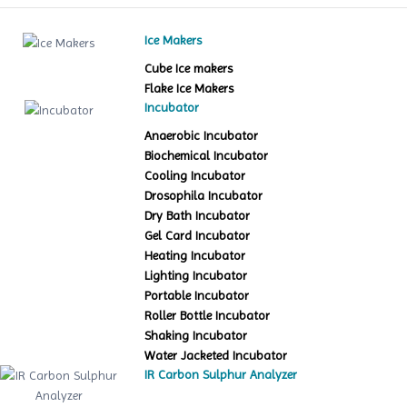
Ice Makers
Cube Ice makers
Flake Ice Makers
Incubator
Anaerobic Incubator
Biochemical Incubator
Cooling Incubator
Drosophila Incubator
Dry Bath Incubator
Gel Card Incubator
Heating Incubator
Lighting Incubator
Portable Incubator
Roller Bottle Incubator
Shaking Incubator
Water Jacketed Incubator
IR Carbon Sulphur Analyzer