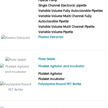
Pipette Pump
Single Channel Electronic pipette
Variable Volume Fully Autoclavable Pipettes
Variable Volume Multi Channel Fully
Autoclavable Pipette
Variable Volume Multi Channel Pipette
Variable Volume Pipette
Plasma Extractor
Plate Sealer
Platelet Agitator and Incubator
Platelet Agitator
Platelet Incubator
Polystyrene Round PET Bottle