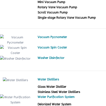
Mini Vacuum Pump
Rotary Vane Vacuum Pump
Scroll Vacuum Pump
Single-stage Rotary Vane Vacuum Pump
Vacuum Pycnometer
Vacuum Spin Coater
Washer Disinfector
Water Distillers
Glass Water Distiller
Stainless Steel Water Distillers
Water Purification System
Deionized Water System