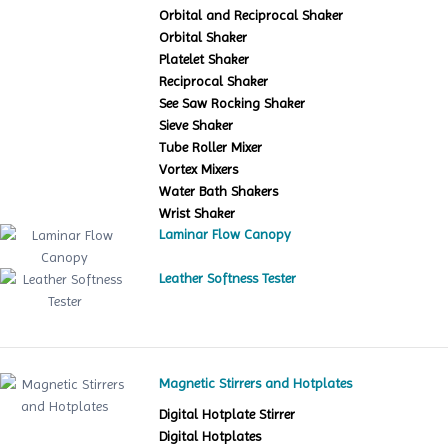
Orbital and Reciprocal Shaker
Orbital Shaker
Platelet Shaker
Reciprocal Shaker
See Saw Rocking Shaker
Sieve Shaker
Tube Roller Mixer
Vortex Mixers
Water Bath Shakers
Wrist Shaker
Laminar Flow Canopy
Leather Softness Tester
Magnetic Stirrers and Hotplates
Digital Hotplate Stirrer
Digital Hotplates