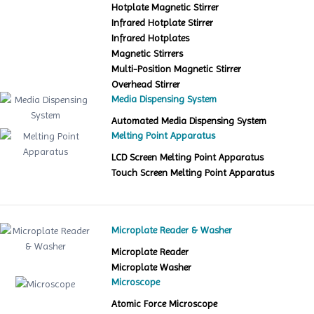
Hotplate Magnetic Stirrer
Infrared Hotplate Stirrer
Infrared Hotplates
Magnetic Stirrers
Multi-Position Magnetic Stirrer
Overhead Stirrer
Media Dispensing System
Automated Media Dispensing System
Melting Point Apparatus
LCD Screen Melting Point Apparatus
Touch Screen Melting Point Apparatus
Microplate Reader & Washer
Microplate Reader
Microplate Washer
Microscope
Atomic Force Microscope