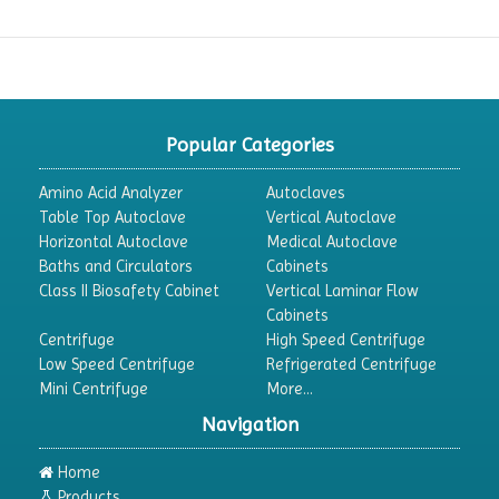
Popular Categories
Amino Acid Analyzer
Autoclaves
Table Top Autoclave
Vertical Autoclave
Horizontal Autoclave
Medical Autoclave
Baths and Circulators
Cabinets
Class II Biosafety Cabinet
Vertical Laminar Flow
Cabinets
Centrifuge
High Speed Centrifuge
Low Speed Centrifuge
Refrigerated Centrifuge
Mini Centrifuge
More...
Navigation
Home
Products