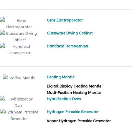
Gene Electroporator
Glassware Drying Cabinet
Handheld Homogenizer
Heating Mantle
Digital Display Heating Mantle
Multi-Position Heating Mantle
Hybridization Oven
Hydrogen Peroxide Generator
Vapor Hydrogen Peroxide Generator