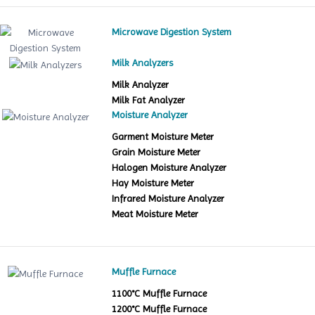
Microwave Digestion System
Milk Analyzers
Milk Analyzer
Milk Fat Analyzer
Moisture Analyzer
Garment Moisture Meter
Grain Moisture Meter
Halogen Moisture Analyzer
Hay Moisture Meter
Infrared Moisture Analyzer
Meat Moisture Meter
Muffle Furnace
1100°C Muffle Furnace
1200°C Muffle Furnace