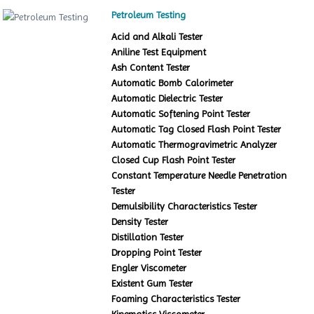
Petroleum Testing
Acid and Alkali Tester
Aniline Test Equipment
Ash Content Tester
Automatic Bomb Calorimeter
Automatic Dielectric Tester
Automatic Softening Point Tester
Automatic Tag Closed Flash Point Tester
Automatic Thermogravimetric Analyzer
Closed Cup Flash Point Tester
Constant Temperature Needle Penetration
Tester
Demulsibility Characteristics Tester
Density Tester
Distillation Tester
Dropping Point Tester
Engler Viscometer
Existent Gum Tester
Foaming Characteristics Tester