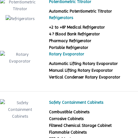
Potentiometric Titrator
Automatic Potentiometric Titrator
Refrigerators
+2 to +8? Medical Refrigerator
4 ? Blood Bank Refrigerator
Pharmacy Refrigerator
Portable Refrigerator
Rotary Evaporator
Automatic Lifting Rotary Evaporator
Manual Lifting Rotary Evaporator
Vertical Condenser Rotary Evaporator
Safety Containment Cabinets
Combustible Cabinets
Corrosive Cabinets
Filtered Chemical Storage Cabinet
Flammable Cabinets