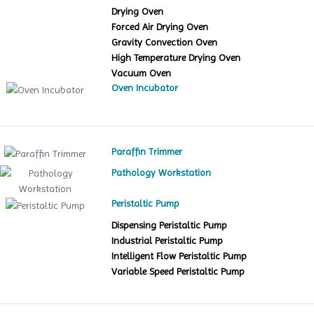
Drying Oven
Forced Air Drying Oven
Gravity Convection Oven
High Temperature Drying Oven
Vacuum Oven
Oven Incubator
Paraffin Trimmer
Pathology Workstation
Peristaltic Pump
Dispensing Peristaltic Pump
Industrial Peristaltic Pump
Intelligent Flow Peristaltic Pump
Variable Speed Peristaltic Pump