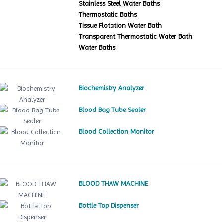
Stainless Steel Water Baths
Thermostatic Baths
Tissue Flotation Water Bath
Transparent Thermostatic Water Bath
Water Baths
Biochemistry Analyzer
Blood Bag Tube Sealer
Blood Collection Monitor
BLOOD THAW MACHINE
Bottle Top Dispenser