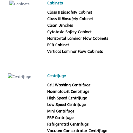
Cabinets
Class II Biosafety Cabinet
Class III Biosafety Cabinet
Clean Benches
Cytotoxic Safety Cabinet
Horizontal Laminar Flow Cabinets
PCR Cabinet
Vertical Laminar Flow Cabinets
Centrifuge
Cell Washing Centrifuge
Haematocrit Centrifuge
High Speed Centrifuge
Low Speed Centrifuge
Mini Centrifuge
PRP Centrifuge
Refrigerated Centrifuge
Vacuum Concentrator Centrifuge