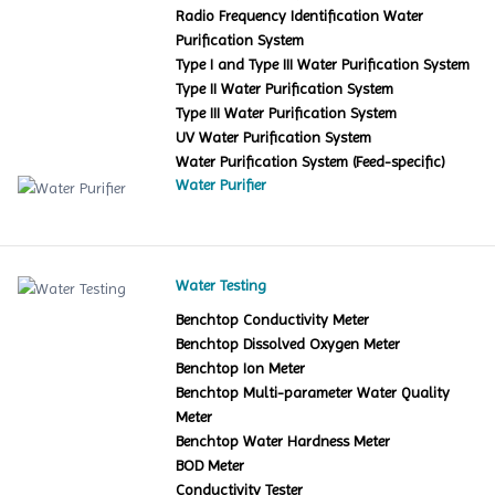
Radio Frequency Identification Water
Purification System
Type I and Type III Water Purification System
Type II Water Purification System
Type III Water Purification System
UV Water Purification System
Water Purification System (Feed-specific)
Water Purifier
Water Testing
Benchtop Conductivity Meter
Benchtop Dissolved Oxygen Meter
Benchtop Ion Meter
Benchtop Multi-parameter Water Quality
Meter
Benchtop Water Hardness Meter
BOD Meter
Conductivity Tester