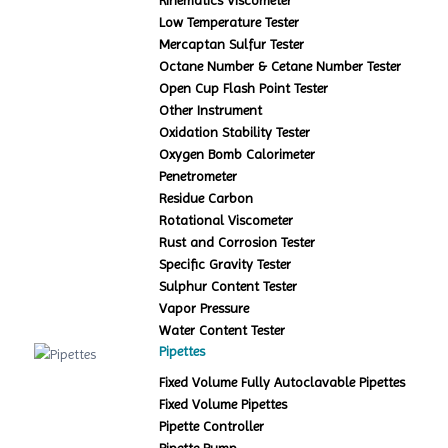
Kinematics Viscometer
Low Temperature Tester
Mercaptan Sulfur Tester
Octane Number & Cetane Number Tester
Open Cup Flash Point Tester
Other Instrument
Oxidation Stability Tester
Oxygen Bomb Calorimeter
Penetrometer
Residue Carbon
Rotational Viscometer
Rust and Corrosion Tester
Specific Gravity Tester
Sulphur Content Tester
Vapor Pressure
Water Content Tester
Pipettes
Fixed Volume Fully Autoclavable Pipettes
Fixed Volume Pipettes
Pipette Controller