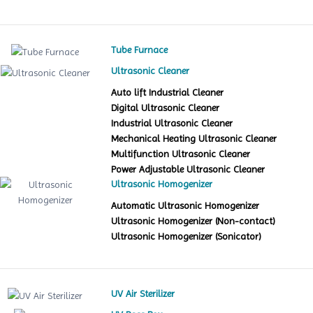
Tube Furnace
Ultrasonic Cleaner
Auto lift Industrial Cleaner
Digital Ultrasonic Cleaner
Industrial Ultrasonic Cleaner
Mechanical Heating Ultrasonic Cleaner
Multifunction Ultrasonic Cleaner
Power Adjustable Ultrasonic Cleaner
Ultrasonic Homogenizer
Automatic Ultrasonic Homogenizer
Ultrasonic Homogenizer (Non-contact)
Ultrasonic Homogenizer (Sonicator)
UV Air Sterilizer