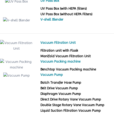
UV Pass Box
UV Pass Box (with HEPA filters)
UV Pass Box (without HEPA Filters)
V-shell Blender
Vacuum Filtration Unit
Filtration unit with Flask
Manifold Vacuum Filtration Unit
Vacuum Packing machine
Benchtop Vacuum Packing machine
Vacuum Pump
Batch Transfer Hose Pump
Belt Drive Vacuum Pump
Diaphragm Vacuum Pump
Direct Drive Rotary Vane Vacuum Pump
Double Stage Rotary Vane Vacuum Pump
Liquid Suction Filtration Vacuum Pump