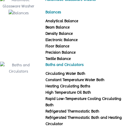
Balances
Analytical Balance
Beam Balance
Density Balance
Electronic Balance
Floor Balance
Precision Balance
Textile Balance
Baths and Circulators
Circulating Water Bath
Constant Temperature Water Bath
Heating Circulating Baths
High Temperature Oil Bath
Rapid Low-Temperature Cooling Circulating
Bath
Refrigerated Thermostatic Bath
Refrigerated Thermostatic Bath and Heating
Circulator