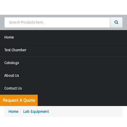
Home
Test Chamber
Catalogs
About Us
Contact Us
Request A Quote
Home
Lab Equipment