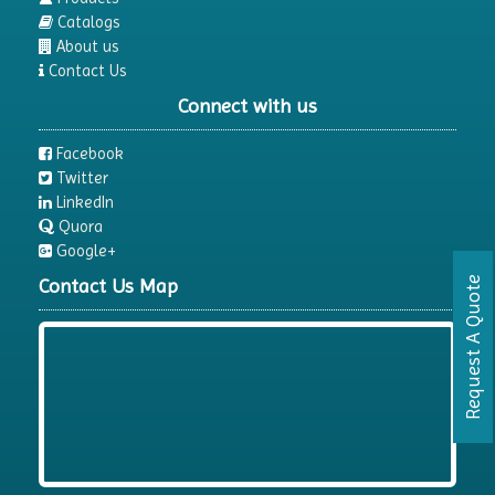
Catalogs
About us
Contact Us
Connect with us
Facebook
Twitter
LinkedIn
Quora
Google+
Contact Us Map
Request A Quote