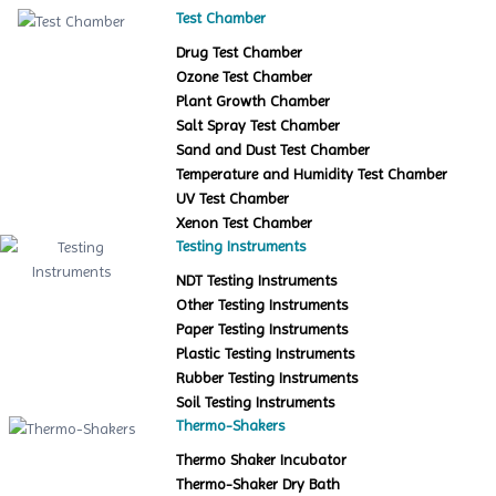
Test Chamber
Drug Test Chamber
Ozone Test Chamber
Plant Growth Chamber
Salt Spray Test Chamber
Sand and Dust Test Chamber
Temperature and Humidity Test Chamber
UV Test Chamber
Xenon Test Chamber
Testing Instruments
NDT Testing Instruments
Other Testing Instruments
Paper Testing Instruments
Plastic Testing Instruments
Rubber Testing Instruments
Soil Testing Instruments
Thermo-Shakers
Thermo Shaker Incubator
Thermo-Shaker Dry Bath