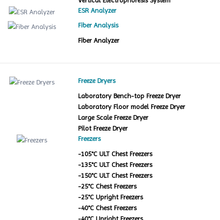
Vertical Electrophoresis System
ESR Analyzer
Fiber Analysis
Fiber Analyzer
Freeze Dryers
Laboratory Bench-top Freeze Dryer
Laboratory Floor model Freeze Dryer
Large Scale Freeze Dryer
Pilot Freeze Dryer
Freezers
-105°C ULT Chest Freezers
-135°C ULT Chest Freezers
-150°C ULT Chest Freezers
-25°C Chest Freezers
-25°C Upright Freezers
-40°C Chest Freezers
-40°C Upright Freezers