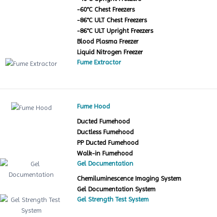
-60°C Chest Freezers
-86°C ULT Chest Freezers
-86°C ULT Upright Freezers
Blood Plasma Freezer
Liquid Nitrogen Freezer
Fume Extractor
Fume Hood
Ducted Fumehood
Ductless Fumehood
PP Ducted Fumehood
Walk-in Fumehood
Gel Documentation
Chemiluminescence Imaging System
Gel Documentation System
Gel Strength Test System