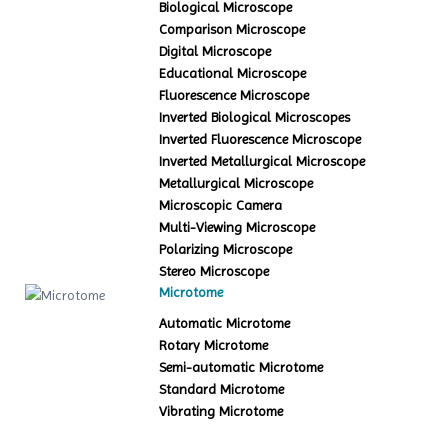
Biological Microscope
Comparison Microscope
Digital Microscope
Educational Microscope
Fluorescence Microscope
Inverted Biological Microscopes
Inverted Fluorescence Microscope
Inverted Metallurgical Microscope
Metallurgical Microscope
Microscopic Camera
Multi-Viewing Microscope
Polarizing Microscope
Stereo Microscope
Microtome
Automatic Microtome
Rotary Microtome
Semi-automatic Microtome
Standard Microtome
Vibrating Microtome