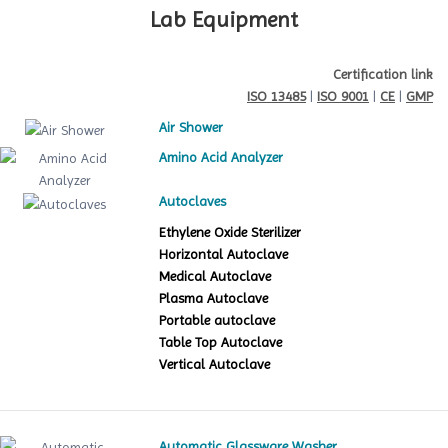
Lab Equipment
Certification link
ISO 13485
|
ISO 9001
|
CE
|
GMP
Air Shower
Amino Acid Analyzer
Autoclaves
Ethylene Oxide Sterilizer
Horizontal Autoclave
Medical Autoclave
Plasma Autoclave
Portable autoclave
Table Top Autoclave
Vertical Autoclave
Automatic Glassware Washer