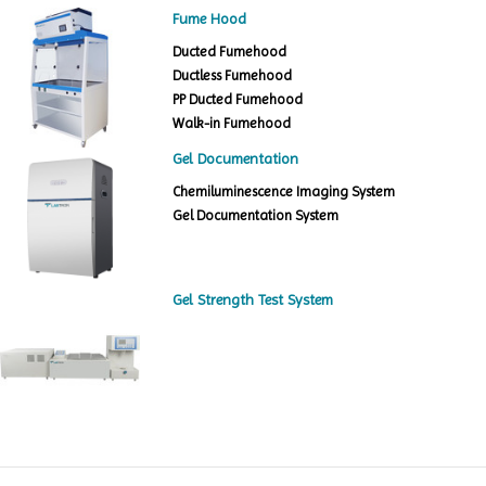
Fume Hood
Ducted Fumehood
Ductless Fumehood
PP Ducted Fumehood
Walk-in Fumehood
Gel Documentation
Chemiluminescence Imaging System
Gel Documentation System
Gel Strength Test System