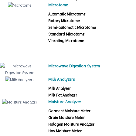
Microtome
Automatic Microtome
Rotary Microtome
Semi-automatic Microtome
Standard Microtome
Vibrating Microtome
Microwave Digestion System
Milk Analyzers
Milk Analyzer
Milk Fat Analyzer
Moisture Analyzer
Garment Moisture Meter
Grain Moisture Meter
Halogen Moisture Analyzer
Hay Moisture Meter