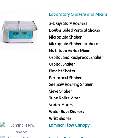
Laboratory Shakers and Mixers
3-D Gyratory Rockers
Double Sided Vertical Shaker
Microplate Shaker
Microplate Shaker Incubator
Multi-tube Vortex Mixer
Orbital and Reciprocal Shaker
Orbital Shaker
Platelet Shaker
Reciprocal Shaker
See Saw Rocking Shaker
Sieve Shaker
Tube Roller Mixer
Vortex Mixers
Water Bath Shakers
Wrist Shaker
Laminar Flow Canopy