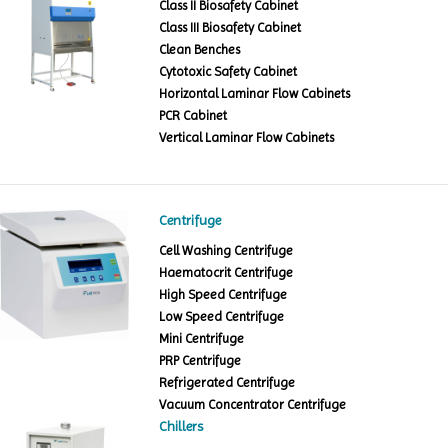
Class II Biosafety Cabinet
Class III Biosafety Cabinet
Clean Benches
Cytotoxic Safety Cabinet
Horizontal Laminar Flow Cabinets
PCR Cabinet
Vertical Laminar Flow Cabinets
Centrifuge
Cell Washing Centrifuge
Haematocrit Centrifuge
High Speed Centrifuge
Low Speed Centrifuge
Mini Centrifuge
PRP Centrifuge
Refrigerated Centrifuge
Vacuum Concentrator Centrifuge
Chillers