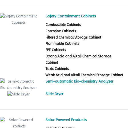
Safety Containment Cabinets
Combustible Cabinets
Corrosive Cabinets
Filtered Chemical Storage Cabinet
Flammable Cabinets
PPE Cabinets
Strong Acid and Alkali Chemical Storage
Cabinet
Toxic Cabinets
Weak Acid and Alkali Chemical Storage Cabinet
Semi-automatic Bio-chemistry Analyzer
Slide Dryer
Solar Powered Products