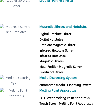
Leather Softness Tester
Magnetic Stirrers and Hotplates
Digital Hotplate Stirrer
Digital Hotplates
Hotplate Magnetic Stirrer
Infrared Hotplate Stirrer
Infrared Hotplates
Magnetic Stirrers
Multi-Position Magnetic Stirrer
Overhead Stirrer
Media Dispensing System
Automated Media Dispensing System
Melting Point Apparatus
LCD Screen Melting Point Apparatus
Touch Screen Melting Point Apparatus