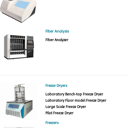
Fiber Analysis
Fiber Analyzer
Freeze Dryers
Laboratory Bench-top Freeze Dryer
Laboratory Floor model Freeze Dryer
Large Scale Freeze Dryer
Pilot Freeze Dryer
Freezers