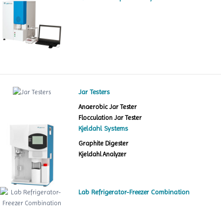
Jar Testers
Anaerobic Jar Tester
Flocculation Jar Tester
Kjeldahl Systems
Graphite Digester
Kjeldahl Analyzer
Lab Refrigerator-Freezer Combination