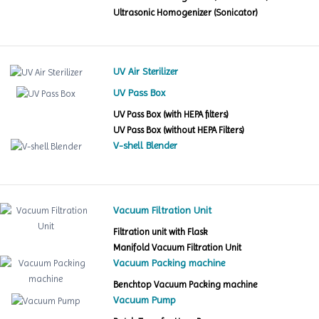
Ultrasonic Homogenizer (Sonicator)
UV Air Sterilizer
UV Pass Box
UV Pass Box (with HEPA filters)
UV Pass Box (without HEPA Filters)
V-shell Blender
Vacuum Filtration Unit
Filtration unit with Flask
Manifold Vacuum Filtration Unit
Vacuum Packing machine
Benchtop Vacuum Packing machine
Vacuum Pump