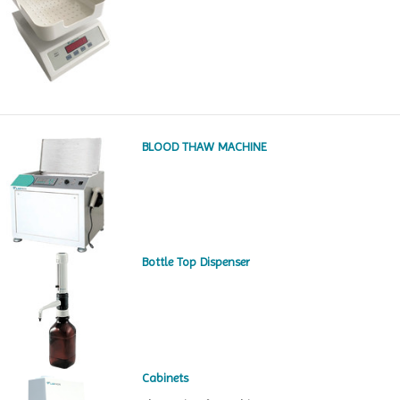
BLOOD THAW MACHINE
Bottle Top Dispenser
Cabinets