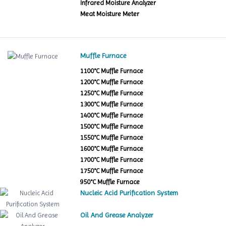
Infrared Moisture Analyzer
Meat Moisture Meter
Muffle Furnace
1100°C Muffle Furnace
1200°C Muffle Furnace
1250°C Muffle Furnace
1300°C Muffle Furnace
1400°C Muffle Furnace
1500°C Muffle Furnace
1550°C Muffle Furnace
1600°C Muffle Furnace
1700°C Muffle Furnace
1750°C Muffle Furnace
950°C Muffle Furnace
Nucleic Acid Purification System
Oil And Grease Analyzer