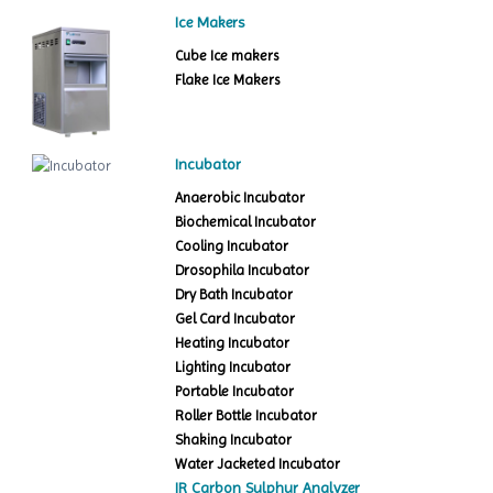
Ice Makers
Cube Ice makers
Flake Ice Makers
Incubator
Anaerobic Incubator
Biochemical Incubator
Cooling Incubator
Drosophila Incubator
Dry Bath Incubator
Gel Card Incubator
Heating Incubator
Lighting Incubator
Portable Incubator
Roller Bottle Incubator
Shaking Incubator
Water Jacketed Incubator
IR Carbon Sulphur Analyzer