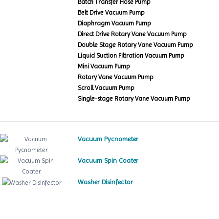
Batch Transfer Hose Pump
Belt Drive Vacuum Pump
Diaphragm Vacuum Pump
Direct Drive Rotary Vane Vacuum Pump
Double Stage Rotary Vane Vacuum Pump
Liquid Suction Filtration Vacuum Pump
Mini Vacuum Pump
Rotary Vane Vacuum Pump
Scroll Vacuum Pump
Single-stage Rotary Vane Vacuum Pump
Vacuum Pycnometer
Vacuum Spin Coater
Washer Disinfector