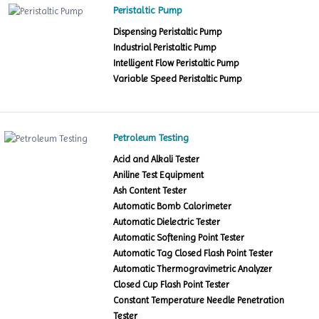
Peristaltic Pump
Dispensing Peristaltic Pump
Industrial Peristaltic Pump
Intelligent Flow Peristaltic Pump
Variable Speed Peristaltic Pump
Petroleum Testing
Acid and Alkali Tester
Aniline Test Equipment
Ash Content Tester
Automatic Bomb Calorimeter
Automatic Dielectric Tester
Automatic Softening Point Tester
Automatic Tag Closed Flash Point Tester
Automatic Thermogravimetric Analyzer
Closed Cup Flash Point Tester
Constant Temperature Needle Penetration
Tester