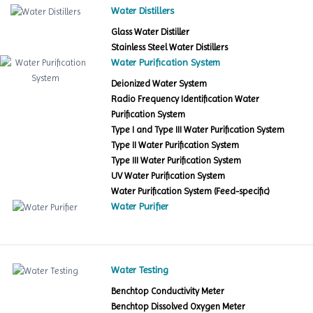
Water Distillers
Glass Water Distiller
Stainless Steel Water Distillers
Water Purification System
Deionized Water System
Radio Frequency Identification Water
Purification System
Type I and Type III Water Purification System
Type II Water Purification System
Type III Water Purification System
UV Water Purification System
Water Purification System (Feed-specific)
Water Purifier
Water Testing
Benchtop Conductivity Meter
Benchtop Dissolved Oxygen Meter