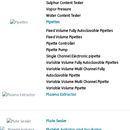
Sulphur Content Tester
Vapor Pressure
Water Content Tester
Pipettes
Fixed Volume Fully Autoclavable Pipettes
Fixed Volume Pipettes
Pipette Controller
Pipette Pump
Single Channel Electronic pipette
Variable Volume Fully Autoclavable Pipettes
Variable Volume Multi Channel Fully
Autoclavable Pipette
Variable Volume Multi Channel Pipette
Variable Volume Pipette
Plasma Extractor
Plate Sealer
Platelet Agitator and Incubator