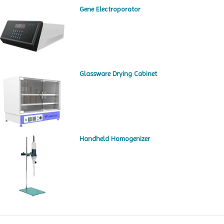
Gene Electroporator
Glassware Drying Cabinet
Handheld Homogenizer