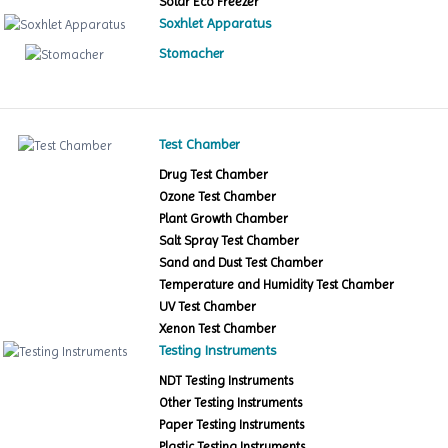
Solar Eco Freezer
Soxhlet Apparatus
Stomacher
Test Chamber
Drug Test Chamber
Ozone Test Chamber
Plant Growth Chamber
Salt Spray Test Chamber
Sand and Dust Test Chamber
Temperature and Humidity Test Chamber
UV Test Chamber
Xenon Test Chamber
Testing Instruments
NDT Testing Instruments
Other Testing Instruments
Paper Testing Instruments
Plastic Testing Instruments