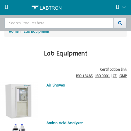
Home
Lab Equipment
Home
Test Chamber
Lab Equipment
Catalogs
Certification link
ISO 13485
|
ISO 9001
|
CE
|
GMP
About Us
Air Shower
Contact Us
Request
A Quote
Amino Acid Analyzer