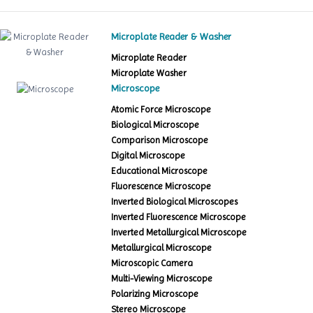
Microplate Reader & Washer
Microplate Reader
Microplate Washer
Microscope
Atomic Force Microscope
Biological Microscope
Comparison Microscope
Digital Microscope
Educational Microscope
Fluorescence Microscope
Inverted Biological Microscopes
Inverted Fluorescence Microscope
Inverted Metallurgical Microscope
Metallurgical Microscope
Microscopic Camera
Multi-Viewing Microscope
Polarizing Microscope
Stereo Microscope