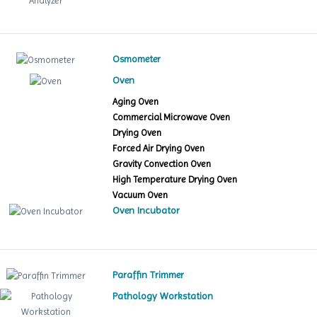
Osmometer
Oven
Aging Oven
Commercial Microwave Oven
Drying Oven
Forced Air Drying Oven
Gravity Convection Oven
High Temperature Drying Oven
Vacuum Oven
Oven Incubator
Paraffin Trimmer
Pathology Workstation