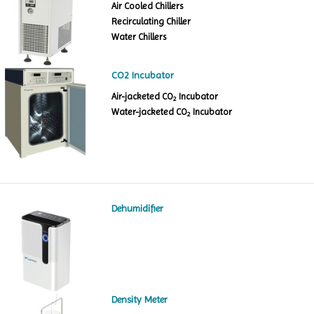
Air Cooled Chillers
Recirculating Chiller
Water Chillers
CO2 Incubator
Air-jacketed CO
Incubator
2
Water-jacketed CO
Incubator
2
Dehumidifier
Density Meter