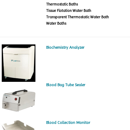
Thermostatic Baths
Tissue Flotation Water Bath
Transparent Thermostatic Water Bath
Water Baths
Biochemistry Analyzer
Blood Bag Tube Sealer
Blood Collection Monitor