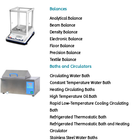
Balances
Analytical Balance
Beam Balance
Density Balance
Electronic Balance
Floor Balance
Precision Balance
Textile Balance
Baths and Circulators
Circulating Water Bath
Constant Temperature Water Bath
Heating Circulating Baths
High Temperature Oil Bath
Rapid Low-Temperature Cooling Circulating
Bath
Refrigerated Thermostatic Bath
Refrigerated Thermostatic Bath and Heating
Circulator
Stainless Steel Water Baths