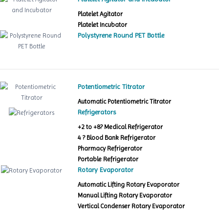
Platelet Agitator
Platelet Incubator
Polystyrene Round PET Bottle
Potentiometric Titrator
Automatic Potentiometric Titrator
Refrigerators
+2 to +8? Medical Refrigerator
4 ? Blood Bank Refrigerator
Pharmacy Refrigerator
Portable Refrigerator
Rotary Evaporator
Automatic Lifting Rotary Evaporator
Manual Lifting Rotary Evaporator
Vertical Condenser Rotary Evaporator