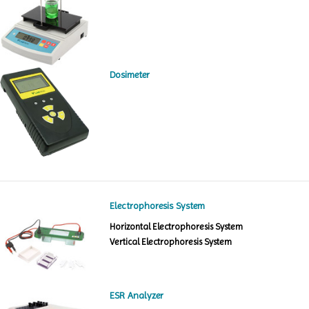
Dosimeter
Electrophoresis System
Horizontal Electrophoresis System
Vertical Electrophoresis System
ESR Analyzer