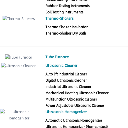
Rubber Testing Instruments
Soil Testing Instruments
Thermo-Shakers
Thermo Shaker Incubator
Thermo-Shaker Dry Bath
Tube Furnace
Ultrasonic Cleaner
Auto lift Industrial Cleaner
Digital Ultrasonic Cleaner
Industrial Ultrasonic Cleaner
Mechanical Heating Ultrasonic Cleaner
Multifunction Ultrasonic Cleaner
Power Adjustable Ultrasonic Cleaner
Ultrasonic Homogenizer
Automatic Ultrasonic Homogenizer
Ultrasonic Homogenizer (Non-contact)