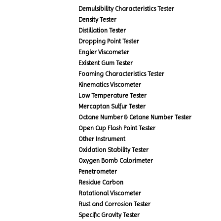
Demulsibility Characteristics Tester
Density Tester
Distillation Tester
Dropping Point Tester
Engler Viscometer
Existent Gum Tester
Foaming Characteristics Tester
Kinematics Viscometer
Low Temperature Tester
Mercaptan Sulfur Tester
Octane Number & Cetane Number Tester
Open Cup Flash Point Tester
Other Instrument
Oxidation Stability Tester
Oxygen Bomb Calorimeter
Penetrometer
Residue Carbon
Rotational Viscometer
Rust and Corrosion Tester
Specific Gravity Tester