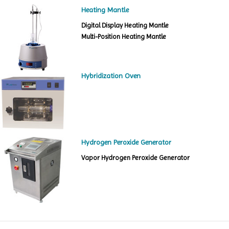
Heating Mantle
Digital Display Heating Mantle
Multi-Position Heating Mantle
Hybridization Oven
Hydrogen Peroxide Generator
Vapor Hydrogen Peroxide Generator