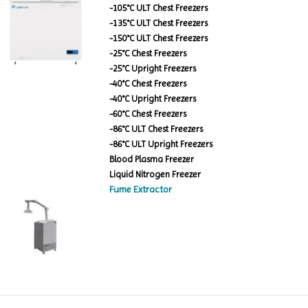
-105°C ULT Chest Freezers
-135°C ULT Chest Freezers
-150°C ULT Chest Freezers
-25°C Chest Freezers
-25°C Upright Freezers
-40°C Chest Freezers
-40°C Upright Freezers
-60°C Chest Freezers
-86°C ULT Chest Freezers
-86°C ULT Upright Freezers
Blood Plasma Freezer
Liquid Nitrogen Freezer
Fume Extractor