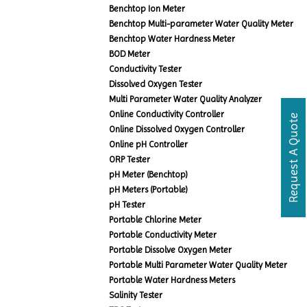
Benchtop Ion Meter
Benchtop Multi-parameter Water Quality Meter
Benchtop Water Hardness Meter
BOD Meter
Conductivity Tester
Dissolved Oxygen Tester
Multi Parameter Water Quality Analyzer
Online Conductivity Controller
Request A Quote
Online Dissolved Oxygen Controller
Online pH Controller
ORP Tester
pH Meter (Benchtop)
pH Meters (Portable)
pH Tester
Portable Chlorine Meter
Portable Conductivity Meter
Portable Dissolve Oxygen Meter
Portable Multi Parameter Water Quality Meter
Portable Water Hardness Meters
Salinity Tester