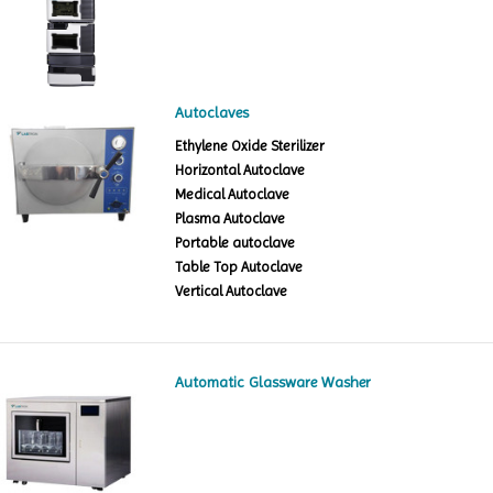
Autoclaves
Ethylene Oxide Sterilizer
Horizontal Autoclave
Medical Autoclave
Plasma Autoclave
Portable autoclave
Table Top Autoclave
Vertical Autoclave
Automatic Glassware Washer