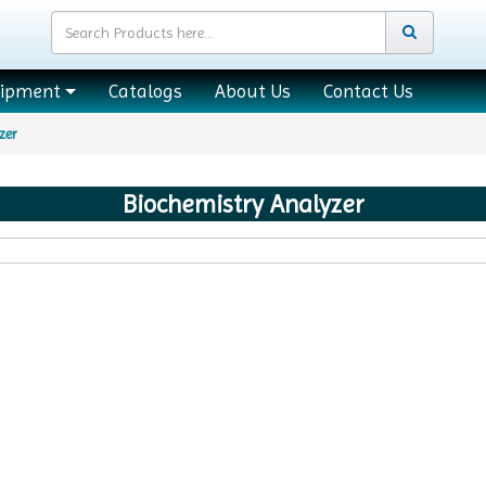
uipment
Catalogs
About Us
Contact Us
zer
Biochemistry Analyzer