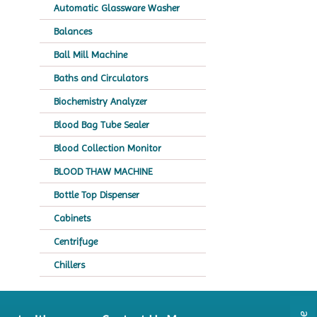
Automatic Glassware Washer
Balances
Ball Mill Machine
Baths and Circulators
Biochemistry Analyzer
Blood Bag Tube Sealer
Blood Collection Monitor
BLOOD THAW MACHINE
Bottle Top Dispenser
Cabinets
Centrifuge
Chillers
Chromatography
CO2 Incubator