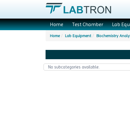
Home
Test Chamber
Lab Eq
Home
Lab Equipment
Biochemistry Analy
No subcategories available.