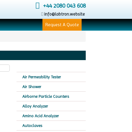
+44 2080 043 608
info@labtron.website
Request A Quote
Air Permeability Tester
Air Shower
Airborne Particle Counters
Alloy Analyzer
Amino Acid Analyzer
Autoclaves