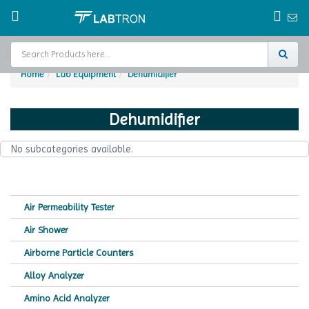
Home
Lab Equipment
Dehumidifier
Home
Dehumidifier
Test Chamber
No subcategories available.
Catalogs
About Us
Air Permeability Tester
Contact Us
Air Shower
Request
Airborne Particle Counters
A Quote
Alloy Analyzer
Amino Acid Analyzer