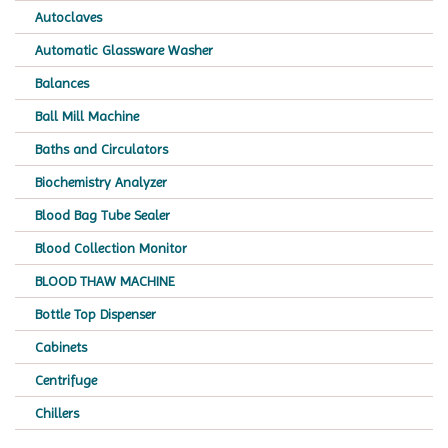
Autoclaves
Automatic Glassware Washer
Balances
Ball Mill Machine
Baths and Circulators
Biochemistry Analyzer
Blood Bag Tube Sealer
Blood Collection Monitor
BLOOD THAW MACHINE
Bottle Top Dispenser
Cabinets
Centrifuge
Chillers
Chromatography