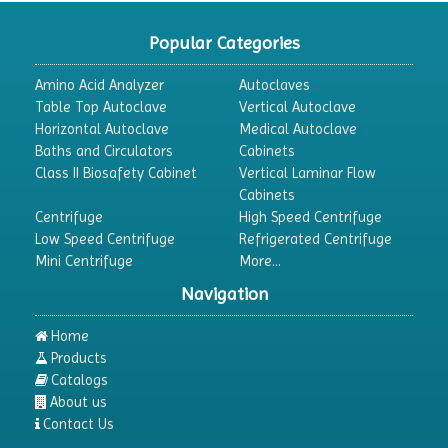
CO2 Incubator
Popular Categories
Colony Counter
Amino Acid Analyzer
Autoclaves
Color Assessment Cabinet
Table Top Autoclave
Vertical Autoclave
Horizontal Autoclave
Medical Autoclave
Colorimeters
Baths and Circulators
Cabinets
Dehumidifier
Class II Biosafety Cabinet
Vertical Laminar Flow
Cabinets
Density Meter
Centrifuge
High Speed Centrifuge
Differential Scanning Calorimeters
Low Speed Centrifuge
Refrigerated Centrifuge
Mini Centrifuge
More...
Differential Thermal Analyzers
Navigation
Dispersion Machine
Dosimeter
Home
Products
Drug Detector
Catalogs
Electrophoresis System
About us
Contact Us
Elemental Analyzer