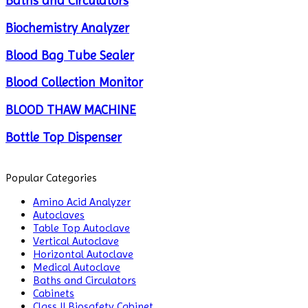
Baths and Circulators
Biochemistry Analyzer
Blood Bag Tube Sealer
Blood Collection Monitor
BLOOD THAW MACHINE
Bottle Top Dispenser
Cabinets
Popular Categories
Centrifuge
Amino Acid Analyzer
Autoclaves
Chillers
Table Top Autoclave
Vertical Autoclave
Chromatography
Horizontal Autoclave
Medical Autoclave
CO2 Incubator
Baths and Circulators
Cabinets
Colony Counter
Class II Biosafety Cabinet