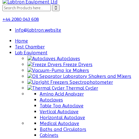
+44 2080 043 608
info@labtron.website
Home
Test Chamber
Lab Equipment
Autoclaves
Freeze Dryers
Ice Makers
Laboratory Shakers and Mixers
Spectrophotometer
Thermal Cycler
Amino Acid Analyzer
Autoclaves
Table Top Autoclave
Vertical Autoclave
Horizontal Autoclave
Medical Autoclave
Baths and Circulators
Cabinets