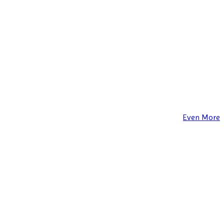
Even More