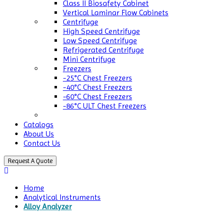
Class II Biosafety Cabinet
Vertical Laminar Flow Cabinets
Centrifuge
High Speed Centrifuge
Low Speed Centrifuge
Refrigerated Centrifuge
Mini Centrifuge
Freezers
-25°C Chest Freezers
-40°C Chest Freezers
-60°C Chest Freezers
-86°C ULT Chest Freezers
Catalogs
About Us
Contact Us
Request A Quote
Home
Analytical Instruments
Alloy Analyzer