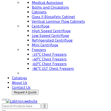
Medical Autoclave
Baths and Circulators
Cabinets
Class II Biosafety Cabinet
Vertical Laminar Flow Cabinets
Centrifuge
High Speed Centrifuge
Low Speed Centrifuge
Refrigerated Centrifuge
Mini Centrifuge
Freezers
-25°C Chest Freezers
-40°C Chest Freezers
-60°C Chest Freezers
-86°C ULT Chest Freezers
Catalogs
About Us
Contact Us
Request A Quote