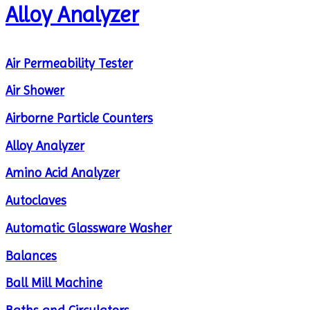
Alloy Analyzer
Air Permeability Tester
Air Shower
Airborne Particle Counters
Alloy Analyzer
Amino Acid Analyzer
Autoclaves
Automatic Glassware Washer
Balances
Ball Mill Machine