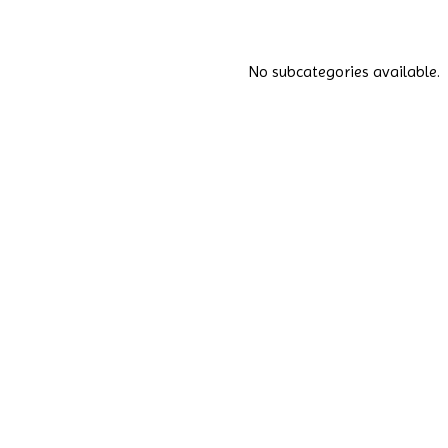
No subcategories available.