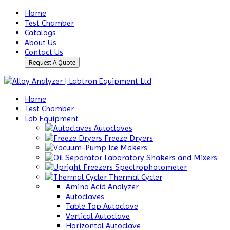
Home
Test Chamber
Catalogs
About Us
Contact Us
Request A Quote
Home
Test Chamber
Lab Equipment
Autoclaves
Freeze Dryers
Ice Makers
Laboratory Shakers and Mixers
Spectrophotometer
Thermal Cycler
Amino Acid Analyzer
Autoclaves
Table Top Autoclave
Vertical Autoclave
Horizontal Autoclave