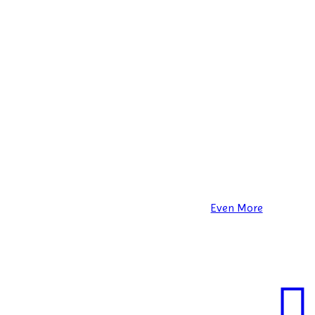
Even More