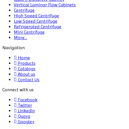
Vertical Laminar Flow Cabinets
Color Assessment Cabinet
Centrifuge
High Speed Centrifuge
Colorimeters
Low Speed Centrifuge
Refrigerated Centrifuge
Dehumidifier
Mini Centrifuge
More...
Density Meter
Navigation
Differential Scanning Calorimeters
Home
Products
Differential Thermal Analyzers
Catalogs
About us
Dispersion Machine
Contact Us
Dosimeter
Connect with us
Drug Detector
Facebook
Twitter
LinkedIn
Electrophoresis System
Quora
Google+
Elemental Analyzer