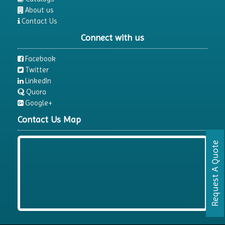
Electrophoresis System
About us
Contact Us
Elemental Analyzer
Connect with us
Environmental Monitoring Equipments
ESR Analyzer
Facebook
Twitter
Fiber Analysis
LinkedIn
Flame Photometer
Quora
Google+
Flammability Tester
Contact Us Map
Fluorescence Analyzer
Fluorometer
Request A Quote
Freeze Dryers
Freezers
Fume Extractor
Fume Hood
Gel Documentation