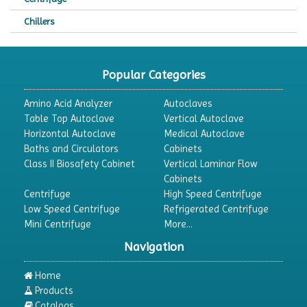
Chillers
Chromatography
CO2 Incubator
Popular Categories
Colony Counter
Amino Acid Analyzer
Autoclaves
Color Assessment Cabinet
Table Top Autoclave
Vertical Autoclave
Horizontal Autoclave
Medical Autoclave
Colorimeters
Baths and Circulators
Cabinets
Dehumidifier
Class II Biosafety Cabinet
Vertical Laminar Flow
Cabinets
Density Meter
Centrifuge
High Speed Centrifuge
Differential Scanning Calorimeters
Low Speed Centrifuge
Refrigerated Centrifuge
Mini Centrifuge
More...
Differential Thermal Analyzers
Navigation
Dispersion Machine
Dosimeter
Home
Products
Drug Detector
Catalogs