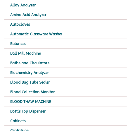
Alloy Analyzer
Amino Acid Analyzer
Autoclaves
Automatic Glassware Washer
Balances
Ball Mill Machine
Baths and Circulators
Biochemistry Analyzer
Blood Bag Tube Sealer
Blood Collection Monitor
BLOOD THAW MACHINE
Bottle Top Dispenser
Cabinets
Centrifuge