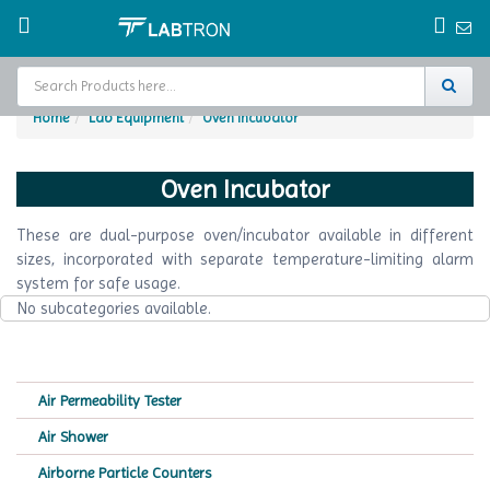
Home
Lab Equipment
Oven Incubator
Home
Oven Incubator
Test Chamber
These are dual-purpose oven/incubator available in different
Catalogs
sizes, incorporated with separate temperature-limiting alarm
system for safe usage.
About Us
No subcategories available.
Contact Us
Request
Air Permeability Tester
A Quote
Air Shower
Airborne Particle Counters