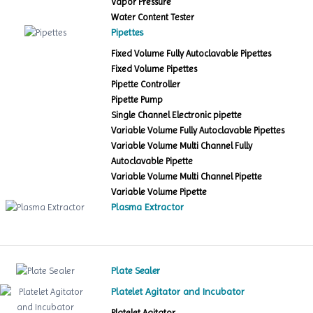
Vapor Pressure
Water Content Tester
Pipettes
Fixed Volume Fully Autoclavable Pipettes
Fixed Volume Pipettes
Pipette Controller
Pipette Pump
Single Channel Electronic pipette
Variable Volume Fully Autoclavable Pipettes
Variable Volume Multi Channel Fully
Autoclavable Pipette
Variable Volume Multi Channel Pipette
Variable Volume Pipette
Plasma Extractor
Plate Sealer
Platelet Agitator and Incubator
Platelet Agitator