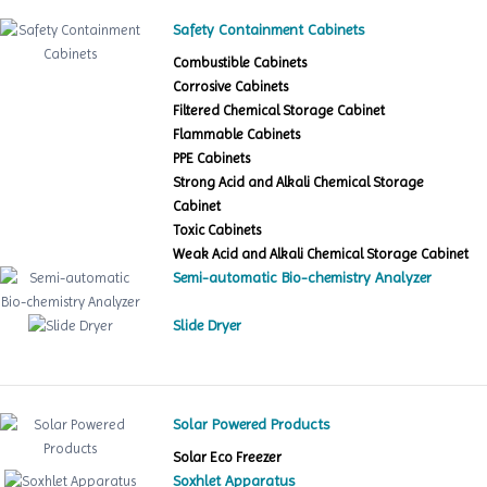
Safety Containment Cabinets
Combustible Cabinets
Corrosive Cabinets
Filtered Chemical Storage Cabinet
Flammable Cabinets
PPE Cabinets
Strong Acid and Alkali Chemical Storage
Cabinet
Toxic Cabinets
Weak Acid and Alkali Chemical Storage Cabinet
Semi-automatic Bio-chemistry Analyzer
Slide Dryer
Solar Powered Products
Solar Eco Freezer
Soxhlet Apparatus