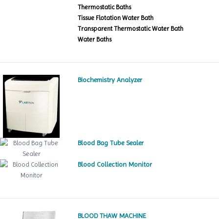
Thermostatic Baths
Tissue Flotation Water Bath
Transparent Thermostatic Water Bath
Water Baths
Biochemistry Analyzer
Blood Bag Tube Sealer
Blood Collection Monitor
BLOOD THAW MACHINE