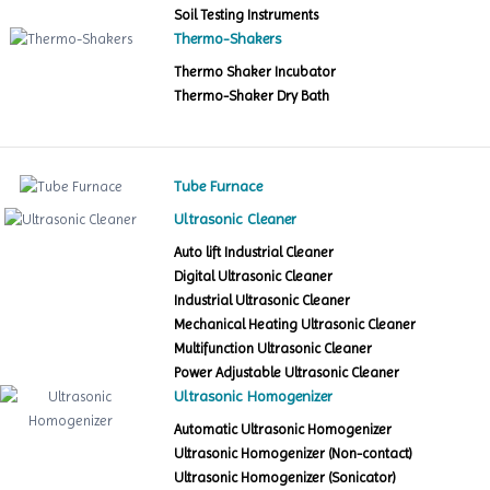
Soil Testing Instruments
Thermo-Shakers
Thermo Shaker Incubator
Thermo-Shaker Dry Bath
Tube Furnace
Ultrasonic Cleaner
Auto lift Industrial Cleaner
Digital Ultrasonic Cleaner
Industrial Ultrasonic Cleaner
Mechanical Heating Ultrasonic Cleaner
Multifunction Ultrasonic Cleaner
Power Adjustable Ultrasonic Cleaner
Ultrasonic Homogenizer
Automatic Ultrasonic Homogenizer
Ultrasonic Homogenizer (Non-contact)
Ultrasonic Homogenizer (Sonicator)