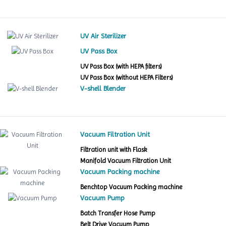
UV Air Sterilizer
UV Pass Box
UV Pass Box (with HEPA filters)
UV Pass Box (without HEPA Filters)
V-shell Blender
Vacuum Filtration Unit
Filtration unit with Flask
Manifold Vacuum Filtration Unit
Vacuum Packing machine
Benchtop Vacuum Packing machine
Vacuum Pump
Batch Transfer Hose Pump
Belt Drive Vacuum Pump