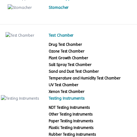
Stomacher
Test Chamber
Drug Test Chamber
Ozone Test Chamber
Plant Growth Chamber
Salt Spray Test Chamber
Sand and Dust Test Chamber
Temperature and Humidity Test Chamber
UV Test Chamber
Xenon Test Chamber
Testing Instruments
NDT Testing Instruments
Other Testing Instruments
Paper Testing Instruments
Plastic Testing Instruments
Rubber Testing Instruments