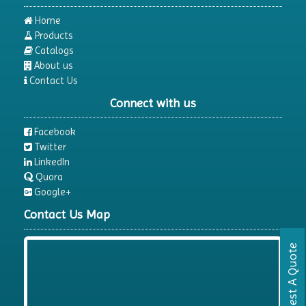
Home
Products
Catalogs
About us
Contact Us
Connect with us
Facebook
Twitter
LinkedIn
Quora
Google+
Contact Us Map
Request A Quote