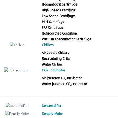
Haematocrit Centrifuge
High Speed Centrifuge
Low Speed Centrifuge
Mini Centrifuge
PRP Centrifuge
Refrigerated Centrifuge
Vacuum Concentrator Centrifuge
Chillers
Air Cooled Chillers
Recirculating Chiller
Water Chillers
CO2 Incubator
Air-jacketed CO
Incubator
2
Water-jacketed CO
Incubator
2
Dehumidifier
Density Meter