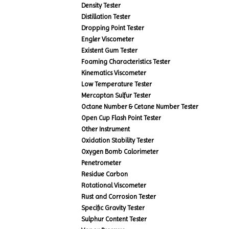
Density Tester
Distillation Tester
Dropping Point Tester
Engler Viscometer
Existent Gum Tester
Foaming Characteristics Tester
Kinematics Viscometer
Low Temperature Tester
Mercaptan Sulfur Tester
Octane Number & Cetane Number Tester
Open Cup Flash Point Tester
Other Instrument
Oxidation Stability Tester
Oxygen Bomb Calorimeter
Penetrometer
Residue Carbon
Rotational Viscometer
Rust and Corrosion Tester
Specific Gravity Tester
Sulphur Content Tester