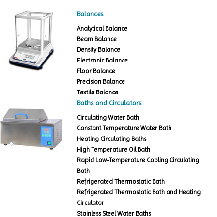
Balances
Analytical Balance
Beam Balance
Density Balance
Electronic Balance
Floor Balance
Precision Balance
Textile Balance
Baths and Circulators
Circulating Water Bath
Constant Temperature Water Bath
Heating Circulating Baths
High Temperature Oil Bath
Rapid Low-Temperature Cooling Circulating
Bath
Refrigerated Thermostatic Bath
Refrigerated Thermostatic Bath and Heating
Circulator
Stainless Steel Water Baths