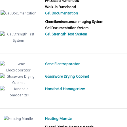
PP Ducted Fumehood
Walk-in Fumehood
Gel Documentation
Chemiluminescence Imaging System
Gel Documentation System
Gel Strength Test System
Gene Electroporator
Glassware Drying Cabinet
Handheld Homogenizer
Heating Mantle