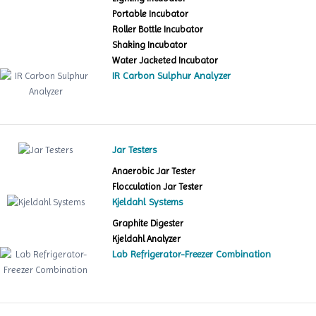
Portable Incubator
Roller Bottle Incubator
Shaking Incubator
Water Jacketed Incubator
IR Carbon Sulphur Analyzer
Jar Testers
Anaerobic Jar Tester
Flocculation Jar Tester
Kjeldahl Systems
Graphite Digester
Kjeldahl Analyzer
Lab Refrigerator-Freezer Combination