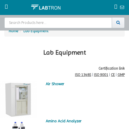
Home
Lab Equipment
Home
Test Chamber
Lab Equipment
Catalogs
Certification link
ISO 13485
|
ISO 9001
|
CE
|
GMP
About Us
Air Shower
Contact Us
Request
A Quote
Amino Acid Analyzer