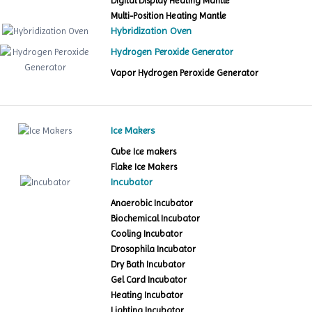
Digital Display Heating Mantle
Multi-Position Heating Mantle
Hybridization Oven
Hydrogen Peroxide Generator
Vapor Hydrogen Peroxide Generator
Ice Makers
Cube Ice makers
Flake Ice Makers
Incubator
Anaerobic Incubator
Biochemical Incubator
Cooling Incubator
Drosophila Incubator
Dry Bath Incubator
Gel Card Incubator
Heating Incubator
Lighting Incubator