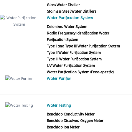
Glass Water Distiller
Stainless Steel Water Distillers
Water Purification System
Deionized Water System
Radio Frequency Identification Water
Purification System
Type I and Type III Water Purification System
Type II Water Purification System
Type III Water Purification System
UV Water Purification System
Water Purification System (Feed-specific)
Water Purifier
Water Testing
Benchtop Conductivity Meter
Benchtop Dissolved Oxygen Meter
Benchtop Ion Meter