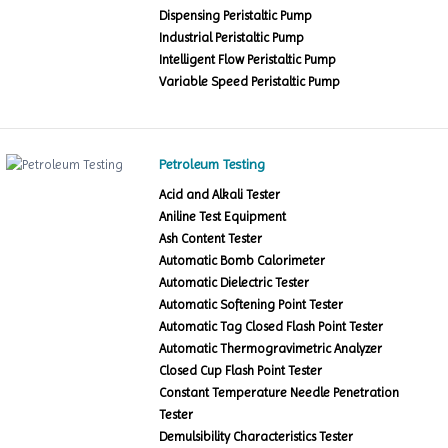
Dispensing Peristaltic Pump
Industrial Peristaltic Pump
Intelligent Flow Peristaltic Pump
Variable Speed Peristaltic Pump
Petroleum Testing
Acid and Alkali Tester
Aniline Test Equipment
Ash Content Tester
Automatic Bomb Calorimeter
Automatic Dielectric Tester
Automatic Softening Point Tester
Automatic Tag Closed Flash Point Tester
Automatic Thermogravimetric Analyzer
Closed Cup Flash Point Tester
Constant Temperature Needle Penetration
Tester
Demulsibility Characteristics Tester