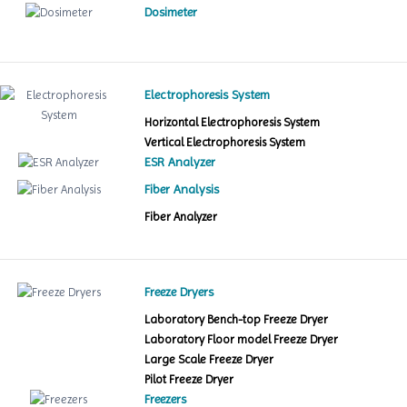
Dosimeter
Electrophoresis System
Horizontal Electrophoresis System
Vertical Electrophoresis System
ESR Analyzer
Fiber Analysis
Fiber Analyzer
Freeze Dryers
Laboratory Bench-top Freeze Dryer
Laboratory Floor model Freeze Dryer
Large Scale Freeze Dryer
Pilot Freeze Dryer
Freezers