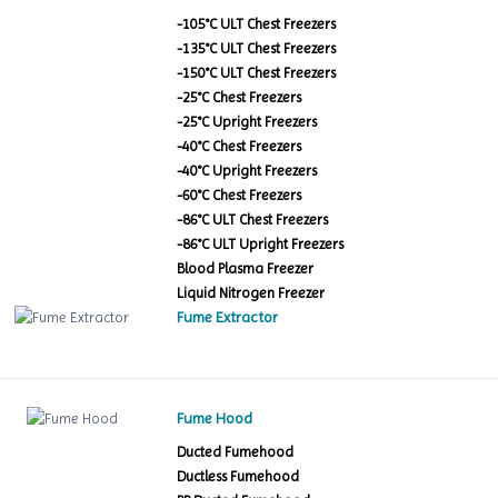
-105°C ULT Chest Freezers
-135°C ULT Chest Freezers
-150°C ULT Chest Freezers
-25°C Chest Freezers
-25°C Upright Freezers
-40°C Chest Freezers
-40°C Upright Freezers
-60°C Chest Freezers
-86°C ULT Chest Freezers
-86°C ULT Upright Freezers
Blood Plasma Freezer
Liquid Nitrogen Freezer
Fume Extractor
Fume Hood
Ducted Fumehood
Ductless Fumehood