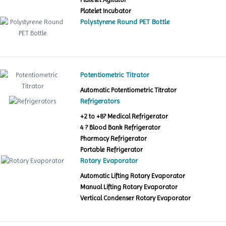
Platelet Incubator
Polystyrene Round PET Bottle
Potentiometric Titrator
Automatic Potentiometric Titrator
Refrigerators
+2 to +8? Medical Refrigerator
4 ? Blood Bank Refrigerator
Pharmacy Refrigerator
Portable Refrigerator
Rotary Evaporator
Automatic Lifting Rotary Evaporator
Manual Lifting Rotary Evaporator
Vertical Condenser Rotary Evaporator