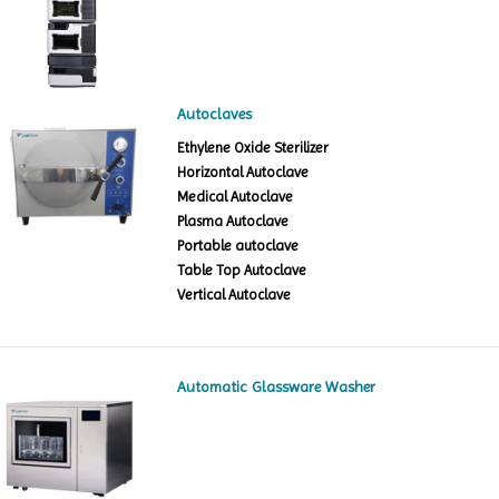
Autoclaves
Ethylene Oxide Sterilizer
Horizontal Autoclave
Medical Autoclave
Plasma Autoclave
Portable autoclave
Table Top Autoclave
Vertical Autoclave
Automatic Glassware Washer