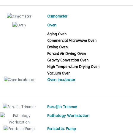
Osmometer
Oven
Aging Oven
Commercial Microwave Oven
Drying Oven
Forced Air Drying Oven
Gravity Convection Oven
High Temperature Drying Oven
Vacuum Oven
Oven Incubator
Paraffin Trimmer
Pathology Workstation
Peristaltic Pump