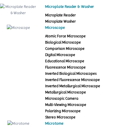
Microplate Reader & Washer
Microplate Reader
Microplate Washer
Microscope
Atomic Force Microscope
Biological Microscope
Comparison Microscope
Digital Microscope
Educational Microscope
Fluorescence Microscope
Inverted Biological Microscopes
Inverted Fluorescence Microscope
Inverted Metallurgical Microscope
Metallurgical Microscope
Microscopic Camera
Multi-Viewing Microscope
Polarizing Microscope
Stereo Microscope
Microtome