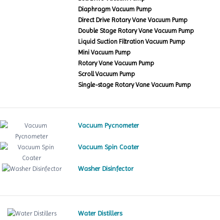
Diaphragm Vacuum Pump
Direct Drive Rotary Vane Vacuum Pump
Double Stage Rotary Vane Vacuum Pump
Liquid Suction Filtration Vacuum Pump
Mini Vacuum Pump
Rotary Vane Vacuum Pump
Scroll Vacuum Pump
Single-stage Rotary Vane Vacuum Pump
Vacuum Pycnometer
Vacuum Spin Coater
Washer Disinfector
Water Distillers