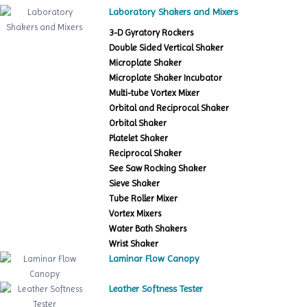
Laboratory Shakers and Mixers
3-D Gyratory Rockers
Double Sided Vertical Shaker
Microplate Shaker
Microplate Shaker Incubator
Multi-tube Vortex Mixer
Orbital and Reciprocal Shaker
Orbital Shaker
Platelet Shaker
Reciprocal Shaker
See Saw Rocking Shaker
Sieve Shaker
Tube Roller Mixer
Vortex Mixers
Water Bath Shakers
Wrist Shaker
Laminar Flow Canopy
Leather Softness Tester