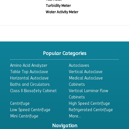
Turbidity Meter
Water Activity Meter
Popular Categories
Amino Acid Analyzer
Autoclaves
Table Top Autoclave
Vertical Autoclave
Horizontal Autoclave
Medical Autoclave
Baths and Circulators
Cabinets
Class II Biosafety Cabinet
Vertical Laminar Flow
Cabinets
Centrifuge
High Speed Centrifuge
Low Speed Centrifuge
Refrigerated Centrifuge
Mini Centrifuge
More...
Navigation