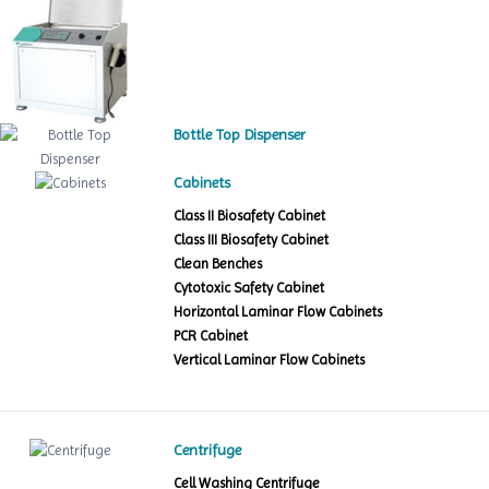
Bottle Top Dispenser
Cabinets
Class II Biosafety Cabinet
Class III Biosafety Cabinet
Clean Benches
Cytotoxic Safety Cabinet
Horizontal Laminar Flow Cabinets
PCR Cabinet
Vertical Laminar Flow Cabinets
Centrifuge
Cell Washing Centrifuge