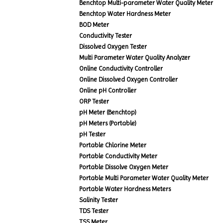
Benchtop Multi-parameter Water Quality Meter
Benchtop Water Hardness Meter
BOD Meter
Conductivity Tester
Dissolved Oxygen Tester
Multi Parameter Water Quality Analyzer
Online Conductivity Controller
Online Dissolved Oxygen Controller
Online pH Controller
ORP Tester
pH Meter (Benchtop)
pH Meters (Portable)
pH Tester
Portable Chlorine Meter
Portable Conductivity Meter
Portable Dissolve Oxygen Meter
Portable Multi Parameter Water Quality Meter
Portable Water Hardness Meters
Salinity Tester
TDS Tester
TSS Meter