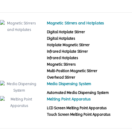
Magnetic Stirrers and Hotplates
Digital Hotplate Stirrer
Digital Hotplates
Hotplate Magnetic Stirrer
Infrared Hotplate Stirrer
Infrared Hotplates
Magnetic Stirrers
Multi-Position Magnetic Stirrer
Overhead Stirrer
Media Dispensing System
Automated Media Dispensing System
Melting Point Apparatus
LCD Screen Melting Point Apparatus
Touch Screen Melting Point Apparatus