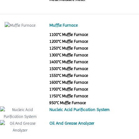
Muffle Furnace
1100°C Muffle Furnace
1200°C Muffle Furnace
1250°C Muffle Furnace
1300°C Muffle Furnace
1400°C Muffle Furnace
1500°C Muffle Furnace
1550°C Muffle Furnace
1600°C Muffle Furnace
1700°C Muffle Furnace
1750°C Muffle Furnace
950°C Muffle Furnace
Nucleic Acid Purification System
Oil And Grease Analyzer