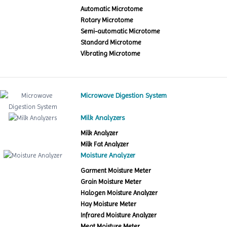
Automatic Microtome
Rotary Microtome
Semi-automatic Microtome
Standard Microtome
Vibrating Microtome
Microwave Digestion System
Milk Analyzers
Milk Analyzer
Milk Fat Analyzer
Moisture Analyzer
Garment Moisture Meter
Grain Moisture Meter
Halogen Moisture Analyzer
Hay Moisture Meter
Infrared Moisture Analyzer
Meat Moisture Meter