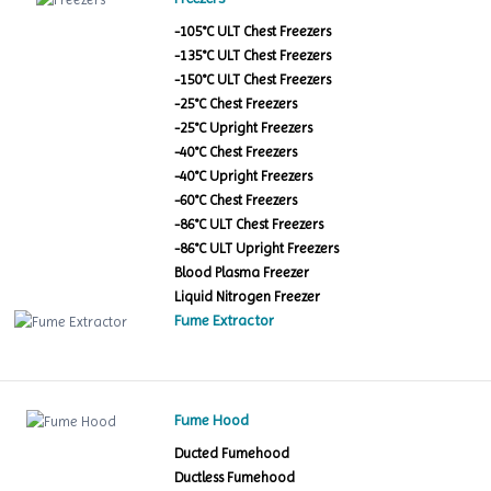
-105°C ULT Chest Freezers
-135°C ULT Chest Freezers
-150°C ULT Chest Freezers
-25°C Chest Freezers
-25°C Upright Freezers
-40°C Chest Freezers
-40°C Upright Freezers
-60°C Chest Freezers
-86°C ULT Chest Freezers
-86°C ULT Upright Freezers
Blood Plasma Freezer
Liquid Nitrogen Freezer
Fume Extractor
Fume Hood
Ducted Fumehood
Ductless Fumehood