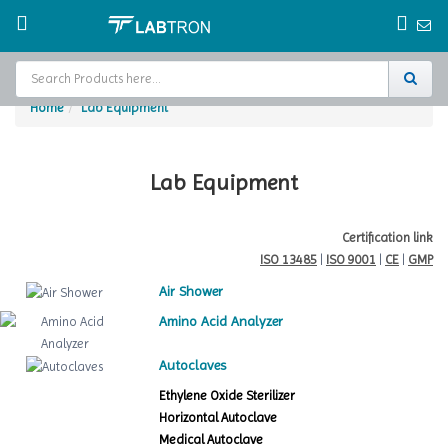
Home
Lab Equipment
Home
Test Chamber
Lab Equipment
Catalogs
Certification link
ISO 13485
|
ISO 9001
|
CE
|
GMP
About Us
Air Shower
Contact Us
Amino Acid Analyzer
Request
Autoclaves
A Quote
Ethylene Oxide Sterilizer
Horizontal Autoclave
Medical Autoclave