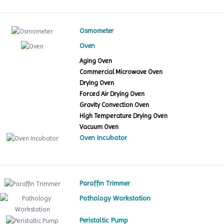
Osmometer
Oven
Aging Oven
Commercial Microwave Oven
Drying Oven
Forced Air Drying Oven
Gravity Convection Oven
High Temperature Drying Oven
Vacuum Oven
Oven Incubator
Paraffin Trimmer
Pathology Workstation
Peristaltic Pump