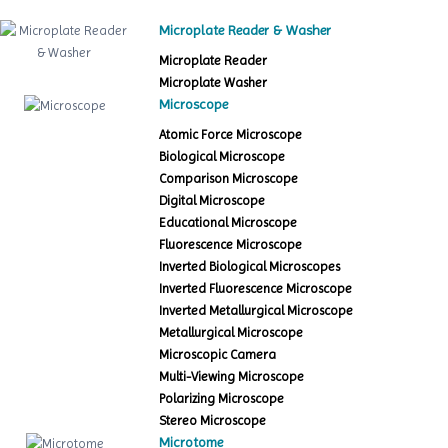
Microplate Reader & Washer
Microplate Reader
Microplate Washer
Microscope
Atomic Force Microscope
Biological Microscope
Comparison Microscope
Digital Microscope
Educational Microscope
Fluorescence Microscope
Inverted Biological Microscopes
Inverted Fluorescence Microscope
Inverted Metallurgical Microscope
Metallurgical Microscope
Microscopic Camera
Multi-Viewing Microscope
Polarizing Microscope
Stereo Microscope
Microtome