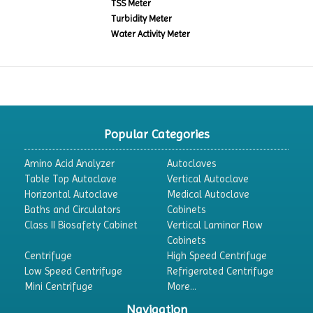
TSS Meter
Turbidity Meter
Water Activity Meter
Popular Categories
Amino Acid Analyzer
Autoclaves
Table Top Autoclave
Vertical Autoclave
Horizontal Autoclave
Medical Autoclave
Baths and Circulators
Cabinets
Class II Biosafety Cabinet
Vertical Laminar Flow
Cabinets
Centrifuge
High Speed Centrifuge
Low Speed Centrifuge
Refrigerated Centrifuge
Mini Centrifuge
More...
Navigation