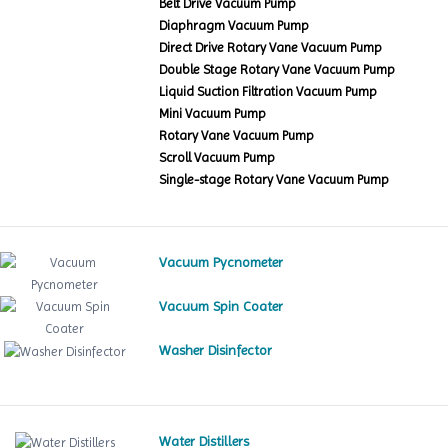
Belt Drive Vacuum Pump
Diaphragm Vacuum Pump
Direct Drive Rotary Vane Vacuum Pump
Double Stage Rotary Vane Vacuum Pump
Liquid Suction Filtration Vacuum Pump
Mini Vacuum Pump
Rotary Vane Vacuum Pump
Scroll Vacuum Pump
Single-stage Rotary Vane Vacuum Pump
Vacuum Pycnometer
Vacuum Spin Coater
Washer Disinfector
Water Distillers