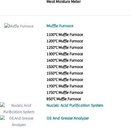
Meat Moisture Meter
Muffle Furnace
1100°C Muffle Furnace
1200°C Muffle Furnace
1250°C Muffle Furnace
1300°C Muffle Furnace
1400°C Muffle Furnace
1500°C Muffle Furnace
1550°C Muffle Furnace
1600°C Muffle Furnace
1700°C Muffle Furnace
1750°C Muffle Furnace
950°C Muffle Furnace
Nucleic Acid Purification System
Oil And Grease Analyzer