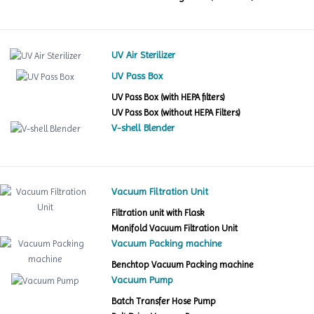
UV Air Sterilizer
UV Pass Box
UV Pass Box (with HEPA filters)
UV Pass Box (without HEPA Filters)
V-shell Blender
Vacuum Filtration Unit
Filtration unit with Flask
Manifold Vacuum Filtration Unit
Vacuum Packing machine
Benchtop Vacuum Packing machine
Vacuum Pump
Batch Transfer Hose Pump