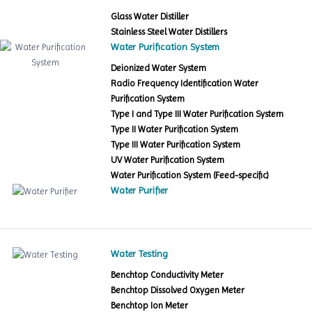
Glass Water Distiller
Stainless Steel Water Distillers
Water Purification System
Deionized Water System
Radio Frequency Identification Water
Purification System
Type I and Type III Water Purification System
Type II Water Purification System
Type III Water Purification System
UV Water Purification System
Water Purification System (Feed-specific)
Water Purifier
Water Testing
Benchtop Conductivity Meter
Benchtop Dissolved Oxygen Meter
Benchtop Ion Meter