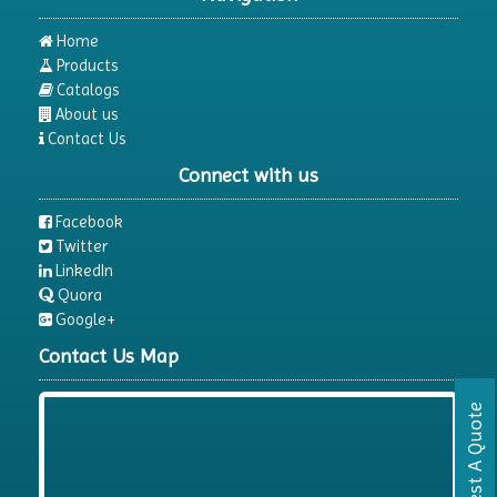
Home
Products
Catalogs
About us
Contact Us
Connect with us
Facebook
Twitter
LinkedIn
Quora
Google+
Contact Us Map
Request A Quote