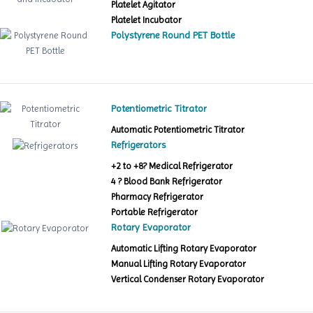
Platelet Agitator
Platelet Incubator
Polystyrene Round PET Bottle
Potentiometric Titrator
Automatic Potentiometric Titrator
Refrigerators
+2 to +8? Medical Refrigerator
4 ? Blood Bank Refrigerator
Pharmacy Refrigerator
Portable Refrigerator
Rotary Evaporator
Automatic Lifting Rotary Evaporator
Manual Lifting Rotary Evaporator
Vertical Condenser Rotary Evaporator