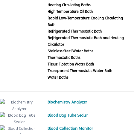
Heating Circulating Baths
High Temperature Oil Bath
Rapid Low-Temperature Cooling Circulating
Bath
Refrigerated Thermostatic Bath
Refrigerated Thermostatic Bath and Heating
Circulator
Stainless Steel Water Baths
Thermostatic Baths
Tissue Flotation Water Bath
Transparent Thermostatic Water Bath
Water Baths
Biochemistry Analyzer
Blood Bag Tube Sealer
Blood Collection Monitor