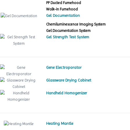
PP Ducted Fumehood
Walk-in Fumehood
Gel Documentation
Chemiluminescence Imaging System
Gel Documentation System
Gel Strength Test System
Gene Electroporator
Glassware Drying Cabinet
Handheld Homogenizer
Heating Mantle