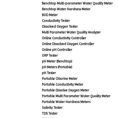
Benchtop Multi-parameter Water Quality Meter
Benchtop Water Hardness Meter
BOD Meter
Conductivity Tester
Dissolved Oxygen Tester
Multi Parameter Water Quality Analyzer
Online Conductivity Controller
Online Dissolved Oxygen Controller
Online pH Controller
ORP Tester
pH Meter (Benchtop)
pH Meters (Portable)
pH Tester
Portable Chlorine Meter
Portable Conductivity Meter
Portable Dissolve Oxygen Meter
Portable Multi Parameter Water Quality Meter
Portable Water Hardness Meters
Salinity Tester
TDS Tester