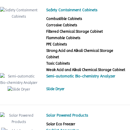
Safety Containment Cabinets
Combustible Cabinets
Corrosive Cabinets
Filtered Chemical Storage Cabinet
Flammable Cabinets
PPE Cabinets
Strong Acid and Alkali Chemical Storage
Cabinet
Toxic Cabinets
Weak Acid and Alkali Chemical Storage Cabinet
Semi-automatic Bio-chemistry Analyzer
Slide Dryer
Solar Powered Products
Solar Eco Freezer