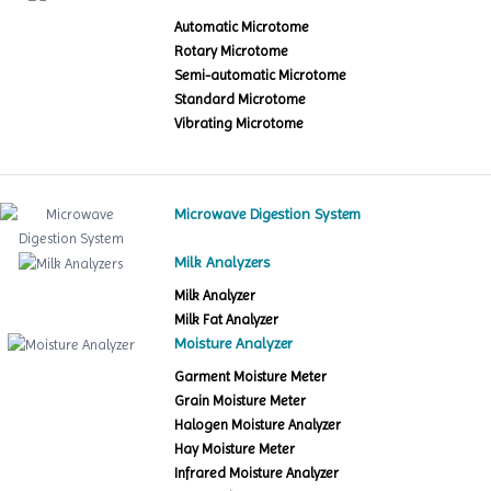
Automatic Microtome
Rotary Microtome
Semi-automatic Microtome
Standard Microtome
Vibrating Microtome
Microwave Digestion System
Milk Analyzers
Milk Analyzer
Milk Fat Analyzer
Moisture Analyzer
Garment Moisture Meter
Grain Moisture Meter
Halogen Moisture Analyzer
Hay Moisture Meter
Infrared Moisture Analyzer