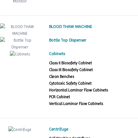
BLOOD THAW MACHINE
Bottle Top Dispenser
Cabinets
Class II Biosafety Cabinet
Class III Biosafety Cabinet
Clean Benches
Cytotoxic Safety Cabinet
Horizontal Laminar Flow Cabinets
PCR Cabinet
Vertical Laminar Flow Cabinets
Centrifuge