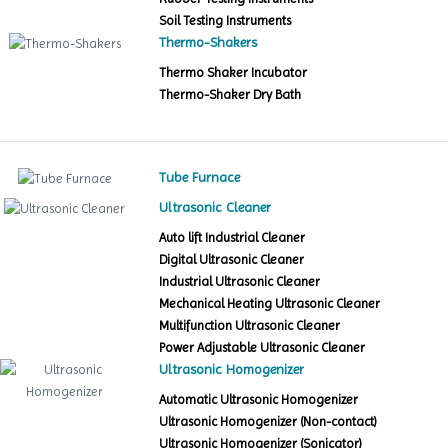
Soil Testing Instruments
Thermo-Shakers
Thermo Shaker Incubator
Thermo-Shaker Dry Bath
Tube Furnace
Ultrasonic Cleaner
Auto lift Industrial Cleaner
Digital Ultrasonic Cleaner
Industrial Ultrasonic Cleaner
Mechanical Heating Ultrasonic Cleaner
Multifunction Ultrasonic Cleaner
Power Adjustable Ultrasonic Cleaner
Ultrasonic Homogenizer
Automatic Ultrasonic Homogenizer
Ultrasonic Homogenizer (Non-contact)
Ultrasonic Homogenizer (Sonicator)