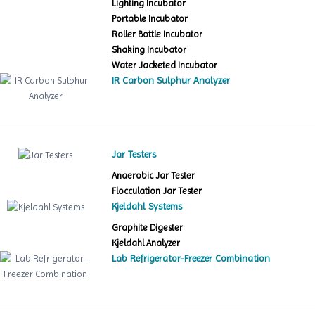
Lighting Incubator
Portable Incubator
Roller Bottle Incubator
Shaking Incubator
Water Jacketed Incubator
IR Carbon Sulphur Analyzer
Jar Testers
Anaerobic Jar Tester
Flocculation Jar Tester
Kjeldahl Systems
Graphite Digester
Kjeldahl Analyzer
Lab Refrigerator-Freezer Combination