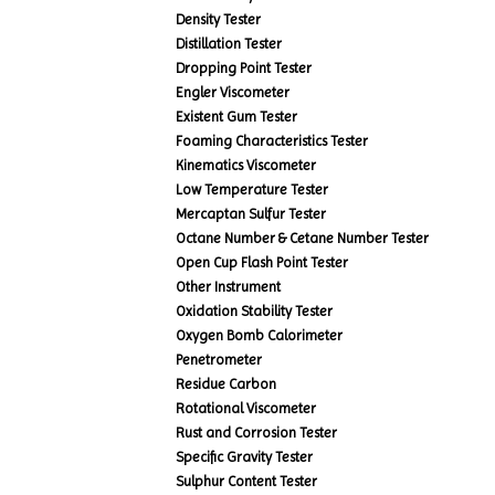
Density Tester
Distillation Tester
Dropping Point Tester
Engler Viscometer
Existent Gum Tester
Foaming Characteristics Tester
Kinematics Viscometer
Low Temperature Tester
Mercaptan Sulfur Tester
Octane Number & Cetane Number Tester
Open Cup Flash Point Tester
Other Instrument
Oxidation Stability Tester
Oxygen Bomb Calorimeter
Penetrometer
Residue Carbon
Rotational Viscometer
Rust and Corrosion Tester
Specific Gravity Tester
Sulphur Content Tester