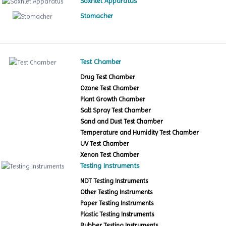
Soxhlet Apparatus
Stomacher
Test Chamber
Drug Test Chamber
Ozone Test Chamber
Plant Growth Chamber
Salt Spray Test Chamber
Sand and Dust Test Chamber
Temperature and Humidity Test Chamber
UV Test Chamber
Xenon Test Chamber
Testing Instruments
NDT Testing Instruments
Other Testing Instruments
Paper Testing Instruments
Plastic Testing Instruments
Rubber Testing Instruments