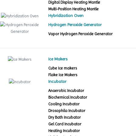
Digital Display Heating Mantle
Multi-Position Heating Mantle
Hybridization Oven
Hydrogen Peroxide Generator
Vapor Hydrogen Peroxide Generator
Ice Makers
Cube Ice makers
Flake Ice Makers
Incubator
Anaerobic Incubator
Biochemical Incubator
Cooling Incubator
Drosophila Incubator
Dry Bath Incubator
Gel Card Incubator
Heating Incubator