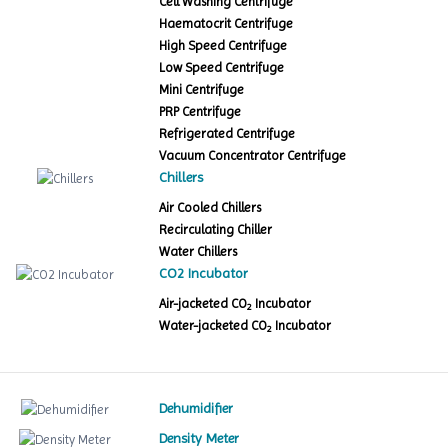
Cell Washing Centrifuge
Haematocrit Centrifuge
High Speed Centrifuge
Low Speed Centrifuge
Mini Centrifuge
PRP Centrifuge
Refrigerated Centrifuge
Vacuum Concentrator Centrifuge
Chillers
Air Cooled Chillers
Recirculating Chiller
Water Chillers
CO2 Incubator
Air-jacketed CO
Incubator
2
Water-jacketed CO
Incubator
2
Dehumidifier
Density Meter