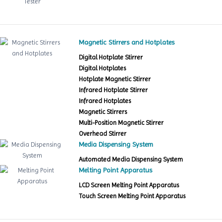
Magnetic Stirrers and Hotplates
Digital Hotplate Stirrer
Digital Hotplates
Hotplate Magnetic Stirrer
Infrared Hotplate Stirrer
Infrared Hotplates
Magnetic Stirrers
Multi-Position Magnetic Stirrer
Overhead Stirrer
Media Dispensing System
Automated Media Dispensing System
Melting Point Apparatus
LCD Screen Melting Point Apparatus
Touch Screen Melting Point Apparatus