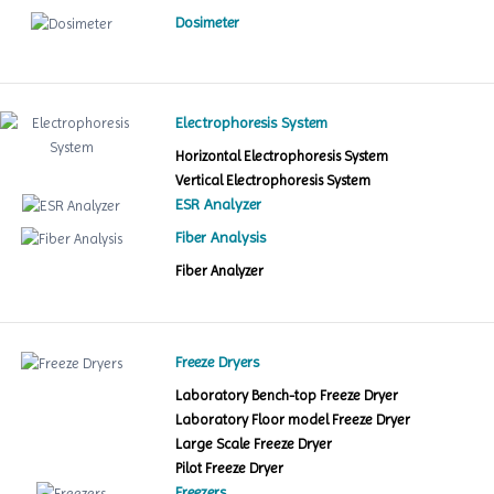
Dosimeter
Electrophoresis System
Horizontal Electrophoresis System
Vertical Electrophoresis System
ESR Analyzer
Fiber Analysis
Fiber Analyzer
Freeze Dryers
Laboratory Bench-top Freeze Dryer
Laboratory Floor model Freeze Dryer
Large Scale Freeze Dryer
Pilot Freeze Dryer
Freezers