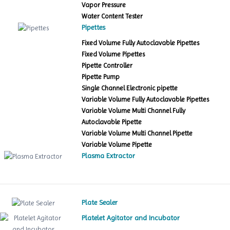
Vapor Pressure
Water Content Tester
Pipettes
Fixed Volume Fully Autoclavable Pipettes
Fixed Volume Pipettes
Pipette Controller
Pipette Pump
Single Channel Electronic pipette
Variable Volume Fully Autoclavable Pipettes
Variable Volume Multi Channel Fully
Autoclavable Pipette
Variable Volume Multi Channel Pipette
Variable Volume Pipette
Plasma Extractor
Plate Sealer
Platelet Agitator and Incubator