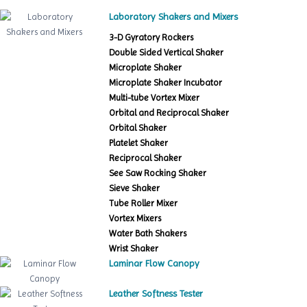
Laboratory Shakers and Mixers
3-D Gyratory Rockers
Double Sided Vertical Shaker
Microplate Shaker
Microplate Shaker Incubator
Multi-tube Vortex Mixer
Orbital and Reciprocal Shaker
Orbital Shaker
Platelet Shaker
Reciprocal Shaker
See Saw Rocking Shaker
Sieve Shaker
Tube Roller Mixer
Vortex Mixers
Water Bath Shakers
Wrist Shaker
Laminar Flow Canopy
Leather Softness Tester