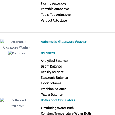
Plasma Autoclave
Portable autoclave
Table Top Autoclave
Vertical Autoclave
Automatic Glassware Washer
Balances
Analytical Balance
Beam Balance
Density Balance
Electronic Balance
Floor Balance
Precision Balance
Textile Balance
Baths and Circulators
Circulating Water Bath
Constant Temperature Water Bath