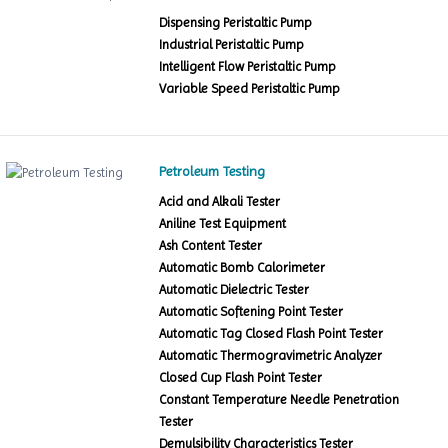
Dispensing Peristaltic Pump
Industrial Peristaltic Pump
Intelligent Flow Peristaltic Pump
Variable Speed Peristaltic Pump
Petroleum Testing
Acid and Alkali Tester
Aniline Test Equipment
Ash Content Tester
Automatic Bomb Calorimeter
Automatic Dielectric Tester
Automatic Softening Point Tester
Automatic Tag Closed Flash Point Tester
Automatic Thermogravimetric Analyzer
Closed Cup Flash Point Tester
Constant Temperature Needle Penetration
Tester
Demulsibility Characteristics Tester