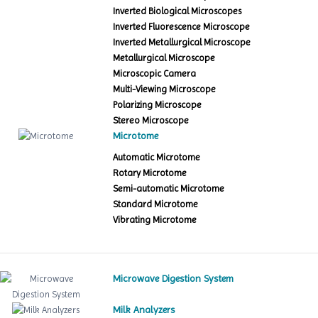
Inverted Biological Microscopes
Inverted Fluorescence Microscope
Inverted Metallurgical Microscope
Metallurgical Microscope
Microscopic Camera
Multi-Viewing Microscope
Polarizing Microscope
Stereo Microscope
Microtome
Automatic Microtome
Rotary Microtome
Semi-automatic Microtome
Standard Microtome
Vibrating Microtome
Microwave Digestion System
Milk Analyzers