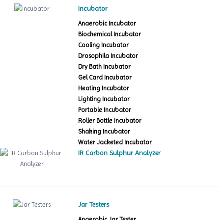
Incubator
Anaerobic Incubator
Biochemical Incubator
Cooling Incubator
Drosophila Incubator
Dry Bath Incubator
Gel Card Incubator
Heating Incubator
Lighting Incubator
Portable Incubator
Roller Bottle Incubator
Shaking Incubator
Water Jacketed Incubator
IR Carbon Sulphur Analyzer
Jar Testers
Anaerobic Jar Tester