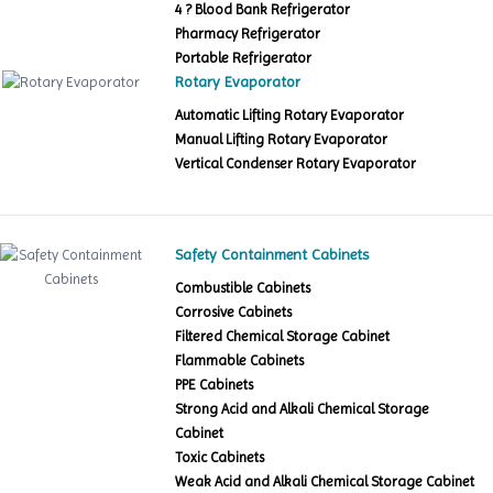
4 ? Blood Bank Refrigerator
Pharmacy Refrigerator
Portable Refrigerator
Rotary Evaporator
Automatic Lifting Rotary Evaporator
Manual Lifting Rotary Evaporator
Vertical Condenser Rotary Evaporator
Safety Containment Cabinets
Combustible Cabinets
Corrosive Cabinets
Filtered Chemical Storage Cabinet
Flammable Cabinets
PPE Cabinets
Strong Acid and Alkali Chemical Storage
Cabinet
Toxic Cabinets
Weak Acid and Alkali Chemical Storage Cabinet