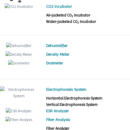
CO2 Incubator
Air-jacketed CO
Incubator
2
Water-jacketed CO
Incubator
2
Dehumidifier
Density Meter
Dosimeter
Electrophoresis System
Horizontal Electrophoresis System
Vertical Electrophoresis System
ESR Analyzer
Fiber Analysis
Fiber Analyzer