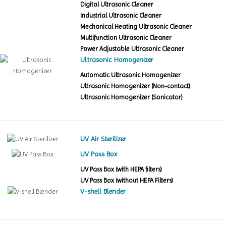
Digital Ultrasonic Cleaner
Industrial Ultrasonic Cleaner
Mechanical Heating Ultrasonic Cleaner
Multifunction Ultrasonic Cleaner
Power Adjustable Ultrasonic Cleaner
Ultrasonic Homogenizer
Automatic Ultrasonic Homogenizer
Ultrasonic Homogenizer (Non-contact)
Ultrasonic Homogenizer (Sonicator)
UV Air Sterilizer
UV Pass Box
UV Pass Box (with HEPA filters)
UV Pass Box (without HEPA Filters)
V-shell Blender