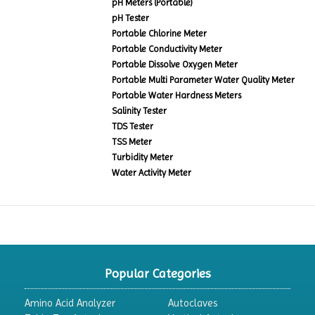
pH Meters (Portable)
pH Tester
Portable Chlorine Meter
Portable Conductivity Meter
Portable Dissolve Oxygen Meter
Portable Multi Parameter Water Quality Meter
Portable Water Hardness Meters
Salinity Tester
TDS Tester
TSS Meter
Turbidity Meter
Water Activity Meter
Popular Categories
Amino Acid Analyzer
Autoclaves