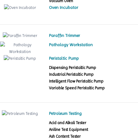
Vacuum Oven
Oven Incubator
Paraffin Trimmer
Pathology Workstation
Peristaltic Pump
Dispensing Peristaltic Pump
Industrial Peristaltic Pump
Intelligent Flow Peristaltic Pump
Variable Speed Peristaltic Pump
Petroleum Testing
Acid and Alkali Tester
Aniline Test Equipment
Ash Content Tester