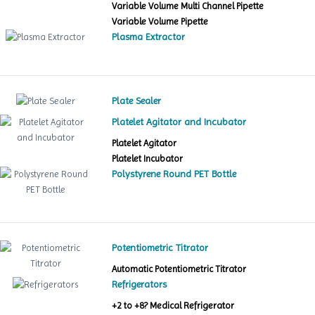
Variable Volume Multi Channel Pipette
Variable Volume Pipette
Plasma Extractor
Plate Sealer
Platelet Agitator and Incubator
Platelet Agitator
Platelet Incubator
Polystyrene Round PET Bottle
Potentiometric Titrator
Automatic Potentiometric Titrator
Refrigerators
+2 to +8? Medical Refrigerator