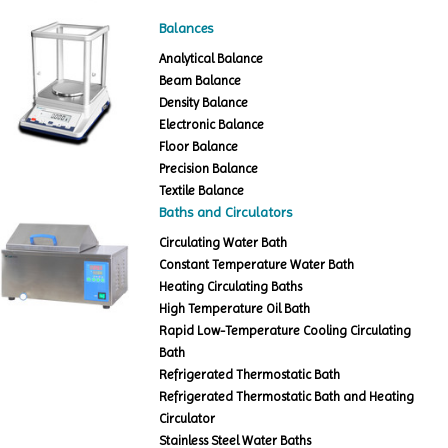
Balances
Analytical Balance
Beam Balance
Density Balance
Electronic Balance
Floor Balance
Precision Balance
Textile Balance
Baths and Circulators
Circulating Water Bath
Constant Temperature Water Bath
Heating Circulating Baths
High Temperature Oil Bath
Rapid Low-Temperature Cooling Circulating
Bath
Refrigerated Thermostatic Bath
Refrigerated Thermostatic Bath and Heating
Circulator
Stainless Steel Water Baths