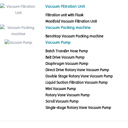
Vacuum Filtration Unit
Filtration unit with Flask
Manifold Vacuum Filtration Unit
Vacuum Packing machine
Benchtop Vacuum Packing machine
Vacuum Pump
Batch Transfer Hose Pump
Belt Drive Vacuum Pump
Diaphragm Vacuum Pump
Direct Drive Rotary Vane Vacuum Pump
Double Stage Rotary Vane Vacuum Pump
Liquid Suction Filtration Vacuum Pump
Mini Vacuum Pump
Rotary Vane Vacuum Pump
Scroll Vacuum Pump
Single-stage Rotary Vane Vacuum Pump