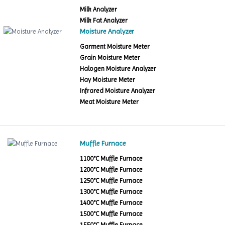
Milk Analyzer
Milk Fat Analyzer
Moisture Analyzer
Garment Moisture Meter
Grain Moisture Meter
Halogen Moisture Analyzer
Hay Moisture Meter
Infrared Moisture Analyzer
Meat Moisture Meter
Muffle Furnace
1100°C Muffle Furnace
1200°C Muffle Furnace
1250°C Muffle Furnace
1300°C Muffle Furnace
1400°C Muffle Furnace
1500°C Muffle Furnace
1550°C Muffle Furnace