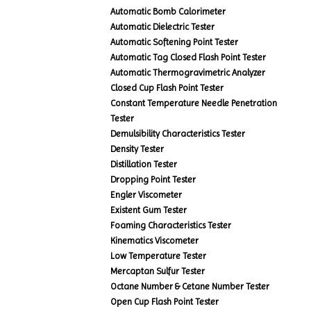
Automatic Bomb Calorimeter
Automatic Dielectric Tester
Automatic Softening Point Tester
Automatic Tag Closed Flash Point Tester
Automatic Thermogravimetric Analyzer
Closed Cup Flash Point Tester
Constant Temperature Needle Penetration
Tester
Demulsibility Characteristics Tester
Density Tester
Distillation Tester
Dropping Point Tester
Engler Viscometer
Existent Gum Tester
Foaming Characteristics Tester
Kinematics Viscometer
Low Temperature Tester
Mercaptan Sulfur Tester
Octane Number & Cetane Number Tester
Open Cup Flash Point Tester