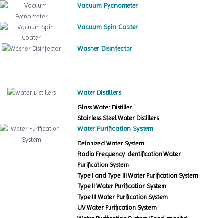
Vacuum Pycnometer
Vacuum Spin Coater
Washer Disinfector
Water Distillers
Glass Water Distiller
Stainless Steel Water Distillers
Water Purification System
Deionized Water System
Radio Frequency Identification Water
Purification System
Type I and Type III Water Purification System
Type II Water Purification System
Type III Water Purification System
UV Water Purification System