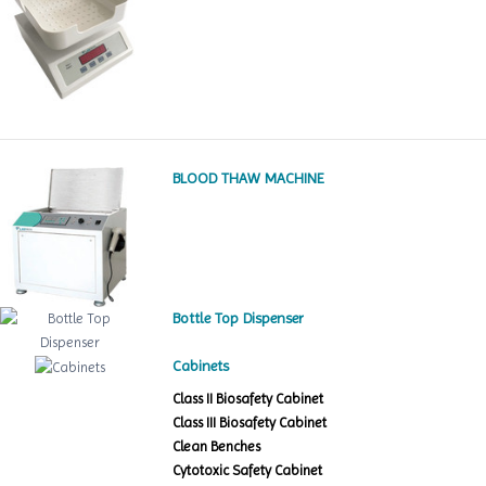
BLOOD THAW MACHINE
Bottle Top Dispenser
Cabinets
Class II Biosafety Cabinet
Class III Biosafety Cabinet
Clean Benches
Cytotoxic Safety Cabinet