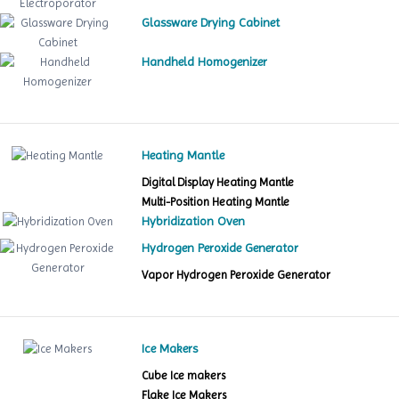
Glassware Drying Cabinet
Handheld Homogenizer
Heating Mantle
Digital Display Heating Mantle
Multi-Position Heating Mantle
Hybridization Oven
Hydrogen Peroxide Generator
Vapor Hydrogen Peroxide Generator
Ice Makers
Cube Ice makers
Flake Ice Makers