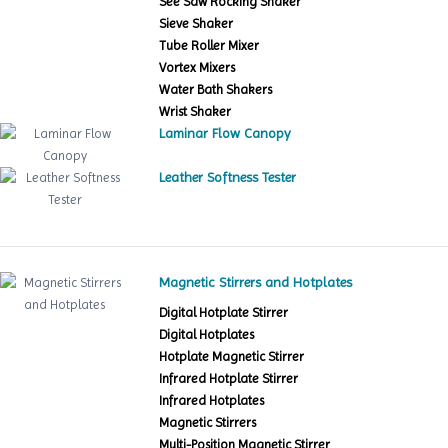
See Saw Rocking Shaker
Sieve Shaker
Tube Roller Mixer
Vortex Mixers
Water Bath Shakers
Wrist Shaker
Laminar Flow Canopy
Leather Softness Tester
Magnetic Stirrers and Hotplates
Digital Hotplate Stirrer
Digital Hotplates
Hotplate Magnetic Stirrer
Infrared Hotplate Stirrer
Infrared Hotplates
Magnetic Stirrers
Multi-Position Magnetic Stirrer