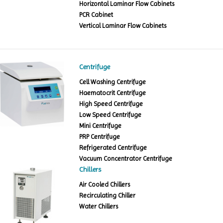
Horizontal Laminar Flow Cabinets
PCR Cabinet
Vertical Laminar Flow Cabinets
Centrifuge
Cell Washing Centrifuge
Haematocrit Centrifuge
High Speed Centrifuge
Low Speed Centrifuge
Mini Centrifuge
PRP Centrifuge
Refrigerated Centrifuge
Vacuum Concentrator Centrifuge
Chillers
Air Cooled Chillers
Recirculating Chiller
Water Chillers