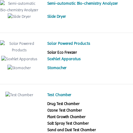
Semi-automatic Bio-chemistry Analyzer
Slide Dryer
Solar Powered Products
Solar Eco Freezer
Soxhlet Apparatus
Stomacher
Test Chamber
Drug Test Chamber
Ozone Test Chamber
Plant Growth Chamber
Salt Spray Test Chamber
Sand and Dust Test Chamber