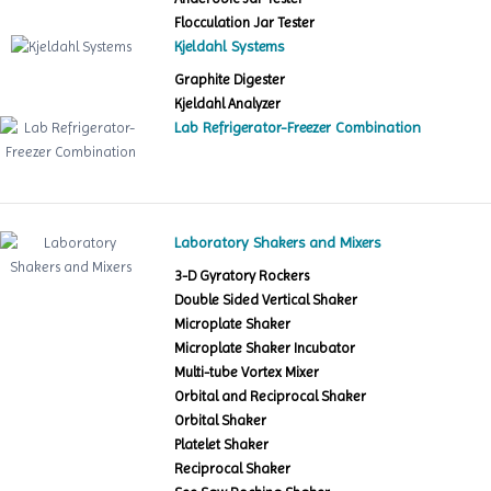
Flocculation Jar Tester
Kjeldahl Systems
Graphite Digester
Kjeldahl Analyzer
Lab Refrigerator-Freezer Combination
Laboratory Shakers and Mixers
3-D Gyratory Rockers
Double Sided Vertical Shaker
Microplate Shaker
Microplate Shaker Incubator
Multi-tube Vortex Mixer
Orbital and Reciprocal Shaker
Orbital Shaker
Platelet Shaker
Reciprocal Shaker