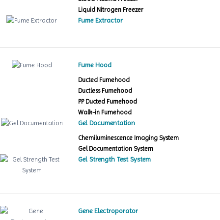
Liquid Nitrogen Freezer
Fume Extractor
Fume Hood
Ducted Fumehood
Ductless Fumehood
PP Ducted Fumehood
Walk-in Fumehood
Gel Documentation
Chemiluminescence Imaging System
Gel Documentation System
Gel Strength Test System
Gene Electroporator