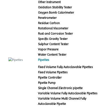
Other Instrument
Oxidation Stability Tester
Oxygen Bomb Calorimeter
Penetrometer
Residue Carbon
Rotational Viscometer
Rust and Corrosion Tester
Specific Gravity Tester
Sulphur Content Tester
Vapor Pressure
Water Content Tester
Pipettes
Fixed Volume Fully Autoclavable Pipettes
Fixed Volume Pipettes
Pipette Controller
Pipette Pump
Single Channel Electronic pipette
Variable Volume Fully Autoclavable Pipettes
Variable Volume Multi Channel Fully
Autoclavable Pipette