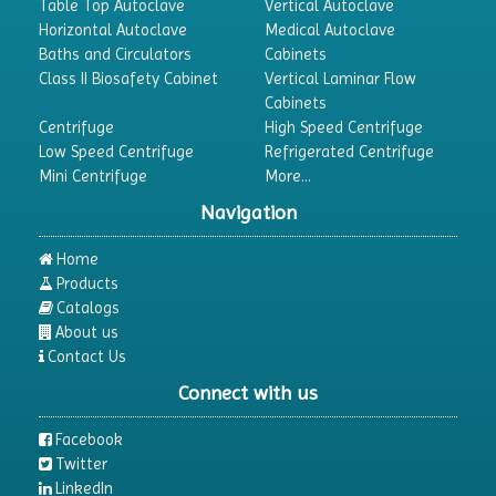
Table Top Autoclave
Vertical Autoclave
Horizontal Autoclave
Medical Autoclave
Baths and Circulators
Cabinets
Class II Biosafety Cabinet
Vertical Laminar Flow
Cabinets
Centrifuge
High Speed Centrifuge
Low Speed Centrifuge
Refrigerated Centrifuge
Mini Centrifuge
More...
Navigation
Home
Products
Catalogs
About us
Contact Us
Connect with us
Facebook
Twitter
LinkedIn