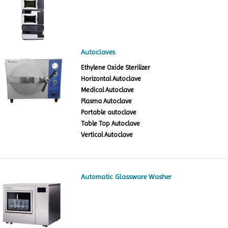
Autoclaves
Ethylene Oxide Sterilizer
Horizontal Autoclave
Medical Autoclave
Plasma Autoclave
Portable autoclave
Table Top Autoclave
Vertical Autoclave
Automatic Glassware Washer