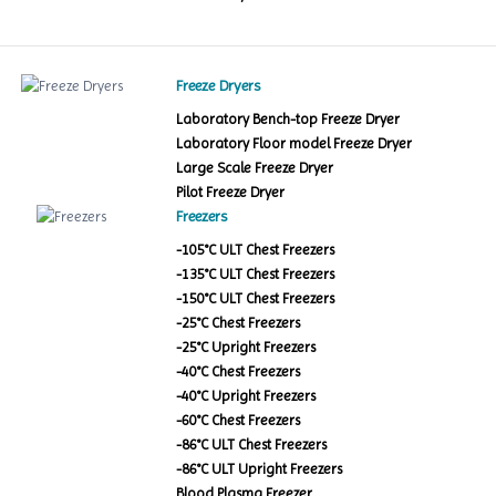
Freeze Dryers
Laboratory Bench-top Freeze Dryer
Laboratory Floor model Freeze Dryer
Large Scale Freeze Dryer
Pilot Freeze Dryer
Freezers
-105°C ULT Chest Freezers
-135°C ULT Chest Freezers
-150°C ULT Chest Freezers
-25°C Chest Freezers
-25°C Upright Freezers
-40°C Chest Freezers
-40°C Upright Freezers
-60°C Chest Freezers
-86°C ULT Chest Freezers
-86°C ULT Upright Freezers
Blood Plasma Freezer