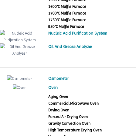
1600°C Muffle Furnace
1700°C Muffle Furnace
1750°C Muffle Furnace
950°C Muffle Furnace
Nucleic Acid Purification System
Oil And Grease Analyzer
Osmometer
Oven
Aging Oven
Commercial Microwave Oven
Drying Oven
Forced Air Drying Oven
Gravity Convection Oven
High Temperature Drying Oven