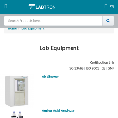
Home
Lab Equipment
Home
Test Chamber
Lab Equipment
Catalogs
Certification link
ISO 13485
|
ISO 9001
|
CE
|
GMP
About Us
Air Shower
Contact Us
Request
A Quote
Amino Acid Analyzer