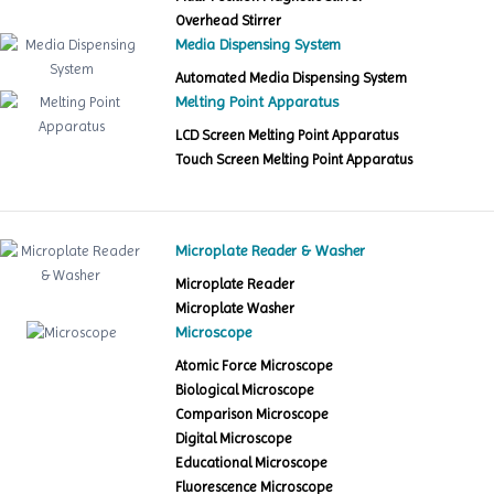
Overhead Stirrer
Media Dispensing System
Automated Media Dispensing System
Melting Point Apparatus
LCD Screen Melting Point Apparatus
Touch Screen Melting Point Apparatus
Microplate Reader & Washer
Microplate Reader
Microplate Washer
Microscope
Atomic Force Microscope
Biological Microscope
Comparison Microscope
Digital Microscope
Educational Microscope
Fluorescence Microscope