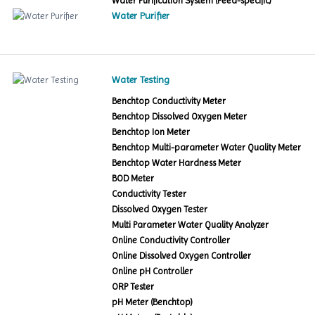
Water Purification System (Feed-specific)
Water Purifier
Water Testing
Benchtop Conductivity Meter
Benchtop Dissolved Oxygen Meter
Benchtop Ion Meter
Benchtop Multi-parameter Water Quality Meter
Benchtop Water Hardness Meter
BOD Meter
Conductivity Tester
Dissolved Oxygen Tester
Multi Parameter Water Quality Analyzer
Online Conductivity Controller
Online Dissolved Oxygen Controller
Online pH Controller
ORP Tester
pH Meter (Benchtop)