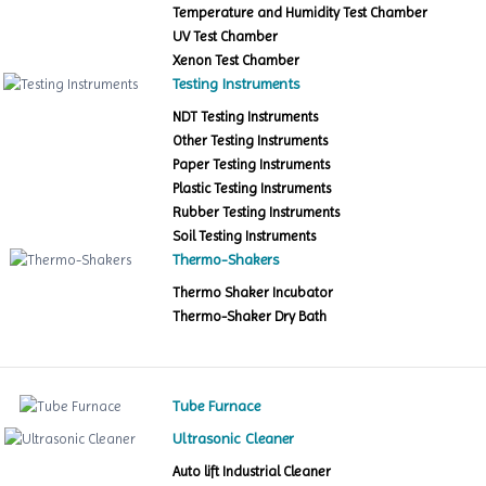
Temperature and Humidity Test Chamber
UV Test Chamber
Xenon Test Chamber
Testing Instruments
NDT Testing Instruments
Other Testing Instruments
Paper Testing Instruments
Plastic Testing Instruments
Rubber Testing Instruments
Soil Testing Instruments
Thermo-Shakers
Thermo Shaker Incubator
Thermo-Shaker Dry Bath
Tube Furnace
Ultrasonic Cleaner
Auto lift Industrial Cleaner