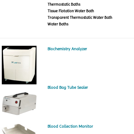
Thermostatic Baths
Tissue Flotation Water Bath
Transparent Thermostatic Water Bath
Water Baths
Biochemistry Analyzer
Blood Bag Tube Sealer
Blood Collection Monitor