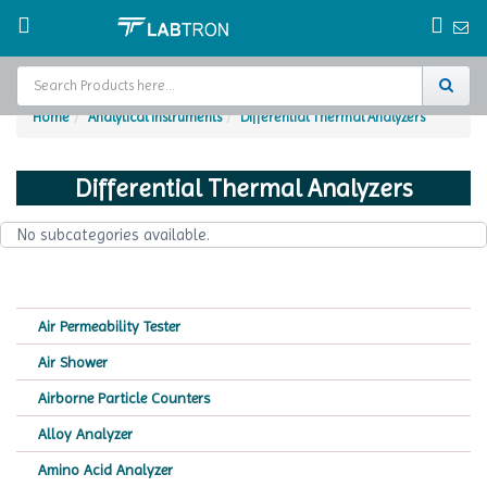
Home
Analytical Instruments
Differential Thermal Analyzers
Home
Differential Thermal Analyzers
Test Chamber
No subcategories available.
Catalogs
About Us
Air Permeability Tester
Contact Us
Air Shower
Request
Airborne Particle Counters
A Quote
Alloy Analyzer
Amino Acid Analyzer