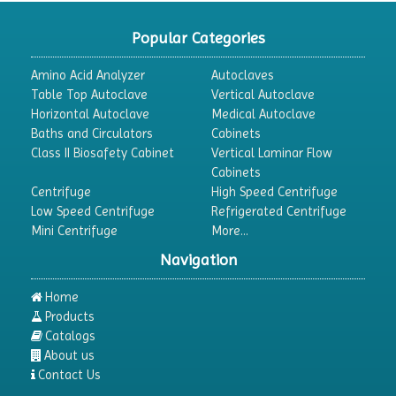
CO2 Incubator
Popular Categories
Colony Counter
Amino Acid Analyzer
Autoclaves
Color Assessment Cabinet
Table Top Autoclave
Vertical Autoclave
Horizontal Autoclave
Medical Autoclave
Colorimeters
Baths and Circulators
Cabinets
Dehumidifier
Class II Biosafety Cabinet
Vertical Laminar Flow
Cabinets
Density Meter
Centrifuge
High Speed Centrifuge
Differential Scanning Calorimeters
Low Speed Centrifuge
Refrigerated Centrifuge
Mini Centrifuge
More...
Differential Thermal Analyzers
Navigation
Dispersion Machine
Dosimeter
Home
Products
Drug Detector
Catalogs
Electrophoresis System
About us
Contact Us
Elemental Analyzer