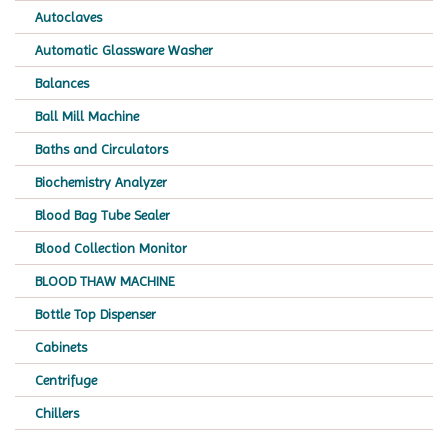
Autoclaves
Automatic Glassware Washer
Balances
Ball Mill Machine
Baths and Circulators
Biochemistry Analyzer
Blood Bag Tube Sealer
Blood Collection Monitor
BLOOD THAW MACHINE
Bottle Top Dispenser
Cabinets
Centrifuge
Chillers
Chromatography