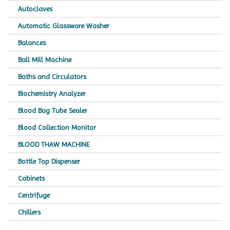
Autoclaves
Automatic Glassware Washer
Balances
Ball Mill Machine
Baths and Circulators
Biochemistry Analyzer
Blood Bag Tube Sealer
Blood Collection Monitor
BLOOD THAW MACHINE
Bottle Top Dispenser
Cabinets
Centrifuge
Chillers
Chromatography