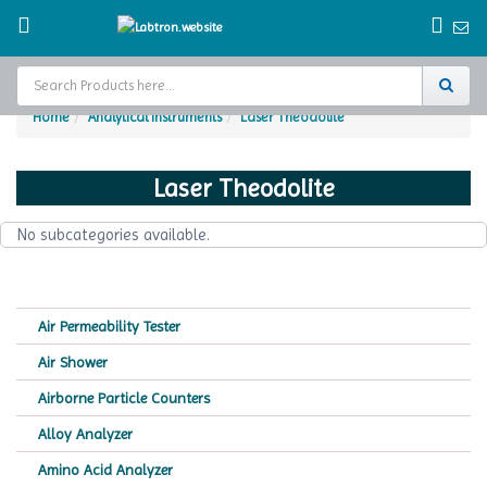
Home
Analytical Instruments
Laser Theodolite
Home
Laser Theodolite
Test Chamber
No subcategories available.
Catalogs
About Us
Air Permeability Tester
Contact Us
Air Shower
Request
Airborne Particle Counters
A Quote
Alloy Analyzer
Amino Acid Analyzer