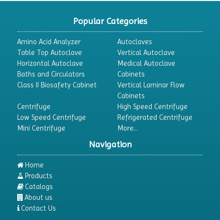
CO2 Incubator
Popular Categories
Colony Counter
Amino Acid Analyzer
Autoclaves
Color Assessment Cabinet
Table Top Autoclave
Vertical Autoclave
Horizontal Autoclave
Medical Autoclave
Colorimeters
Baths and Circulators
Cabinets
Dehumidifier
Class II Biosafety Cabinet
Vertical Laminar Flow
Cabinets
Density Meter
Centrifuge
High Speed Centrifuge
Differential Scanning Calorimeters
Low Speed Centrifuge
Refrigerated Centrifuge
Mini Centrifuge
More...
Differential Thermal Analyzers
Navigation
Dispersion Machine
Dosimeter
Home
Products
Drug Detector
Catalogs
Electrophoresis System
About us
Contact Us
Elemental Analyzer