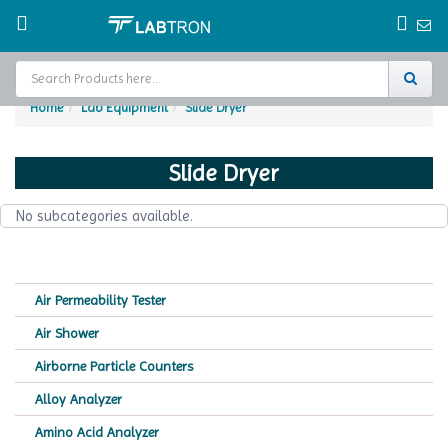
Home
Lab Equipment
Slide Dryer
Home
Slide Dryer
Test Chamber
No subcategories available.
Catalogs
About Us
Air Permeability Tester
Contact Us
Air Shower
Request
Airborne Particle Counters
A Quote
Alloy Analyzer
Amino Acid Analyzer