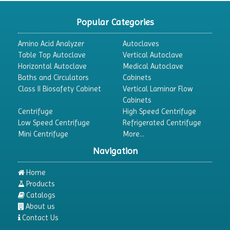
CO2 Incubator
Popular Categories
Colony Counter
Amino Acid Analyzer
Autoclaves
Color Assessment Cabinet
Table Top Autoclave
Vertical Autoclave
Horizontal Autoclave
Medical Autoclave
Colorimeters
Baths and Circulators
Cabinets
Dehumidifier
Class II Biosafety Cabinet
Vertical Laminar Flow
Cabinets
Density Meter
Centrifuge
High Speed Centrifuge
Differential Scanning Calorimeters
Low Speed Centrifuge
Refrigerated Centrifuge
Mini Centrifuge
More...
Differential Thermal Analyzers
Navigation
Dispersion Machine
Dosimeter
Home
Products
Drug Detector
Catalogs
Electrophoresis System
About us
Contact Us
Elemental Analyzer