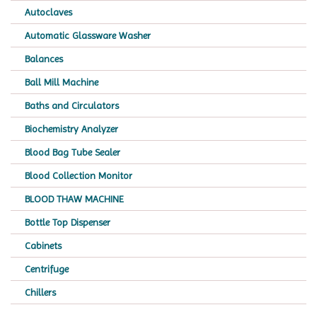
Autoclaves
Automatic Glassware Washer
Balances
Ball Mill Machine
Baths and Circulators
Biochemistry Analyzer
Blood Bag Tube Sealer
Blood Collection Monitor
BLOOD THAW MACHINE
Bottle Top Dispenser
Cabinets
Centrifuge
Chillers
Chromatography